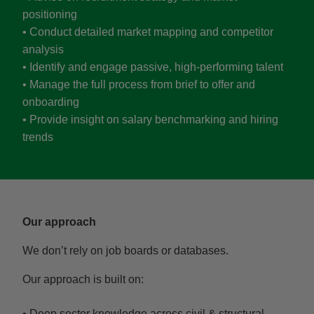
positioning
• Conduct detailed market mapping and competitor
analysis
• Identify and engage passive, high-performing talent
• Manage the full process from brief to offer and
onboarding
• Provide insight on salary benchmarking and hiring
trends
Our approach
We don’t rely on job boards or databases.
Our approach is built on:
• Deep sector knowledge across civil & structural