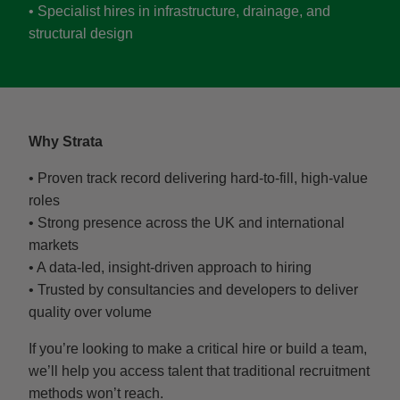
• Specialist hires in infrastructure, drainage, and
structural design
Why Strata
• Proven track record delivering hard-to-fill, high-value
roles
• Strong presence across the UK and international
markets
• A data-led, insight-driven approach to hiring
• Trusted by consultancies and developers to deliver
quality over volume
If you’re looking to make a critical hire or build a team,
we’ll help you access talent that traditional recruitment
methods won’t reach.