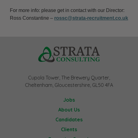
For more info: please get in contact with our Director:
Ross Constantine –
rossc@strata-recruitment.co.uk
Cupola Tower, The Brewery Quarter,
Cheltenham, Gloucestershire, GL50 4FA
Jobs
About Us
Candidates
Clients