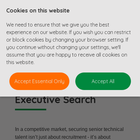
Cookies on this website
We need to ensure that we give you the best
experience on our website. If you wish you can restrict
or block cookies by changing your browser setting. If
you continue without changing your settings, we'll
assume that you are happy to receive all cookies on
Executive Search
this website.
Accept Essential Only
Accept All
Executive Search
In a competitive market, securing senior technical
talent isn’t just about recruitment - it’s about