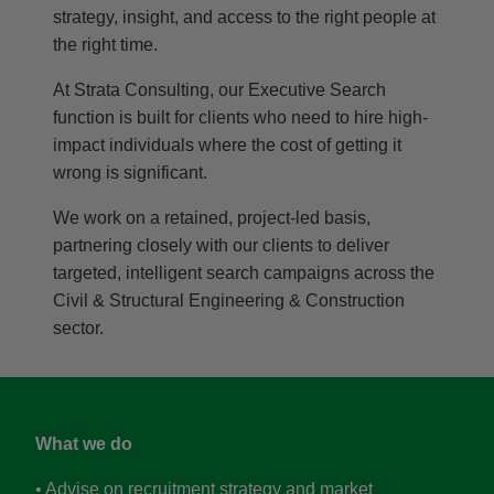
strategy, insight, and access to the right people at
the right time.
At Strata Consulting, our Executive Search
function is built for clients who need to hire high-
impact individuals where the cost of getting it
wrong is significant.
We work on a retained, project-led basis,
partnering closely with our clients to deliver
targeted, intelligent search campaigns across the
Civil & Structural Engineering & Construction
sector.
What we do
• Advise on recruitment strategy and market