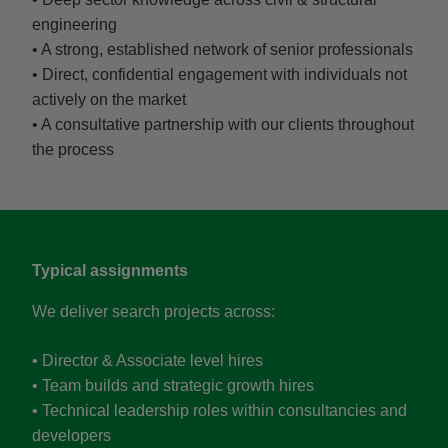
engineering
• A strong, established network of senior professionals
• Direct, confidential engagement with individuals not
actively on the market
• A consultative partnership with our clients throughout
the process
Typical assignments
We deliver search projects across:
• Director & Associate level hires
• Team builds and strategic growth hires
• Technical leadership roles within consultancies and
developers