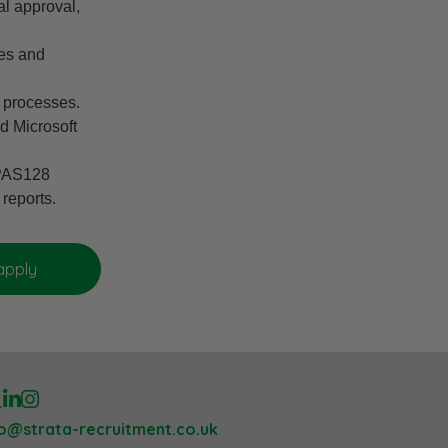
al approval,
ces and
e processes.
d Microsoft
 PAS128
 reports.
lo@strata-recruitment.co.uk