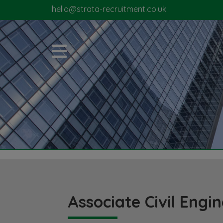
hello@strata-recruitment.co.uk
Associate Civil Engi