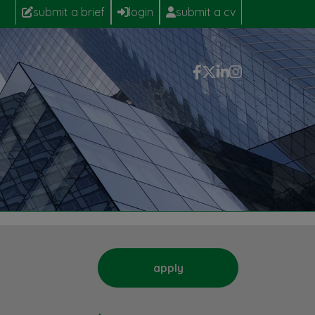
submit a brief
login
submit a cv
apply