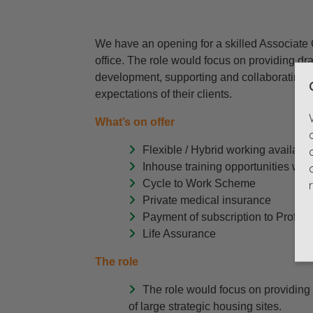
We have an opening for a skilled Associate 
office. The role would focus on providing dr
development, supporting and collaborating 
expectations of their clients.
What’s on offer
Flexible / Hybrid working availab
Inhouse training opportunities wi
Cycle to Work Scheme
Private medical insurance
Payment of subscription to Professi
Life Assurance
The role
The role would focus on providing
of large strategic housing sites.