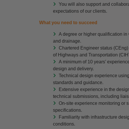
You will also support and collabo
expectations of our clients.
What you need to succeed
A degree or higher qualification in 
and drainage.
Chartered Engineer status (CEng) wi
of Highways and Transportation (CIH
A minimum of 10 years’ experience 
design and delivery.
Technical design experience usin
standards and guidance.
Extensive experience in the desig
technical submissions, including liai
On-site experience monitoring or
specifications.
Familiarity with infrastructure des
conditions.