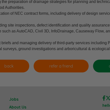
he preparation of drainage strategies for planning and technic
d Authorities.
ation of NEC contract forms, including delivery of design servi
ng site inspections, defect identification and quality assuranc
 such as AutoCAD, Civil 3D, InfoDrainage, Causeway Flow, an
briefs and managing delivery of third-party services including
 surveys, ground investigations and arboricultural & ecological
Jobs
hel
About Us