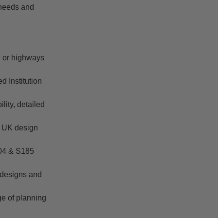
 needs and
re or highways
d Institution
lity, detailed
t UK design
104 & S185
 designs and
ge of planning