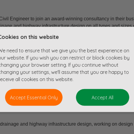
Civil Engineer to join an award-winning consultancy in their b
ainage and highway infrastructure design on all types and sizes
with project managers from across the business to meet the nee
Cookies on this website
We need to ensure that we give you the best experience on
our website. If you wish you can restrict or block cookies by
le
changing your browser setting. If you continue without
th ICE approved training scheme
changing your settings, we'll assume that you are happy to
receive all cookies on this website.
onal Institution
Accept Essential Only
Accept All
 drainage and highway infrastructure design, working on design