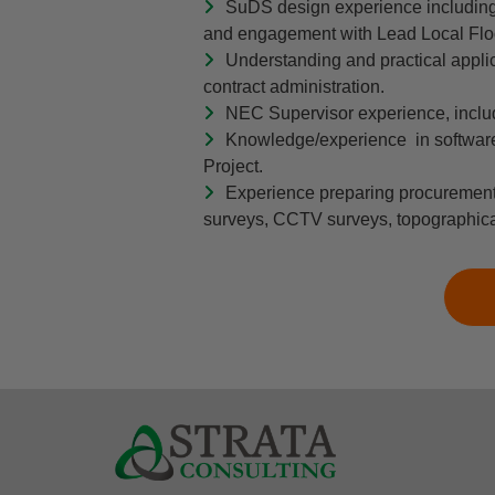
SuDS design experience including t
and engagement with Lead Local Floo
Understanding and practical applic
contract administration.
NEC Supervisor experience, includi
Knowledge/experience in software
Project.
Experience preparing procurement 
surveys, CCTV surveys, topographical