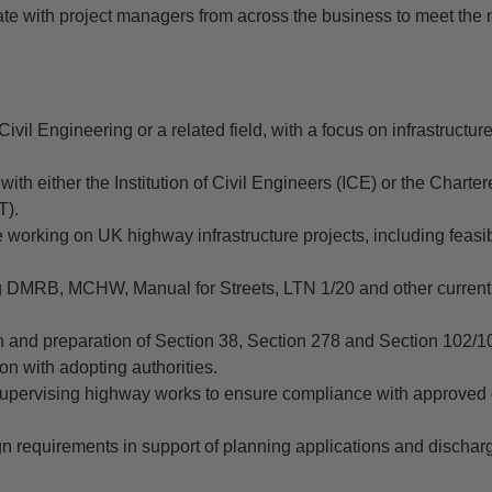
rate with project managers from across the business to meet the
Civil Engineering or a related field, with a focus on infrastructu
th either the Institution of Civil Engineers (ICE) or the Chartere
T).
working on UK highway infrastructure projects, including feasibi
g DMRB, MCHW, Manual for Streets, LTN 1/20 and other curren
n and preparation of Section 38, Section 278 and Section 102/
son with adopting authorities.
 supervising highway works to ensure compliance with approved
ign requirements in support of planning applications and dischar