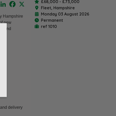
£68,000 - £73,000
LinkedIn
Facebook
X
Fleet, Hampshire
Monday 03 August 2026
usy Hampshire
Permanent
 of new
ref 1010
ds and
 and delivery