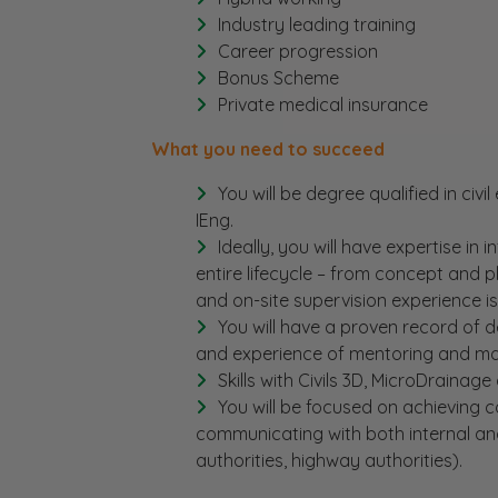
Industry leading training
Career progression
Bonus Scheme
Private medical insurance
What you need to succeed
You will be degree qualified in civi
IEng.
Ideally, you will have expertise in 
entire lifecycle – from concept and 
and on-site supervision experience is
You will have a proven record of de
and experience of mentoring and ma
Skills with Civils 3D, MicroDrainage
You will be focused on achieving co
communicating with both internal and
authorities, highway authorities).