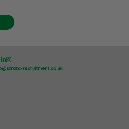
lo@strata-recruitment.co.uk