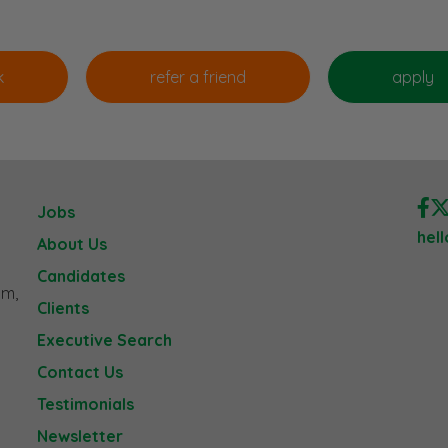
Jobs
hel
About Us
Candidates
am,
Clients
Executive Search
Contact Us
Testimonials
Newsletter