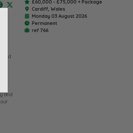
£60,000 - £75,000 + Package
nkedIn
Facebook
X
Cardiff, Wales
Monday 03 August 2026
Permanent
ref 766
l
rs and
d
s.
ey and
 our