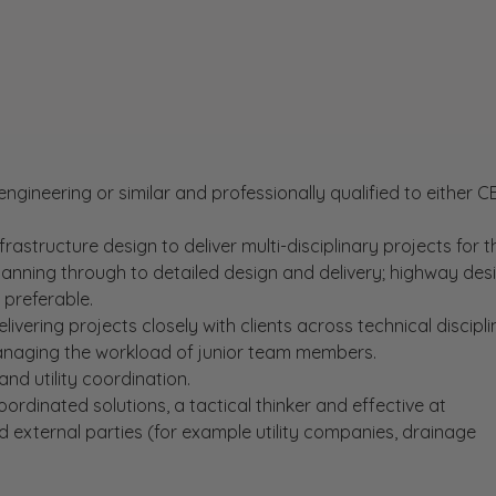
l engineering or similar and professionally qualified to either 
infrastructure design to deliver multi-disciplinary projects for t
planning through to detailed design and delivery; highway des
 preferable.
livering projects closely with clients across technical discipli
naging the workload of junior team members.
 and utility coordination.
ordinated solutions, a tactical thinker and effective at
 external parties (for example utility companies, drainage