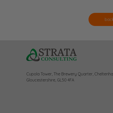
Cupola Tower, The Brewery Quarter, Cheltenh
Gloucestershire, GL50 4FA