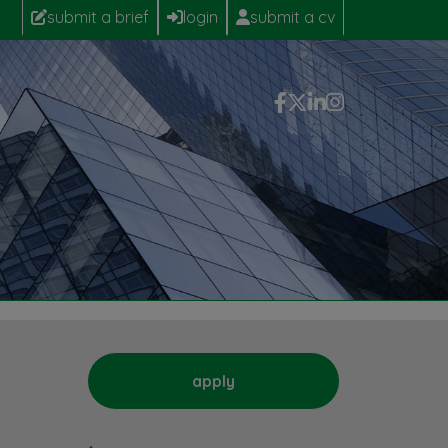
submit a brief
login
submit a cv
apply