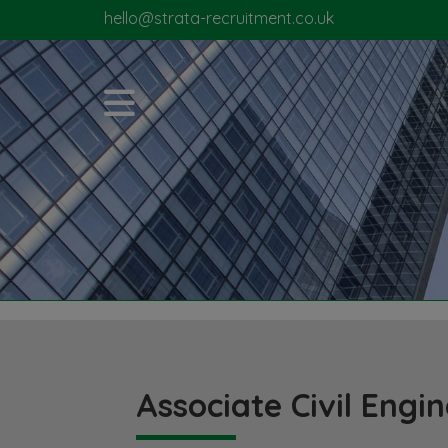
hello@strata-recruitment.co.uk
Associate Civil Engi