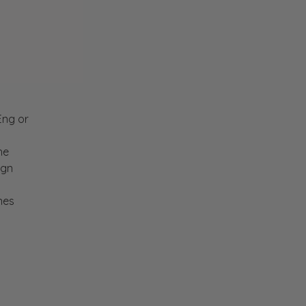
CEng or
he
ign
nes