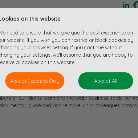
Li
Cookies on this website
iplinary design consultancy who are ain industry leader in
sectors.
We need to ensure that we give you the best experience on
for an Princiapal/Associate level candidate to lead their Civi
our website. If you wish you can restrict or block cookies by
changing your browser setting. If you continue without
changing your settings, we'll assume that you are happy to
 work with a team of experienced and developing Civil Enginee
receive all cookies on this website.
 projects from inception to completion.
range of regional and national projects in the development an
Accept Essential Only
Accept All
an extensions, logistics parks, and urban regeneration project
mbers of our clients team and the wider business, to deliver k
l also mentor, guide and inspire more junior colleagues across