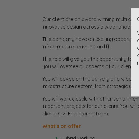
Our client are an award winning multi disc
innovative design across a wide range of 
This company have an exciting opportunity 
Infrastructure team in Cardiff.
This role will give you the opportunity to
you will oversee all aspects of our clients
You will advise on the delivery of a wide 
infrastructure sectors, from strategic urb
You will work closely with other senior me
important projects for our clients. You wil
clients Civil Engineering team.
What’s on offer
Hybrid working