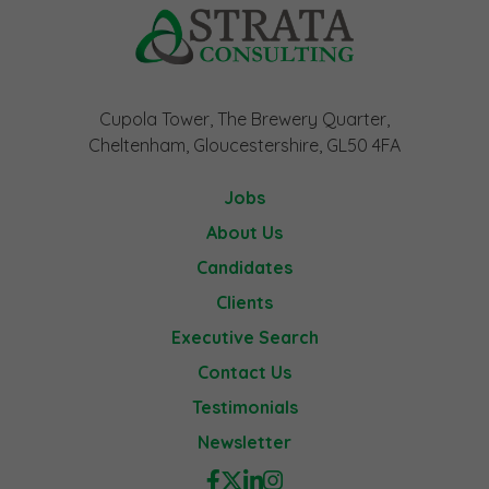
Cupola Tower, The Brewery Quarter,
Cheltenham, Gloucestershire, GL50 4FA
Jobs
About Us
Candidates
Clients
Executive Search
Contact Us
Testimonials
Newsletter