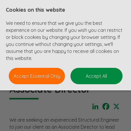
Cookies on this website
We need to ensure that we give you the best
experience on our website. If you wish you can restrict
or block cookies by changing your browser setting. If
you continue without changing your settings, we'll
assume that you are happy to receive all cookies on
this website.
Accept Essential Only
Accept All
Associate Director
LinkedIn
Faceboo
X
We are seeking an experienced Structural Engineer
to join our client as an Associate Director to lead