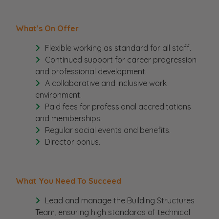
What’s On Offer
Flexible working as standard for all staff.
Continued support for career progression
and professional development.
A collaborative and inclusive work
environment.
Paid fees for professional accreditations
and memberships.
Regular social events and benefits.
Director bonus.
What You Need To Succeed
Lead and manage the Building Structures
Team, ensuring high standards of technical