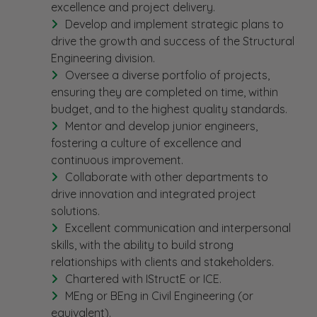
excellence and project delivery.
Develop and implement strategic plans to
drive the growth and success of the Structural
Engineering division.
Oversee a diverse portfolio of projects,
ensuring they are completed on time, within
budget, and to the highest quality standards.
Mentor and develop junior engineers,
fostering a culture of excellence and
continuous improvement.
Collaborate with other departments to
drive innovation and integrated project
solutions.
Excellent communication and interpersonal
skills, with the ability to build strong
relationships with clients and stakeholders.
Chartered with IStructE or ICE.
MEng or BEng in Civil Engineering (or
equivalent).