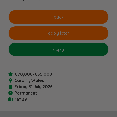
£70,000-£85,000
Cardiff, Wales
Friday 31 July 2026
Permanent
ref 39