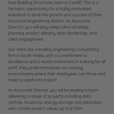
their Building Structures team in Cardiff. This is a
fantastic opportunity for a highly motivated
individual to drive the growth and success of their
structural engineering division. As Associate
Director, you will play a key role in strategic
planning, project delivery, team leadership, and
client engagement.
Our client are a leading engineering consultancy
firm in South Wales, with a commitment to
excellence and a recent investment in training for all
staff, they pride themselves on creating
environments where their employees can thrive and
make a significant impact.
As Associate Director you will be leading a team
delivering a range of projects including data
centres, museums, energy storage and education
with current project values up to £150m.