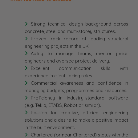
Strong technical design background across
concrete, steel and multi-storey structures.
Proven track record of leading structural
engineering projects in the UK.
Ability to manage teams, mentor junior
engineers and oversee project delivery.
Excellent communication skills with
experience in client-facing roles.
Commercial awareness and confidence in
managing budgets, programmes and resources.
Proficiency in industry-standard software
(e.g. Tekla, ETABS, Robot or similar).
Passion for creative, efficient engineering
solutions and a desire to make a positive impact
in the built environment.
Chartered (or near Chartered) status with the