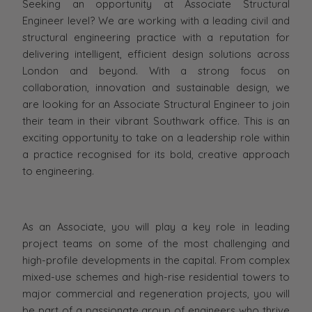
Seeking an opportunity at Associate Structural
Engineer level? We are working with a leading civil and
structural engineering practice with a reputation for
delivering intelligent, efficient design solutions across
London and beyond. With a strong focus on
collaboration, innovation and sustainable design, we
are looking for an Associate Structural Engineer to join
their team in their vibrant Southwark office. This is an
exciting opportunity to take on a leadership role within
a practice recognised for its bold, creative approach
to engineering.
As an Associate, you will play a key role in leading
project teams on some of the most challenging and
high-profile developments in the capital. From complex
mixed-use schemes and high-rise residential towers to
major commercial and regeneration projects, you will
be part of a passionate group of engineers who thrive