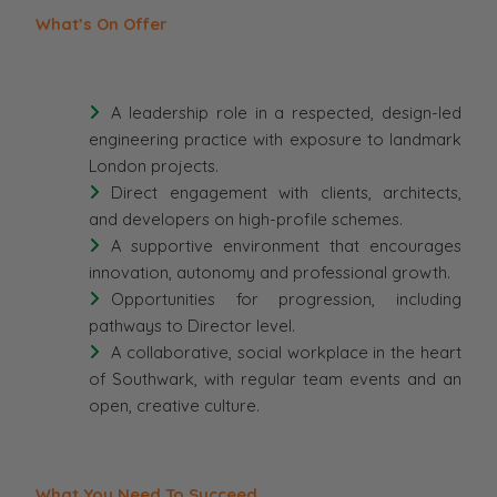
What’s On Offer
A leadership role in a respected, design-led
engineering practice with exposure to landmark
London projects.
Direct engagement with clients, architects,
and developers on high-profile schemes.
A supportive environment that encourages
innovation, autonomy and professional growth.
Opportunities for progression, including
pathways to Director level.
A collaborative, social workplace in the heart
of Southwark, with regular team events and an
open, creative culture.
What You Need To Succeed