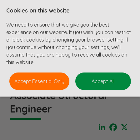
Cookies on this website
We need to ensure that we give you the best
experience on our website. If you wish you can restrict
or block cookies by changing your browser setting. If
you continue without changing your settings, we'll
assume that you are happy to receive all cookies on
this website.
Accept Essential Only
Accept All
Associate Structural
Engineer
LinkedIn
Faceboo
X