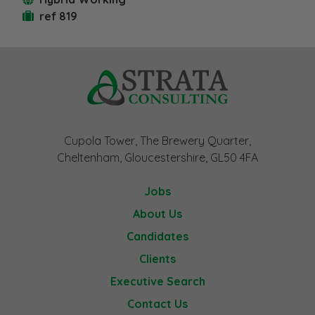
ref 819
Cupola Tower, The Brewery Quarter,
Cheltenham, Gloucestershire, GL50 4FA
Jobs
About Us
Candidates
Clients
Executive Search
Contact Us