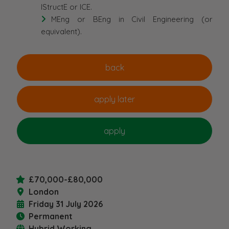
IStructE or ICE.
MEng or BEng in Civil Engineering (or
equivalent).
£70,000-£80,000
London
Friday 31 July 2026
Permanent
Hybrid Working