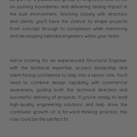
on pushing boundaries and delivering lasting impact in
the built environment. Working closely with directors
and clients, you’ll have the chance to shape projects
from concept through to completion while mentoring
and developing talented engineers within your team.
We’re looking for an experienced Structural Engineer
with the technical expertise, project leadership and
client-facing confidence to step into a senior role. You’ll
need to combine design capability with commercial
awareness, guiding both the technical direction and
successful delivery of projects. If you’re ready to lead
high-quality engineering solutions and help drive the
continued growth of a forward-thinking practice, this
role could be the perfect fit.