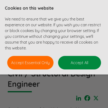
Cookies on this website
We need to ensure that we give you the best
experience on our website. If you wish you can restrict
or block cookies by changing your browser setting. If
you continue without changing your settings, we'll
assume that you are happy to receive all cookies on
this website.
Accept Essential Only
Accept All
Civil / Structural Design
Engineer
LinkedIn
Faceboo
X