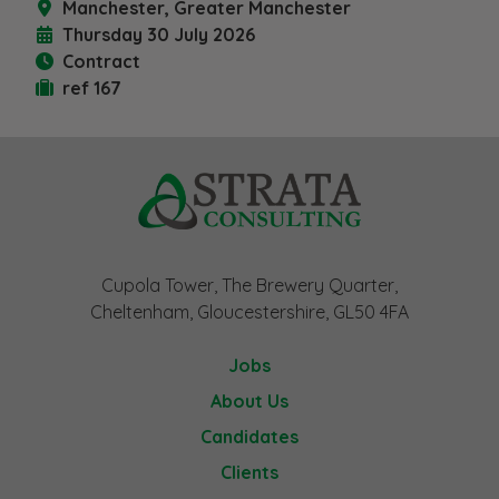
Manchester, Greater Manchester
Thursday 30 July 2026
Contract
ref 167
Cupola Tower, The Brewery Quarter,
Cheltenham, Gloucestershire, GL50 4FA
Jobs
About Us
Candidates
Clients