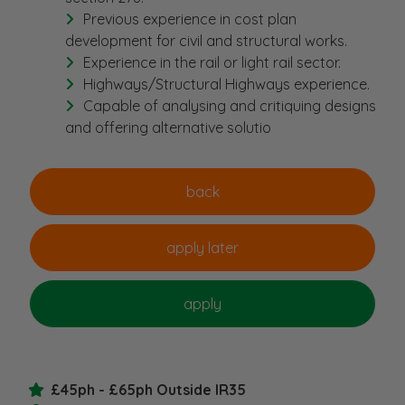
Previous experience in cost plan
development for civil and structural works.
Experience in the rail or light rail sector.
Highways/Structural Highways experience.
Capable of analysing and critiquing designs
and offering alternative solutio
£45ph - £65ph Outside IR35