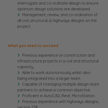
interrogate and co-ordinate design to ensure
optimum design solutions are developed.
Management, review, and co-ordination of
all civil, structural, & highways designs on the
project.
What you need to succeed
Previous experience on construction and
infrastructure projects in a civil and structural
capacity.
Able to work autonomously whilst also
being integrated into a larger team.
Capable of managing multiple design team
partners to achieve a common objective.
Proficient in AutoCAD, Revit, MicroStation.
Previous experience with highways designs,
section 278.