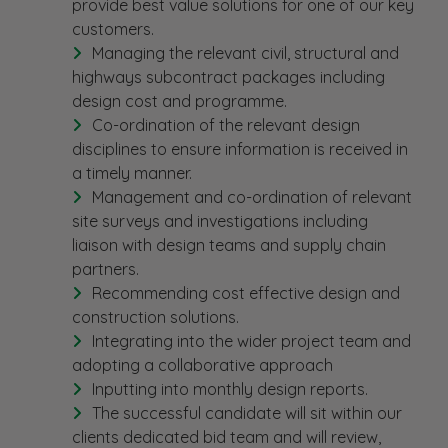
provide best value solutions for one of our key
customers.
Managing the relevant civil, structural and
highways subcontract packages including
design cost and programme.
Co-ordination of the relevant design
disciplines to ensure information is received in
a timely manner.
Management and co-ordination of relevant
site surveys and investigations including
liaison with design teams and supply chain
partners.
Recommending cost effective design and
construction solutions.
Integrating into the wider project team and
adopting a collaborative approach
Inputting into monthly design reports.
The successful candidate will sit within our
clients dedicated bid team and will review,