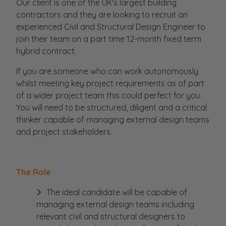
Our client is one of the UK's largest building
contractors and they are looking to recruit an
experienced Civil and Structural Design Engineer to
join their team on a part time 12-month fixed term
hybrid contract.
If you are someone who can work autonomously
whilst meeting key project requirements as of part
of a wider project team this could perfect for you.
You will need to be structured, diligent and a critical
thinker capable of managing external design teams
and project stakeholders.
The Role
The ideal candidate will be capable of
managing external design teams including
relevant civil and structural designers to