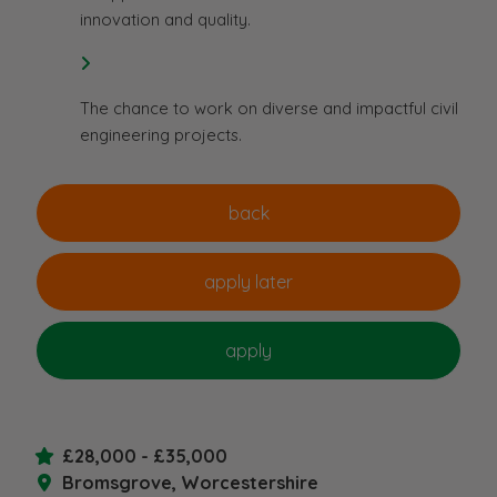
innovation and quality.
The chance to work on diverse and impactful civil
engineering projects.
£28,000 - £35,000
Bromsgrove, Worcestershire