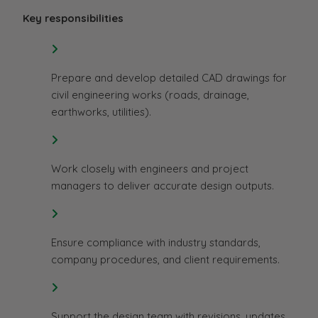
Key responsibilities
Prepare and develop detailed CAD drawings for
civil engineering works (roads, drainage,
earthworks, utilities).
Work closely with engineers and project
managers to deliver accurate design outputs.
Ensure compliance with industry standards,
company procedures, and client requirements.
Support the design team with revisions, updates,