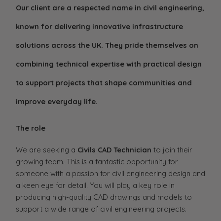
Our client are a respected name in civil engineering,
known for delivering innovative infrastructure
solutions across the UK. They pride themselves on
combining technical expertise with practical design
to support projects that shape communities and
improve everyday life.
The role
We are seeking a
Civils CAD Technician
to join their
growing team. This is a fantastic opportunity for
someone with a passion for civil engineering design and
a keen eye for detail. You will play a key role in
producing high-quality CAD drawings and models to
support a wide range of civil engineering projects.