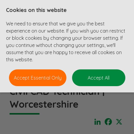
Cookies on this website
We need to ensure that we give you the best
experience on our website. If you wish you can restrict
or block cookies by changing your browser setting. If
you continue without changing your settings, we'll
assume that you are happy to receive all cookies on
this website.
Accept Essential Only
Accept All
Civil CAD Technician |
Worcestershire
LinkedIn
Faceboo
X