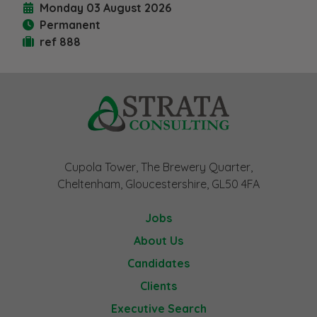
Monday 03 August 2026
Permanent
ref 888
Cupola Tower, The Brewery Quarter,
Cheltenham, Gloucestershire, GL50 4FA
Jobs
About Us
Candidates
Clients
Executive Search