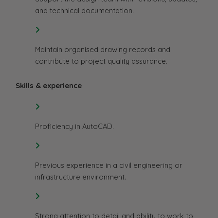
and technical documentation.
Maintain organised drawing records and
contribute to project quality assurance.
Skills & experience
Proficiency in AutoCAD.
Previous experience in a civil engineering or
infrastructure environment.
Strong attention to detail and ability to work to