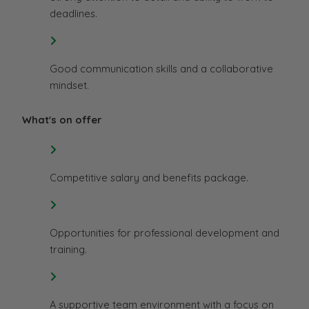
deadlines.
Good communication skills and a collaborative
mindset.
What's on offer
Competitive salary and benefits package.
Opportunities for professional development and
training.
A supportive team environment with a focus on