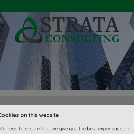
Cookies on this website
r
We need to ensure that we give you the best experience on