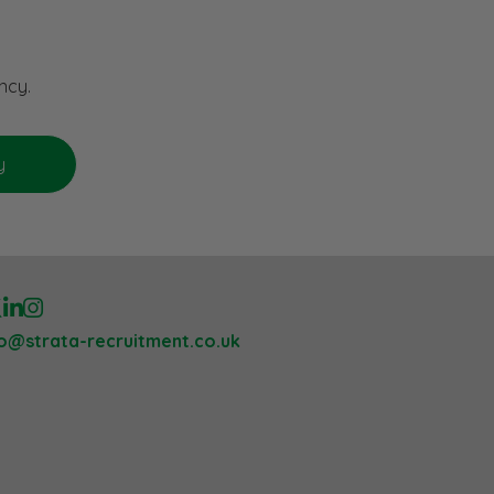
ncy.
lo@strata-recruitment.co.uk