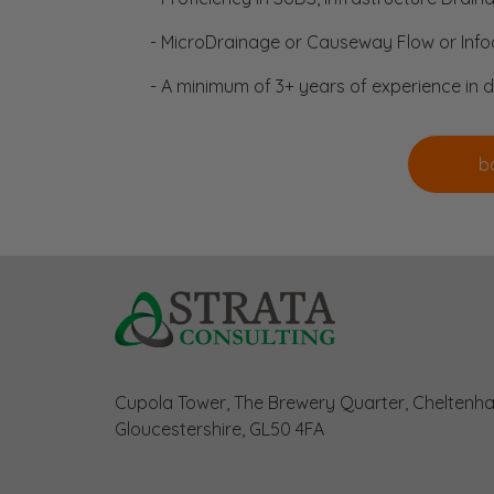
- MicroDrainage or Causeway Flow or Infod
- A minimum of 3+ years of experience in 
Cupola Tower, The Brewery Quarter, Cheltenh
Gloucestershire, GL50 4FA