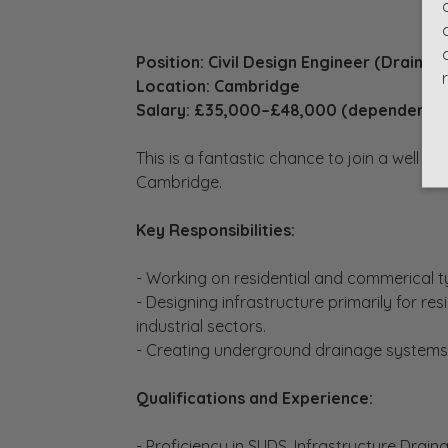
Position: Civil Design Engineer (Drainag
Location: Cambridge
Salary: £35,000–£48,000 (dependent o
This is a fantastic chance to join a well r
Cambridge.
Key Responsibilities:
- Working on residential and commerical ty
- Designing infrastructure primarily for re
industrial sectors.
- Creating underground drainage systems
Qualifications and Experience:
- Proficiency in SUDS, Infrastructure Drai