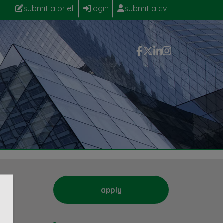
submit a brief
login
submit a cv
apply