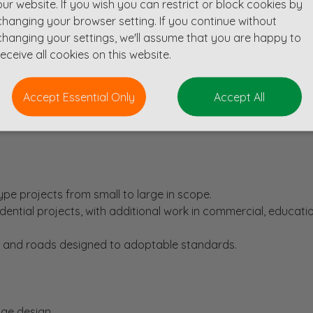
our website. If you wish you can restrict or block cookies by
changing your browser setting. If you continue without
changing your settings, we'll assume that you are happy to
e)
receive all cookies on this website.
n experience)
Accept Essential Only
Accept All
espected multi disciplinary design consultancy based in the He
pe projects from small to large in scope.
sidential projects, with additional work in commercial, educati
 and roads designed to adoptable standards.
nage design