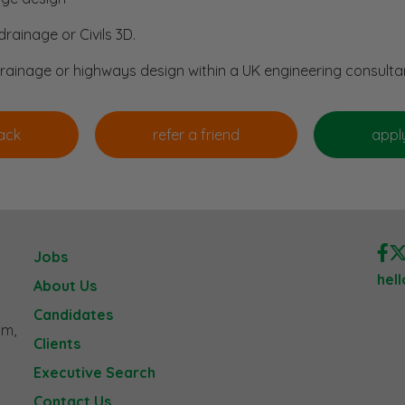
rainage or Civils 3D.
drainage or highways design within a UK engineering consulta
Jobs
hel
About Us
Candidates
am,
Clients
Executive Search
Contact Us