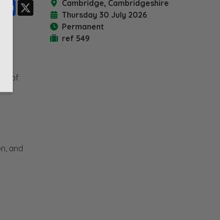
Cambridge, Cambridgeshire
LinkedIn
Facebook
X
Thursday 30 July 2026
Permanent
ref 549
art of
on, and