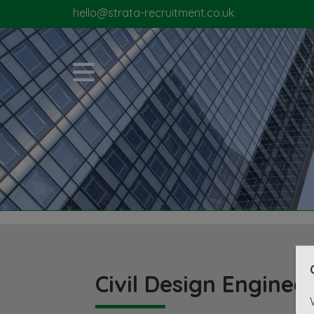
hello@strata-recruitment.co.uk
Civil Design Enginee