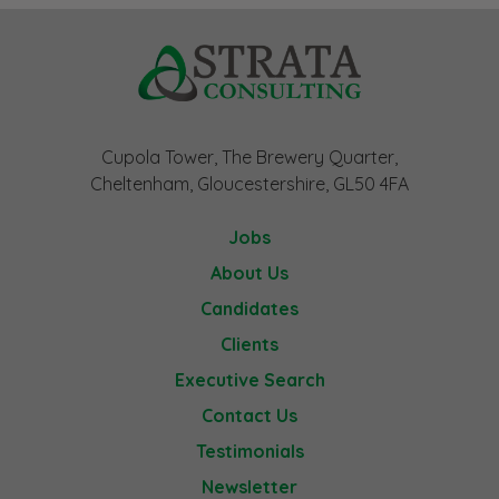
Cupola Tower, The Brewery Quarter,
Cheltenham, Gloucestershire, GL50 4FA
Jobs
About Us
Candidates
Clients
Executive Search
Contact Us
Testimonials
Newsletter