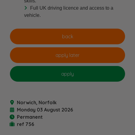
skills.
Full UK driving licence and access to a
vehicle.
Norwich, Norfolk
Monday 03 August 2026
Permanent
ref 756