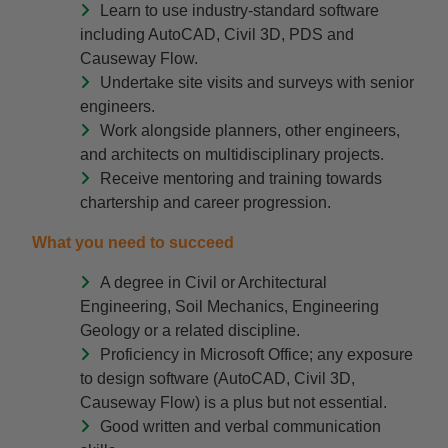
Learn to use industry-standard software
including AutoCAD, Civil 3D, PDS and
Causeway Flow.
Undertake site visits and surveys with senior
engineers.
Work alongside planners, other engineers,
and architects on multidisciplinary projects.
Receive mentoring and training towards
chartership and career progression.
What you need to succeed
A degree in Civil or Architectural
Engineering, Soil Mechanics, Engineering
Geology or a related discipline.
Proficiency in Microsoft Office; any exposure
to design software (AutoCAD, Civil 3D,
Causeway Flow) is a plus but not essential.
Good written and verbal communication