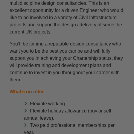
multidiscipline design consultancies. This is an
excellent opportunity for a driven Engineer who would
like to be involved in a variety of Civil Infrastructure
projects and support the design / delivery of some the
current UK projects.
You’ll be joining a reputable design consultancy who
want you to be the best you can be and will fully
support you in achieving your Chartership status, they
will provide training and development plans and
continue to invest in you throughout your career with
them.
What’s on offer
Flexible working
Flexible holiday allowance (buy or sell
annual leave).
Two paid professional memberships per
year.