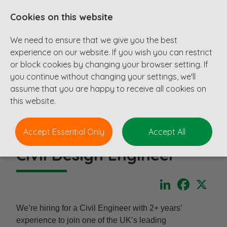
Cookies on this website
We need to ensure that we give you the best
experience on our website. If you wish you can restrict
or block cookies by changing your browser setting. If
you continue without changing your settings, we'll
assume that you are happy to receive all cookies on
this website.
Accept Essential Only
Accept All
Civil Design Engineer
LinkedIn
Faceboo
X
We’re hiring for a Civil Engineer with 2+ years’
experience to join one of the UK’s leading