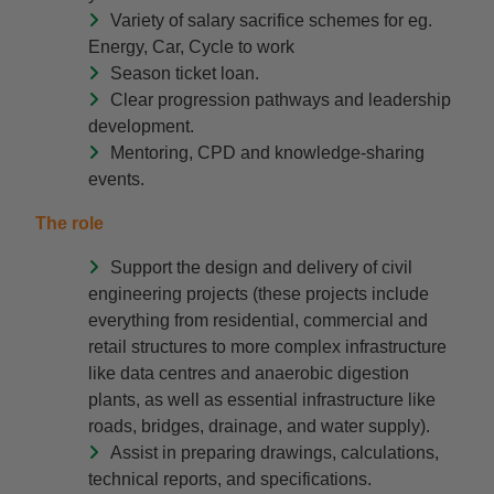
Variety of salary sacrifice schemes for eg.
Energy, Car, Cycle to work
Season ticket loan.
Clear progression pathways and leadership
development.
Mentoring, CPD and knowledge-sharing
events.
The role
Support the design and delivery of civil
engineering projects (these projects include
everything from residential, commercial and
retail structures to more complex infrastructure
like data centres and anaerobic digestion
plants, as well as essential infrastructure like
roads, bridges, drainage, and water supply).
Assist in preparing drawings, calculations,
technical reports, and specifications.