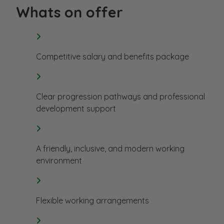
Whats on offer
Competitive salary and benefits package
Clear progression pathways and professional
development support
A friendly, inclusive, and modern working
environment
Flexible working arrangements