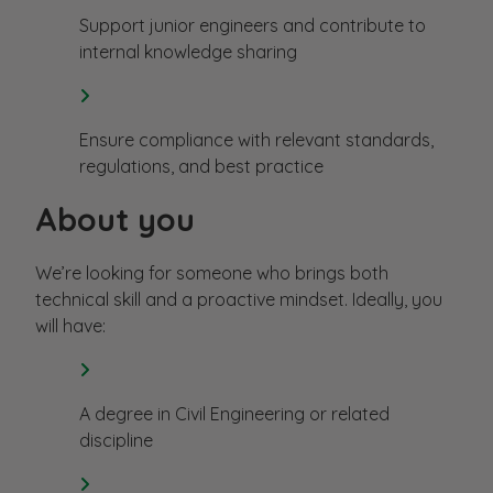
Support junior engineers and contribute to
internal knowledge sharing
Ensure compliance with relevant standards,
regulations, and best practice
About you
We’re looking for someone who brings both
technical skill and a proactive mindset. Ideally, you
will have:
A degree in Civil Engineering or related
discipline