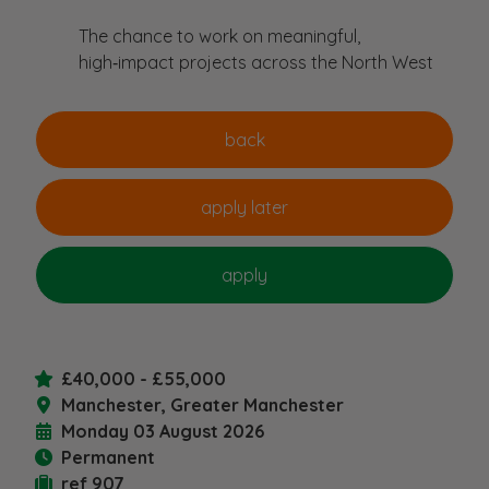
The chance to work on meaningful,
high‑impact projects across the North West
£40,000 - £55,000
Manchester, Greater Manchester
Monday 03 August 2026
Permanent
ref 907