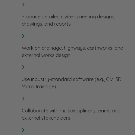
Produce detailed civil engineering designs,
drawings, and reports
Work on drainage, highways, earthworks, and
external works design
Use industry-standard software (e.g., Civil 3D,
MicroDrainage)
Collaborate with multidisciplinary teams and
external stakeholders