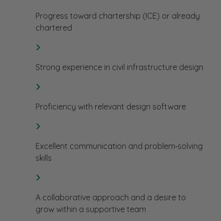
Progress toward chartership (ICE) or already
chartered
Strong experience in civil infrastructure design
Proficiency with relevant design software
Excellent communication and problem‑solving
skills
A collaborative approach and a desire to
grow within a supportive team