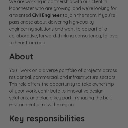
We are working in partnership with our client in
Manchester who are growing, and we’re looking for
a talented
Civil Engineer
to join the team. If you’re
passionate about delivering high‑quality
engineering solutions and want to be part of a
collaborative, forward‑thinking consultancy, I’d love
to hear from you.
About
You’ll work on a diverse portfolio of projects across
residential, commercial, and infrastructure sectors.
This role offers the opportunity to take ownership
of your work, contribute to innovative design
solutions, and play a key part in shaping the built
environment across the region.
Key responsibilities