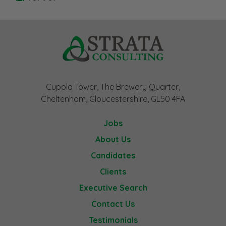
Cupola Tower, The Brewery Quarter,
Cheltenham, Gloucestershire, GL50 4FA
Jobs
About Us
Candidates
Clients
Executive Search
Contact Us
Testimonials