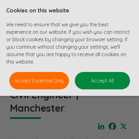
Cookies on this website
We need to ensure that we give you the best
experience on our website. If you wish you can restrict
or block cookies by changing your browser setting. If
you continue without changing your settings, we'll
assume that you are happy to receive all cookies on
this website.
Accept Essential Only
Accept All
Civil Engineer |
Manchester
LinkedIn
Faceboo
X