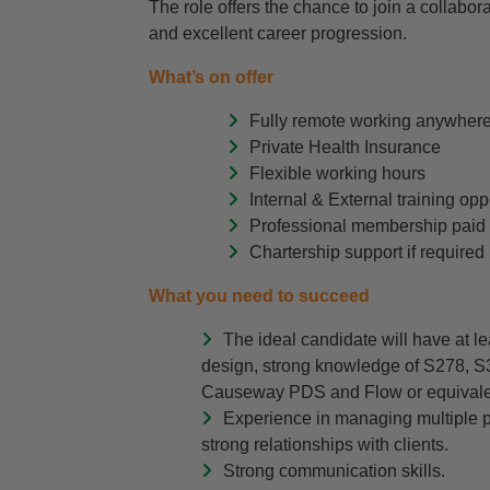
The role offers the chance to join a collabor
and excellent career progression.
What’s on offer
Fully remote working anywhere
Private Health Insurance
Flexible working hours
Internal & External training op
Professional membership paid
Chartership support if required
What you need to succeed
The ideal candidate will have at le
design, strong knowledge of S278, 
Causeway PDS and Flow or equivalen
Experience in managing multiple pr
strong relationships with clients.
Strong communication skills.