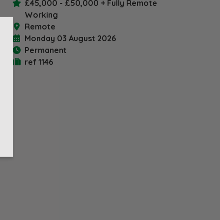
£45,000 - £50,000 + Fully Remote
book
X
Working
Remote
Monday 03 August 2026
Permanent
ref 1146