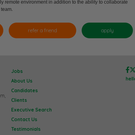
ly remote environment in addition to the ability to collaborate
g team.
Jobs
hel
About Us
Candidates
am,
Clients
Executive Search
Contact Us
Testimonials