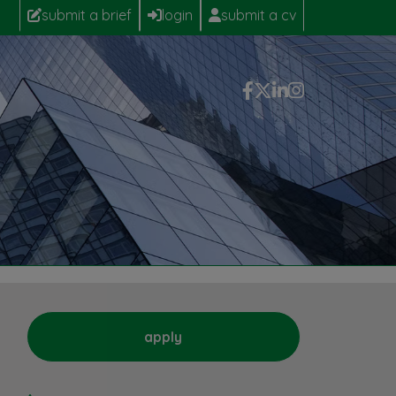
submit a brief
login
submit a cv
apply