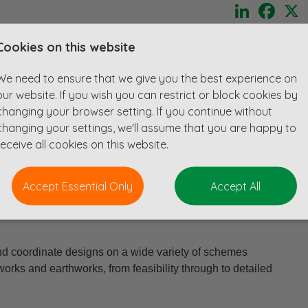
LinkedIn
Face
ibility of fully remote working without compromising on the
Cookies on this website
r?
We need to ensure that we give you the best experience on
y capable engineer to join a growing team, working from
our website. If you wish you can restrict or block cookies by
frastructure and development projects.
changing your browser setting. If you continue without
changing your settings, we'll assume that you are happy to
design work, collaborate with multidisciplinary teams across the
receive all cookies on this website.
ering solutions that shape communities and the built
Accept Essential Only
Accept All
lopment, autonomy, and technical excellence, you'll be
 enjoying the benefits of a truly flexible working
and coordinate designs on a wide variety of schemes
orks and earthworks, from feasibility through to detailed