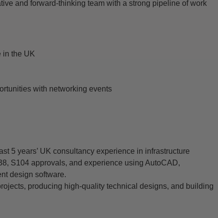
ative and forward-thinking team with a strong pipeline of work
 in the UK
portunities with networking events
ast 5 years’ UK consultancy experience in infrastructure
S38, S104 approvals, and experience using AutoCAD,
t design software.
ojects, producing high-quality technical designs, and building