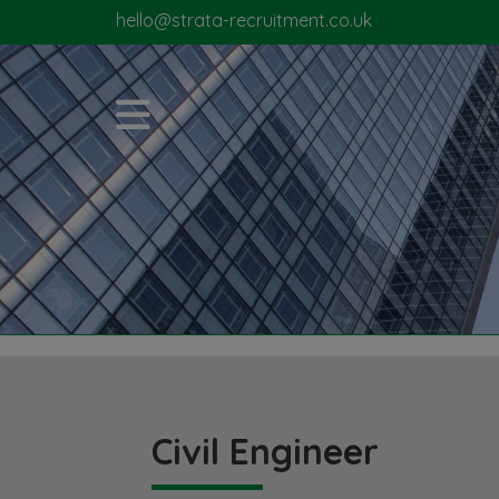
hello@strata-recruitment.co.uk
Civil Engineer