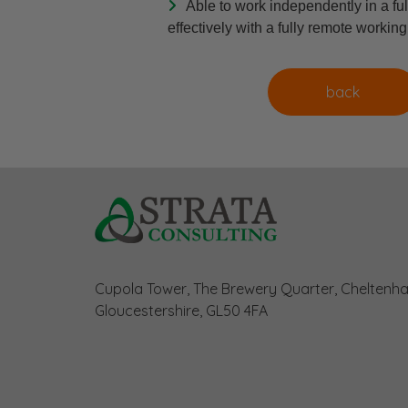
Able to work independently in a ful
effectively with a fully remote workin
Cupola Tower, The Brewery Quarter, Cheltenh
Gloucestershire, GL50 4FA