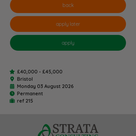
£40,000 - £45,000
Bristol
Monday 03 August 2026
Permanent
ref 215