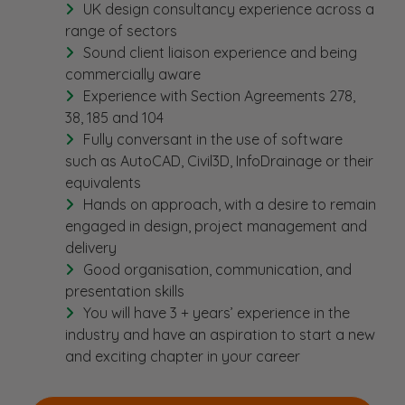
UK design consultancy experience across a
range of sectors
Sound client liaison experience and being
commercially aware
Experience with Section Agreements 278,
38, 185 and 104
Fully conversant in the use of software
such as AutoCAD, Civil3D, InfoDrainage or their
equivalents
Hands on approach, with a desire to remain
engaged in design, project management and
delivery
Good organisation, communication, and
presentation skills
You will have 3 + years’ experience in the
industry and have an aspiration to start a new
and exciting chapter in your career