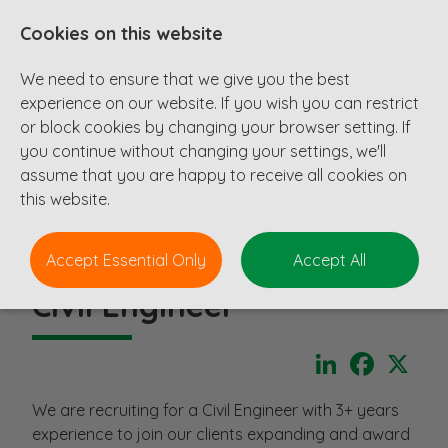
Cookies on this website
We need to ensure that we give you the best
experience on our website. If you wish you can restrict
or block cookies by changing your browser setting. If
you continue without changing your settings, we'll
assume that you are happy to receive all cookies on
this website.
Accept Essential Only
Accept All
Civil Engineer
LinkedIn
Faceboo
X
We are recruiting for a Civil Engineer with 3+ years
experience to join our clients expanding and award