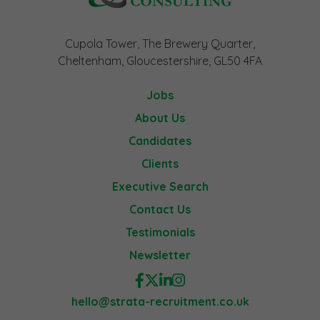
Cupola Tower, The Brewery Quarter,
Cheltenham, Gloucestershire, GL50 4FA
Jobs
About Us
Candidates
Clients
Executive Search
Contact Us
Testimonials
Newsletter
hello@strata-recruitment.co.uk