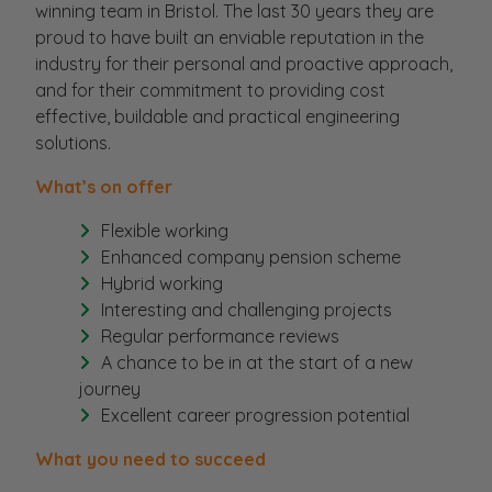
winning team in Bristol. The last 30 years they are
proud to have built an enviable reputation in the
industry for their personal and proactive approach,
and for their commitment to providing cost
effective, buildable and practical engineering
solutions.
What’s on offer
Flexible working
Enhanced company pension scheme
Hybrid working
Interesting and challenging projects
Regular performance reviews
A chance to be in at the start of a new
journey
Excellent career progression potential
What you need to succeed