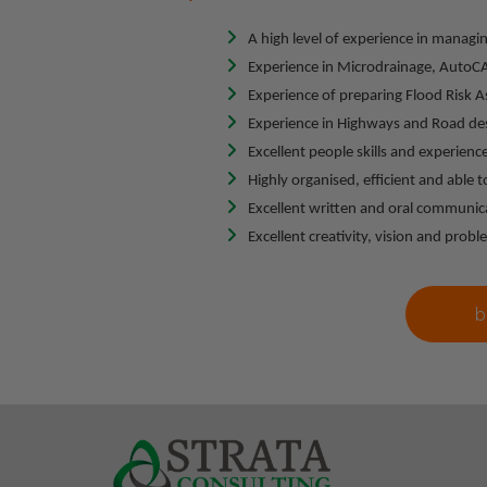
A high level of experience in managin
Experience in Microdrainage, AutoCAD
Experience of preparing Flood Risk 
Experience in Highways and Road de
Excellent people skills and experience
Highly organised, efficient and able
Excellent written and oral communicat
Excellent creativity, vision and proble