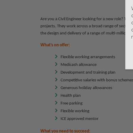
Are you a Civil Engineer looking for a new role? This 
projects. They work across a broad range of sectors 
the design and delivery of a range of multi-million-
What’s on offer:
Flexible working arrangements
Medicash allowance
Development and training plan
Competitive salaries with bonus scheme
Generous holiday allowances
Health plan
Free parking
Flexible working
ICE approved mentor
What you need to succeed: