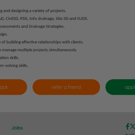
g and designing a variety of projects.
, Civil3D, PDS, Info drainage, Site 3D and SUDS.
Assessments and Drainage Strategies.
sign.
 of building effective relationships with clients.
 to manage multiple projects simultaneously.
ion skills.
m-solving skills.
Jobs