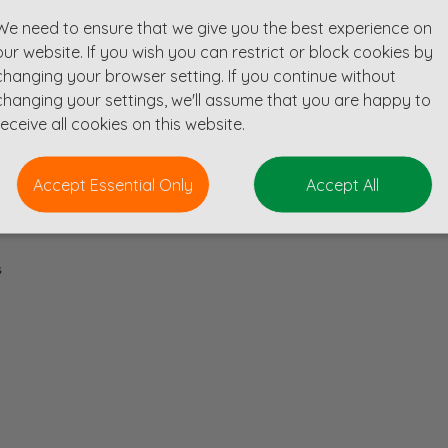
We need to ensure that we give you the best experience on
our website. If you wish you can restrict or block cookies by
role is a fantastic opportunity to gain experience in a consultancy full of exc
changing your browser setting. If you continue without
including commercial, education, healthcare, residential and leisure and are
changing your settings, we'll assume that you are happy to
pound projects.
receive all cookies on this website.
Accept Essential Only
Accept All
s