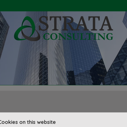
Cookies on this website