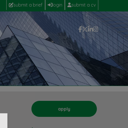
submit a brief
login
submit a cv
apply