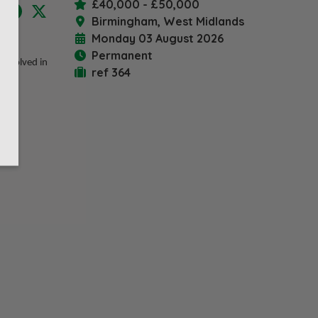
£40,000 - £50,000
LinkedIn
Facebook
X
Birmingham, West Midlands
Monday 03 August 2026
iting
Permanent
 involved in
ref 364