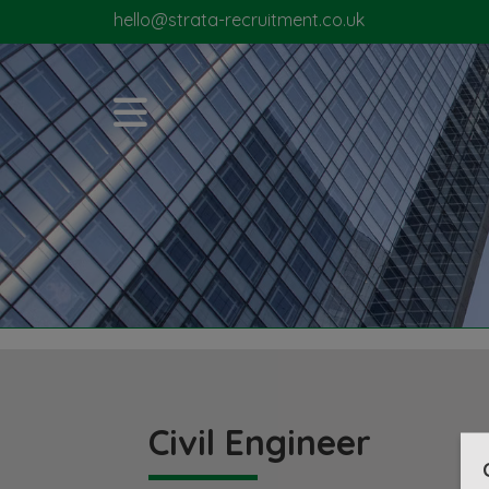
hello@strata-recruitment.co.uk
Civil Engineer