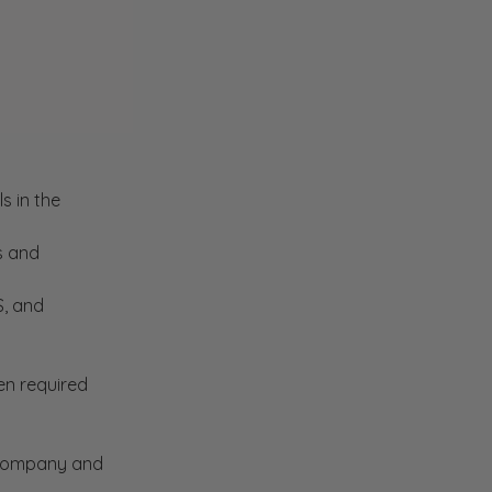
s in the
s and
S, and
en required
e company and