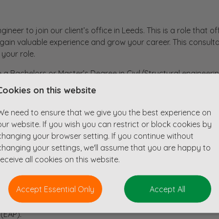
gineer to join our client’s office in Leeds. This is a role that o
o gain valuable experience and grow your career. This consult
 your role.
 a Bachelors or Master’s Degree in Civil/Structural engineerin
Cookies on this website
We need to ensure that we give you the best experience on
our website. If you wish you can restrict or block cookies by
changing your browser setting. If you continue without
tive salary (subject to qualifications and experience).
changing your settings, we'll assume that you are happy to
ence.
receive all cookies on this website.
our career through professional accreditation.
butions.
Accept Essential Only
Accept All
lidays.
(EAP).