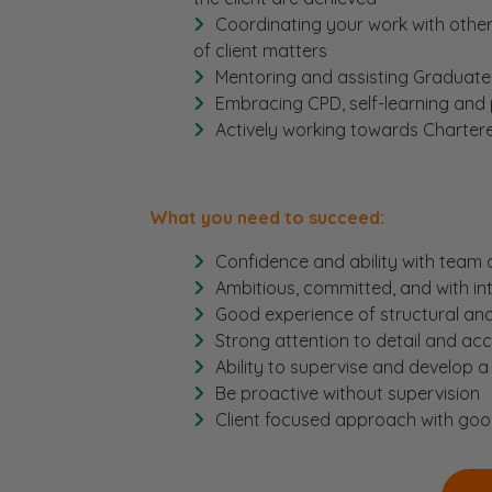
Coordinating your work with other
of client matters
Mentoring and assisting Graduate
Embracing CPD, self-learning and
Actively working towards Chartere
What you need to succeed:
Confidence and ability with tea
Ambitious, committed, and with int
Good experience of structural an
Strong attention to detail and ac
Ability to supervise and develop a
Be proactive without supervision
Client focused approach with goo