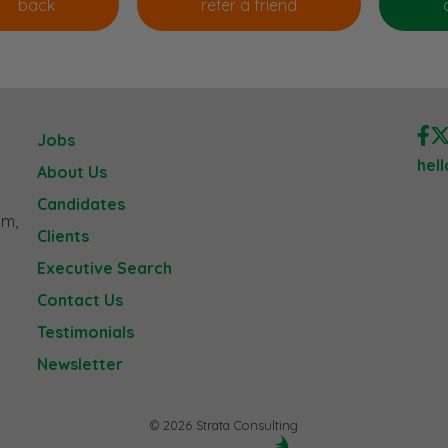
Jobs
hel
About Us
Candidates
am,
Clients
Executive Search
Contact Us
Testimonials
Newsletter
© 2026 Strata Consulting