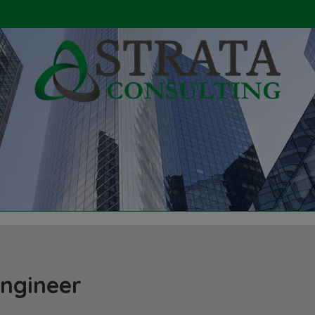
Engineer