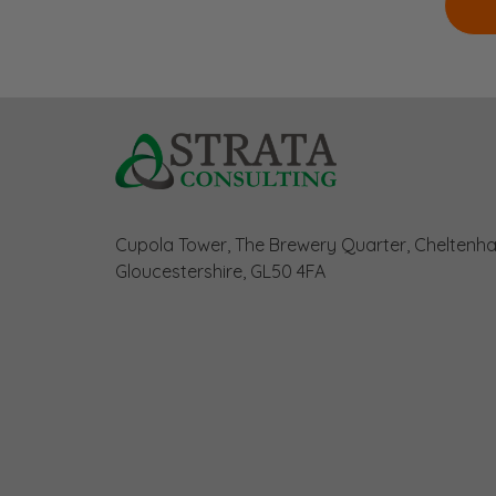
Cupola Tower, The Brewery Quarter, Cheltenh
Gloucestershire, GL50 4FA