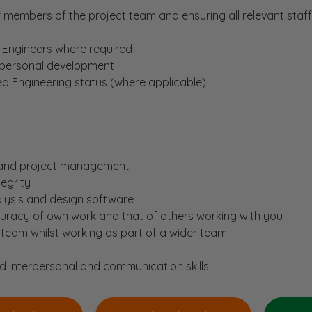
 members of the project team and ensuring all relevant staf
 Engineers where required
 personal development
d Engineering status (where applicable)
m and project management
egrity
alysis and design software
curacy of own work and that of others working with you
 team whilst working as part of a wider team
d interpersonal and communication skills