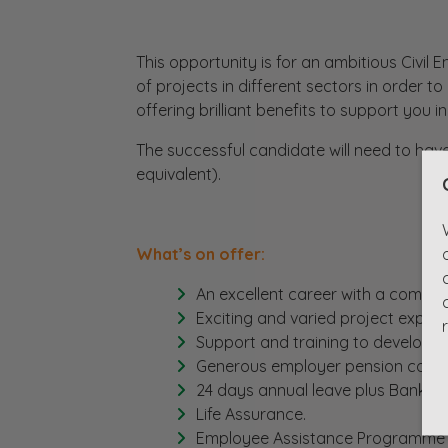
This opportunity is for an ambitious Civil En
of projects in different sectors in order t
offering brilliant benefits to support you in
The successful candidate will need to have
equivalent).
What’s on offer:
An excellent career with a competi
Exciting and varied project experi
Support and training to develop y
Generous employer pension contri
24 days annual leave plus Bank Ho
Life Assurance.
Employee Assistance Programme 