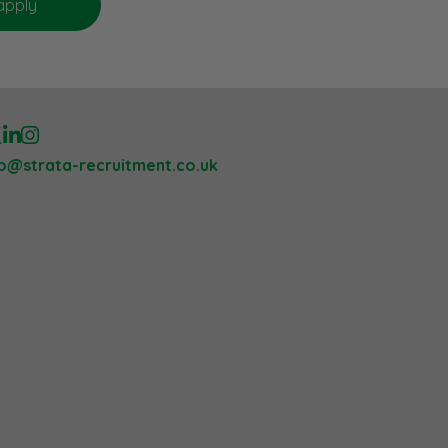
lo@strata-recruitment.co.uk