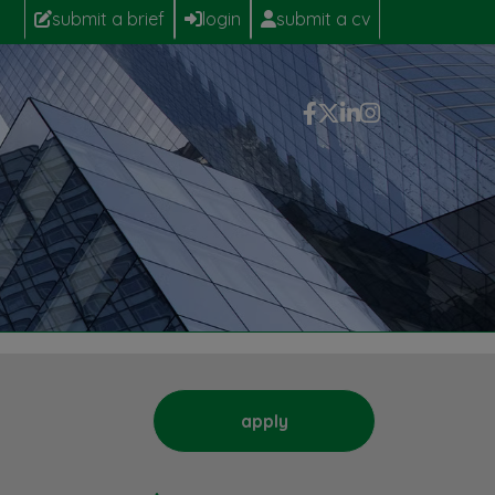
submit a brief
login
submit a cv
apply