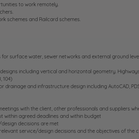
tunities to work remotely.
chers.
Work schemes and Railcard schemes.
for surface water, sewer networks and external ground level
designs including vertical and horizontal geometry. Highway
, 104)
for drainage and infrastructure design including AutoCAD, PD
eetings with the client, other professionals and suppliers wh
ut within agreed deadlines and within budget
/design decisions are met
relevant service/design decisions and the objectives of th