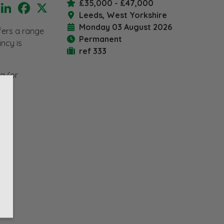
£35,000 - £47,000
LinkedIn
Facebook
X
Leeds, West Yorkshire
Monday 03 August 2026
ffers a range
Permanent
ancy is
ref 333
g (or