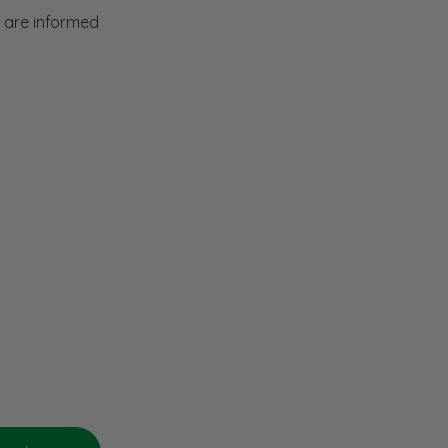
f are informed