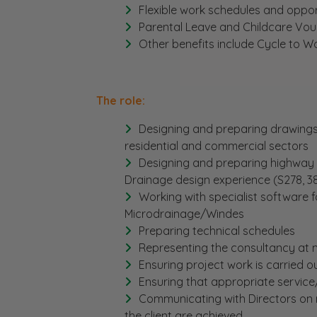
Flexible work schedules and oppor
Parental Leave and Childcare Vou
Other benefits include Cycle to 
The role:
Designing and preparing drawings 
residential and commercial sectors
Designing and preparing highway 
Drainage design experience (S278, 38
Working with specialist software 
Microdrainage/Windes
Preparing technical schedules
Representing the consultancy at m
Ensuring project work is carried o
Ensuring that appropriate service
Communicating with Directors on 
the client are achieved