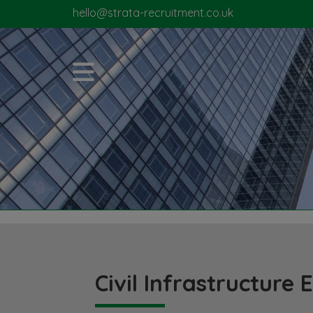
hello@strata-recruitment.co.uk
Civil Infrastructure 