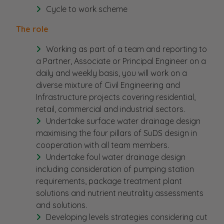
Cycle to work scheme
The role
Working as part of a team and reporting to
a Partner, Associate or Principal Engineer on a
daily and weekly basis, you will work on a
diverse mixture of Civil Engineering and
Infrastructure projects covering residential,
retail, commercial and industrial sectors.
Undertake surface water drainage design
maximising the four pillars of SuDS design in
cooperation with all team members.
Undertake foul water drainage design
including consideration of pumping station
requirements, package treatment plant
solutions and nutrient neutrality assessments
and solutions.
Developing levels strategies considering cut