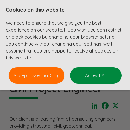
Cookies on this website
We need to ensure that we give you the best
experience on our website. If you wish you can restrict
or block cookies by changing your browser setting. If
you continue without changing your settings, we'll
assume that you are happy to receive all cookies on
this website.
Accept Essential Only
Accept All
Civil Project Engineer
LinkedIn
Faceboo
X
Our client is a leading firm of consulting engineers
providing structural, civil, geotechnical,