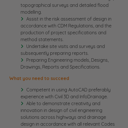
topographical surveys and detailed flood
modelling.
Assist in the risk assessment of design in
accordance with CDM Regulations, and the
production of project specifications and
method statements.
Undertake site visits and surveys and
subsequently preparing reports.
Preparing Engineering models, Designs,
Drawings, Reports and Specifications.
What you need to succeed
Competent in using AutoCAD preferably
experience with Civil 3D and InfoDrainage.
Able to demonstrate creativity and
innovation in design of civil engineering
solutions across highways and drainage
design in accordance with all relevant Codes