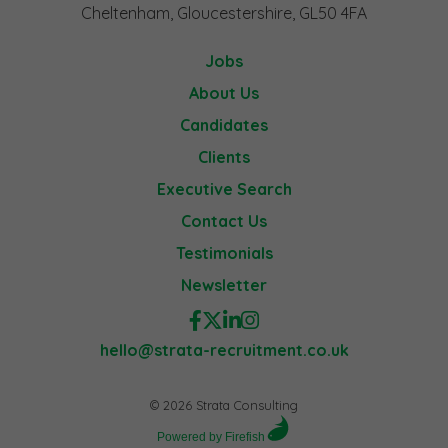
Cheltenham, Gloucestershire, GL50 4FA
Jobs
About Us
Candidates
Clients
Executive Search
Contact Us
Testimonials
Newsletter
hello@strata-recruitment.co.uk
© 2026 Strata Consulting
Powered by Firefish