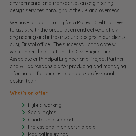
environmental and transportation engineering
design services, throughout the UK and overseas.
We have an opportunity for a Project Civil Engineer
to assist with the preparation and delivery of civil
engineering and infrastructure designs in our clients
busy Bristol office. The successful candidate will
work under the direction of a Civil Engineering
Associate or Principal Engineer and Project Partner
and will be responsible for producing and managing
information for our clients and co-professional
design team.
What’s on offer
Hybrid working
Social nights
Chartership support
Professional membership paid
Medical Insurance