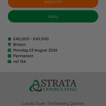
£40,000 - £45,000
Bristol
Monday 03 August 2026
Permanent
ref 154
Cupola Tower, The Brewery Quarter,