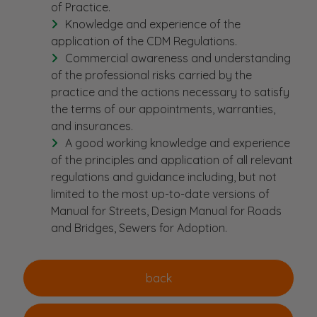
of Practice.
Knowledge and experience of the
application of the CDM Regulations.
Commercial awareness and understanding
of the professional risks carried by the
practice and the actions necessary to satisfy
the terms of our appointments, warranties,
and insurances.
A good working knowledge and experience
of the principles and application of all relevant
regulations and guidance including, but not
limited to the most up-to-date versions of
Manual for Streets, Design Manual for Roads
and Bridges, Sewers for Adoption.