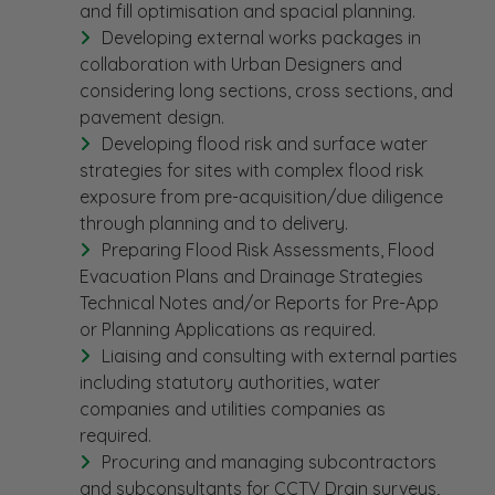
and fill optimisation and spacial planning.
Developing external works packages in
collaboration with Urban Designers and
considering long sections, cross sections, and
pavement design.
Developing flood risk and surface water
strategies for sites with complex flood risk
exposure from pre-acquisition/due diligence
through planning and to delivery.
Preparing Flood Risk Assessments, Flood
Evacuation Plans and Drainage Strategies
Technical Notes and/or Reports for Pre-App
or Planning Applications as required.
Liaising and consulting with external parties
including statutory authorities, water
companies and utilities companies as
required.
Procuring and managing subcontractors
and subconsultants for CCTV Drain surveys,