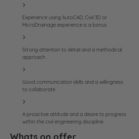
Experience using AutoCAD; Civil 3D or
MicroDrainage experience is a bonus
Strong attention to detail and a methodical
approach
Good communication skills and a willingness
to collaborate
A proactive attitude and a desire to progress
within the civil engineering discipline
Whats on offer