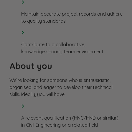
Maintain accurate project records and adhere
to quality standards
Contribute to a collaborative,
knowledge‑sharing team environment
About you
We’re looking for someone who is enthusiastic,
organised, and eager to develop their technical
skills. Ideally, you will have:
A relevant qualification (HNC/HND or similar)
in Civil Engineering or a related field