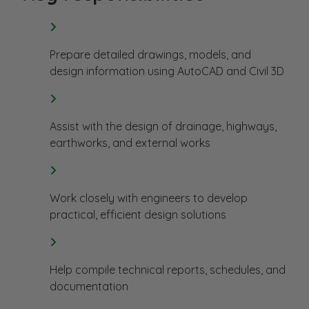
Prepare detailed drawings, models, and
design information using AutoCAD and Civil 3D
Assist with the design of drainage, highways,
earthworks, and external works
Work closely with engineers to develop
practical, efficient design solutions
Help compile technical reports, schedules, and
documentation