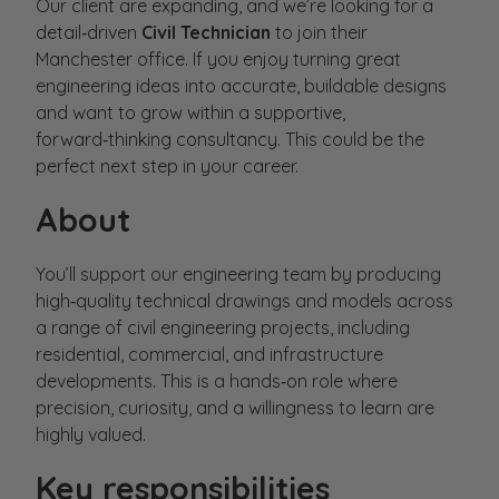
Our client are expanding, and we’re looking for a
detail‑driven
Civil Technician
to join their
Manchester office. If you enjoy turning great
engineering ideas into accurate, buildable designs
and want to grow within a supportive,
forward‑thinking consultancy. This could be the
perfect next step in your career.
About
You’ll support our engineering team by producing
high‑quality technical drawings and models across
a range of civil engineering projects, including
residential, commercial, and infrastructure
developments. This is a hands‑on role where
precision, curiosity, and a willingness to learn are
highly valued.
Key responsibilities