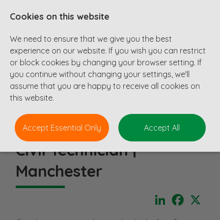
Cookies on this website
We need to ensure that we give you the best
experience on our website. If you wish you can restrict
or block cookies by changing your browser setting. If
you continue without changing your settings, we'll
assume that you are happy to receive all cookies on
this website.
Accept Essential Only
Accept All
Civil Technician |
Manchester
LinkedIn
Faceboo
X