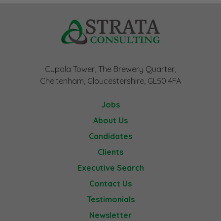
Cupola Tower, The Brewery Quarter,
Cheltenham, Gloucestershire, GL50 4FA
Jobs
About Us
Candidates
Clients
Executive Search
Contact Us
Testimonials
Newsletter