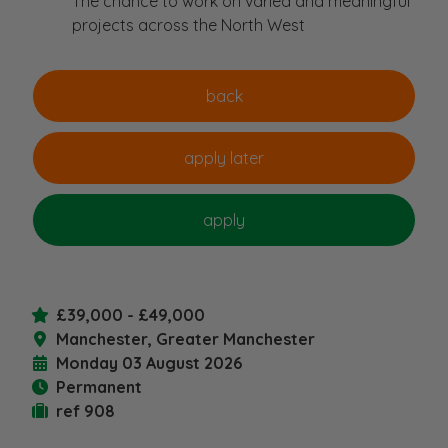
The chance to work on varied and meaningful
projects across the North West
£39,000 - £49,000
Manchester, Greater Manchester
Monday 03 August 2026
Permanent
ref 908