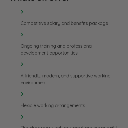
Competitive salary and benefits package
Ongoing training and professional
development opportunities
A friendly, modern, and supportive working
environment
Flexible working arrangements