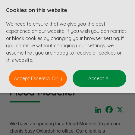
Cookies on this website
We need to ensure that we give you the best
experience on our website. If you wish you can restrict
or block cookies by changing your browser setting. If
you continue without changing your settings, we'll
assume that you are happy to receive all cookies on
this website.
Accept Essential Only
Accept All
Flood Modeller
LinkedIn
Faceboo
X
We have an opening for a Flood Modeller to join our
clients busy Oxfordshire office. Our client is a