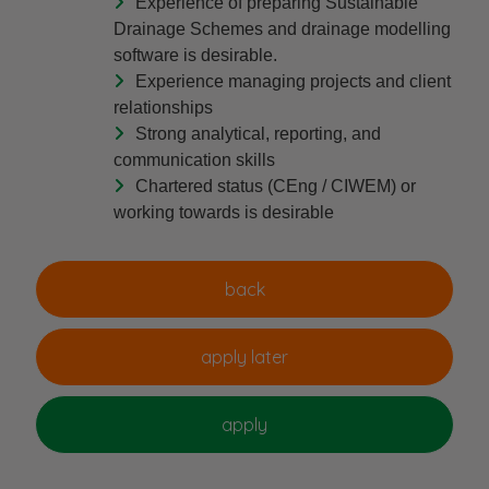
Experience of preparing Sustainable
Drainage Schemes and drainage modelling
software is desirable.
Experience managing projects and client
relationships
Strong analytical, reporting, and
communication skills
Chartered status (CEng / CIWEM) or
working towards is desirable