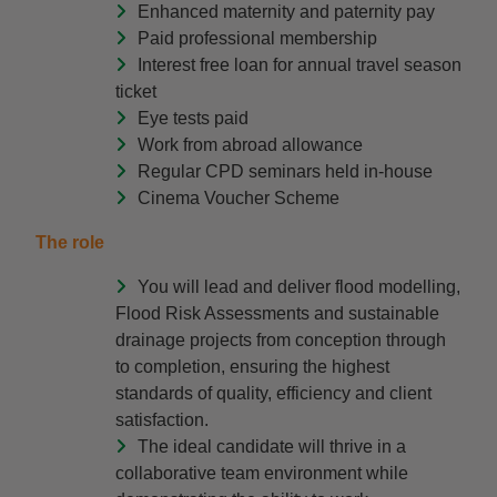
Enhanced maternity and paternity pay
Paid professional membership
Interest free loan for annual travel season
ticket
Eye tests paid
Work from abroad allowance
Regular CPD seminars held in-house
Cinema Voucher Scheme
The role
You will lead and deliver flood modelling,
Flood Risk Assessments and sustainable
drainage projects from conception through
to completion, ensuring the highest
standards of quality, efficiency and client
satisfaction.
The ideal candidate will thrive in a
collaborative team environment while