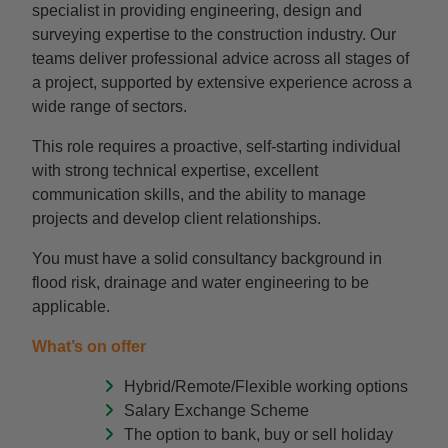
specialist in providing engineering, design and
surveying expertise to the construction industry. Our
teams deliver professional advice across all stages of
a project, supported by extensive experience across a
wide range of sectors.
This role requires a proactive, self-starting individual
with strong technical expertise, excellent
communication skills, and the ability to manage
projects and develop client relationships.
You must have a solid consultancy background in
flood risk, drainage and water engineering to be
applicable.
What’s on offer
Hybrid/Remote/Flexible working options
Salary Exchange Scheme
The option to bank, buy or sell holiday