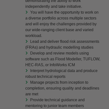
demonstrating the ability to work
independently and take initiative.
You will have the opportunity to work on
a diverse portfolio across multiple sectors
and will enjoy the challenges provided by
our wide-ranging client base and varied
workload.
Lead and deliver flood risk assessments
(FRAs) and hydraulic modelling studies
Develop and review models using
software such as Flood Modeller, TUFLOW,
HEC-RAS, or InfoWorks ICM
Interpret hydrological data and produce
robust technical reports
Manage projects from inception to
completion, ensuring quality and deadlines
are met
Provide technical guidance and
mentoring to junior team members