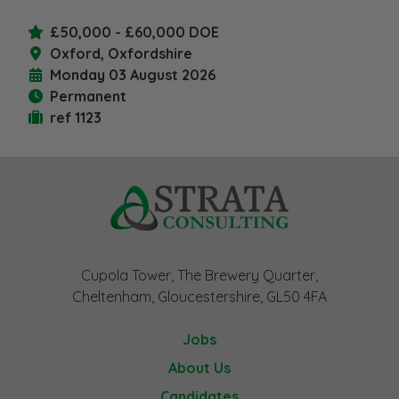
£50,000 - £60,000 DOE
Oxford, Oxfordshire
Monday 03 August 2026
Permanent
ref 1123
Cupola Tower, The Brewery Quarter,
Cheltenham, Gloucestershire, GL50 4FA
Jobs
About Us
Candidates