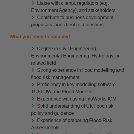
Liaise with clients, regulators (e.g.
Environment Agency), and stakeholders
Contribute to business development,
proposals, and client relationships
What you need to succeed
Degree in Civil Engineering,
Environmental Engineering, Hydrology, or
related field
Strong experience in flood modelling and
flood risk management
Proficiency in key modelling software
TUFLOW and Flood Modeller.
Experience with using InfoWorks ICM.
Solid understanding of UK flood risk
policy and guidance
Experience of preparing Flood Risk
Assessments