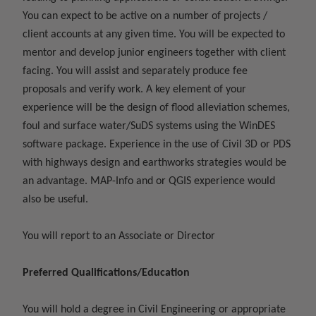
You can expect to be active on a number of projects /
client accounts at any given time. You will be expected to
mentor and develop junior engineers together with client
facing. You will assist and separately produce fee
proposals and verify work. A key element of your
experience will be the design of flood alleviation schemes,
foul and surface water/SuDS systems using the WinDES
software package. Experience in the use of Civil 3D or PDS
with highways design and earthworks strategies would be
an advantage. MAP-Info and or QGIS experience would
also be useful.
You will report to an Associate or Director
Preferred Qualifications/Education
You will hold a degree in Civil Engineering or appropriate