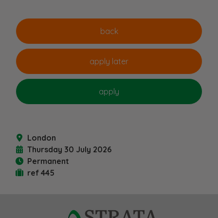
London
Thursday 30 July 2026
Permanent
ref 445