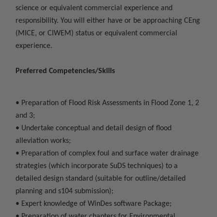
science or equivalent commercial experience and
responsibility. You will either have or be approaching CEng
(MICE, or CIWEM) status or equivalent commercial
experience.
Preferred Competencies/Skills
• Preparation of Flood Risk Assessments in Flood Zone 1, 2
and 3;
• Undertake conceptual and detail design of flood
alleviation works;
• Preparation of complex foul and surface water drainage
strategies (which incorporate SuDS techniques) to a
detailed design standard (suitable for outline/detailed
planning and s104 submission);
• Expert knowledge of WinDes software Package;
• Preparation of water chapters for Environmental