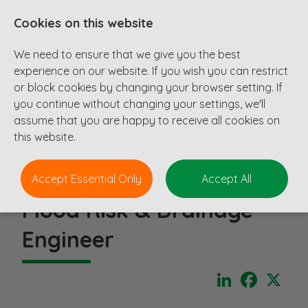
Cookies on this website
We need to ensure that we give you the best
experience on our website. If you wish you can restrict
or block cookies by changing your browser setting. If
you continue without changing your settings, we'll
assume that you are happy to receive all cookies on
this website.
Accept Essential Only
Accept All
Flood Risk & Drainage
Engineer
LinkedIn
Faceboo
X