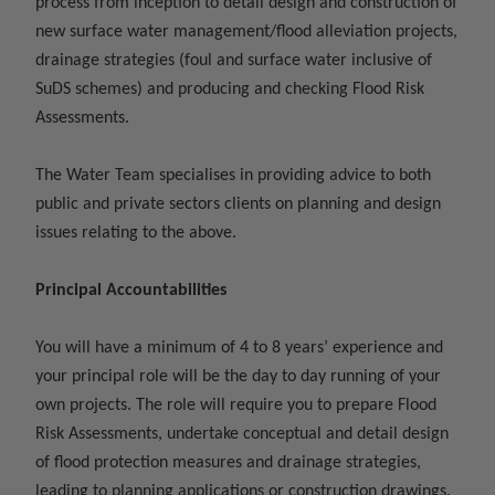
process from inception to detail design and construction of
new surface water management/flood alleviation projects,
drainage strategies (foul and surface water inclusive of
SuDS schemes) and producing and checking Flood Risk
Assessments.
The Water Team specialises in providing advice to both
public and private sectors clients on planning and design
issues relating to the above.
Principal Accountabilities
You will have a minimum of 4 to 8 years’ experience and
your principal role will be the day to day running of your
own projects. The role will require you to prepare Flood
Risk Assessments, undertake conceptual and detail design
of flood protection measures and drainage strategies,
leading to planning applications or construction drawings.