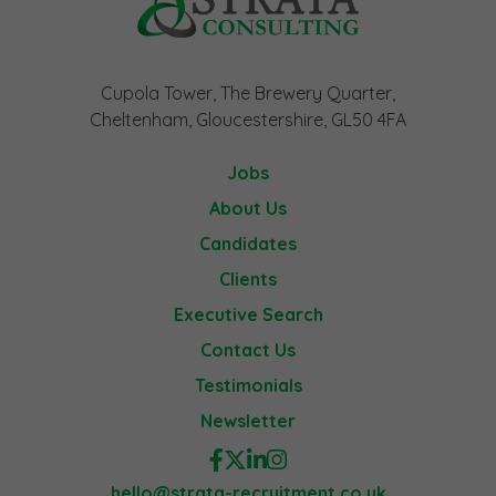
Cupola Tower, The Brewery Quarter,
Cheltenham, Gloucestershire, GL50 4FA
Jobs
About Us
Candidates
Clients
Executive Search
Contact Us
Testimonials
Newsletter
hello@strata-recruitment.co.uk