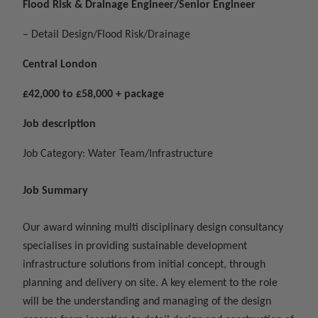
Flood Risk & Drainage Engineer/Senior Engineer
– Detail Design/Flood Risk/Drainage
Central London
£42,000 to £58,000 + package
Job description
Job Category: Water Team/Infrastructure
Job Summary
Our award winning multi disciplinary design consultancy
specialises in providing sustainable development
infrastructure solutions from initial concept, through
planning and delivery on site. A key element to the role
will be the understanding and managing of the design