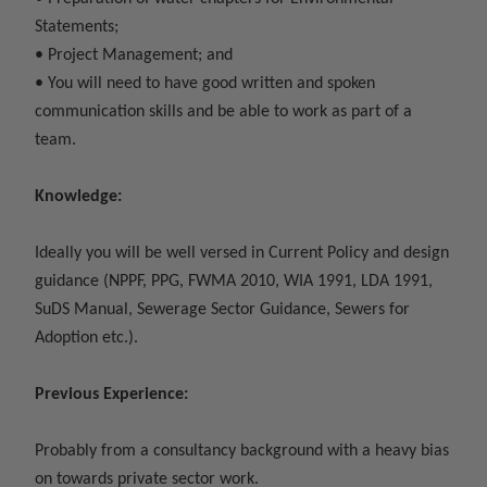
Statements;
• Project Management; and
• You will need to have good written and spoken
communication skills and be able to work as part of a
team.
Knowledge:
Ideally you will be well versed in Current Policy and design
guidance (NPPF, PPG, FWMA 2010, WIA 1991, LDA 1991,
SuDS Manual, Sewerage Sector Guidance, Sewers for
Adoption etc.).
Previous Experience:
Probably from a consultancy background with a heavy bias
on towards private sector work.