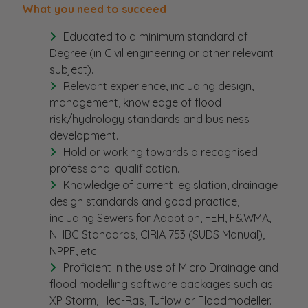
What you need to succeed
Educated to a minimum standard of
Degree (in Civil engineering or other relevant
subject).
Relevant experience, including design,
management, knowledge of flood
risk/hydrology standards and business
development.
Hold or working towards a recognised
professional qualification.
Knowledge of current legislation, drainage
design standards and good practice,
including Sewers for Adoption, FEH, F&WMA,
NHBC Standards, CIRIA 753 (SUDS Manual),
NPPF, etc.
Proficient in the use of Micro Drainage and
flood modelling software packages such as
XP Storm, Hec-Ras, Tuflow or Floodmodeller.