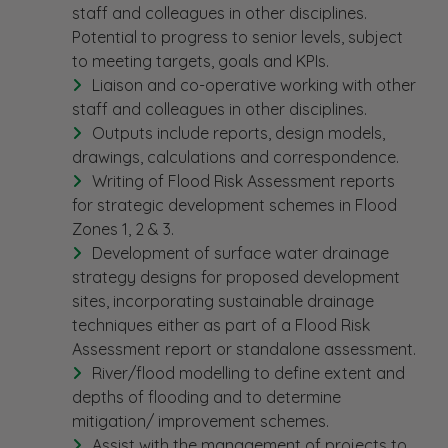
staff and colleagues in other disciplines.
Potential to progress to senior levels, subject
to meeting targets, goals and KPIs.
Liaison and co-operative working with other
staff and colleagues in other disciplines.
Outputs include reports, design models,
drawings, calculations and correspondence.
Writing of Flood Risk Assessment reports
for strategic development schemes in Flood
Zones 1, 2 & 3.
Development of surface water drainage
strategy designs for proposed development
sites, incorporating sustainable drainage
techniques either as part of a Flood Risk
Assessment report or standalone assessment.
River/flood modelling to define extent and
depths of flooding and to determine
mitigation/ improvement schemes.
Assist with the management of projects to