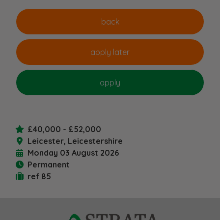
£40,000 - £52,000
Leicester, Leicestershire
Monday 03 August 2026
Permanent
ref 85