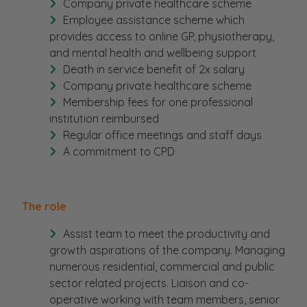
Company private healthcare scheme
Employee assistance scheme which
provides access to online GP, physiotherapy,
and mental health and wellbeing support
Death in service benefit of 2x salary
Company private healthcare scheme
Membership fees for one professional
institution reimbursed
Regular office meetings and staff days
A commitment to CPD
The role
Assist team to meet the productivity and
growth aspirations of the company. Managing
numerous residential, commercial and public
sector related projects. Liaison and co-
operative working with team members, senior