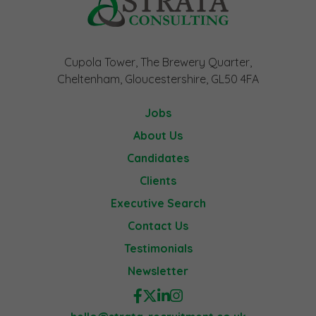
Cupola Tower, The Brewery Quarter,
Cheltenham, Gloucestershire, GL50 4FA
Jobs
About Us
Candidates
Clients
Executive Search
Contact Us
Testimonials
Newsletter