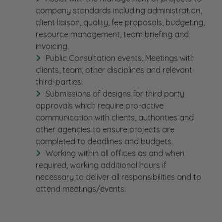
company standards including administration,
client liaison, quality, fee proposals, budgeting,
resource management, team briefing and
invoicing.
Public Consultation events. Meetings with
clients, team, other disciplines and relevant
third-parties.
Submissions of designs for third party
approvals which require pro-active
communication with clients, authorities and
other agencies to ensure projects are
completed to deadlines and budgets.
Working within all offices as and when
required, working additional hours if
necessary to deliver all responsibilities and to
attend meetings/events.