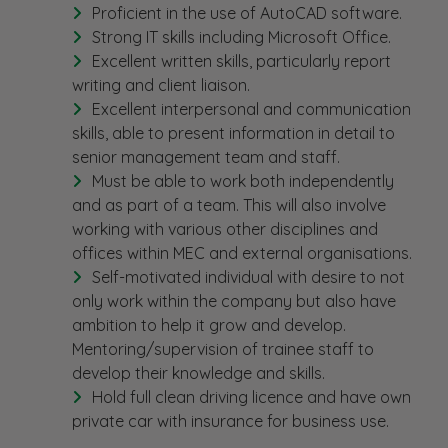
Proficient in the use of AutoCAD software.
Strong IT skills including Microsoft Office.
Excellent written skills, particularly report
writing and client liaison.
Excellent interpersonal and communication
skills, able to present information in detail to
senior management team and staff.
Must be able to work both independently
and as part of a team. This will also involve
working with various other disciplines and
offices within MEC and external organisations.
Self-motivated individual with desire to not
only work within the company but also have
ambition to help it grow and develop.
Mentoring/supervision of trainee staff to
develop their knowledge and skills.
Hold full clean driving licence and have own
private car with insurance for business use.