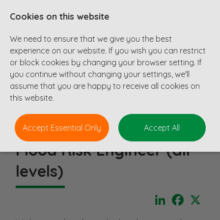
Cookies on this website
We need to ensure that we give you the best
experience on our website. If you wish you can restrict
or block cookies by changing your browser setting. If
you continue without changing your settings, we'll
assume that you are happy to receive all cookies on
this website.
Accept Essential Only
Accept All
Flood Risk Engineer (all
levels)
LinkedIn
Faceboo
X