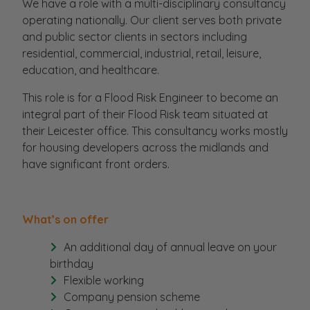
We have a role with a multi-disciplinary consultancy
operating nationally. Our client serves both private
and public sector clients in sectors including
residential, commercial, industrial, retail, leisure,
education, and healthcare.
This role is for a Flood Risk Engineer to become an
integral part of their Flood Risk team situated at
their Leicester office. This consultancy works mostly
for housing developers across the midlands and
have significant front orders.
What’s on offer
An additional day of annual leave on your
birthday
Flexible working
Company pension scheme