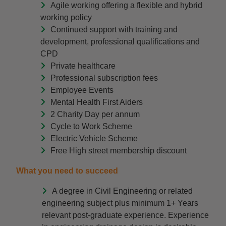
Agile working offering a flexible and hybrid
working policy
Continued support with training and
development, professional qualifications and
CPD
Private healthcare
Professional subscription fees
Employee Events
Mental Health First Aiders
2 Charity Day per annum
Cycle to Work Scheme
Electric Vehicle Scheme
Free High street membership discount
What you need to succeed
A degree in Civil Engineering or related
engineering subject plus minimum 1+ Years
relevant post-graduate experience. Experience