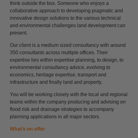
think outside the box. Someone who enjoys a
collaborative approach to developing pragmatic and
innovative design solutions to the various technical
and environmental challenges land development can
present.
Our client is a medium sized consultancy with around
350 consultants across multiple offices. Their
expertise lies within expertise planning, to design, to
environmental consultancy advice, evolving to
economics, heritage expertise, transport and
infrastructure and finally land and property.
You will be working closely with the local and regional
teams within the company producing and advising on
flood risk and drainage strategies to accompany
planning applications in all major sectors.
What’s on offer