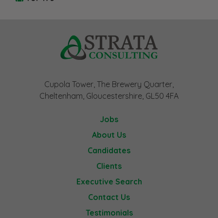
Cupola Tower, The Brewery Quarter,
Cheltenham, Gloucestershire, GL50 4FA
Jobs
About Us
Candidates
Clients
Executive Search
Contact Us
Testimonials