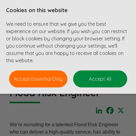
Cookies on this website
We need to ensure that we give you the best
experience on our website. If you wish you can restrict
or block cookies by changing your browser setting. If
you continue without changing your settings, we'll
assume that you are happy to receive all cookies on
this website.
Accept Essential Only
Accept All
Flood Risk Engineer
LinkedIn
Faceboo
X
We’re recruiting for a talented Flood Risk Engineer
who can deliver a high-quality service, has ability to