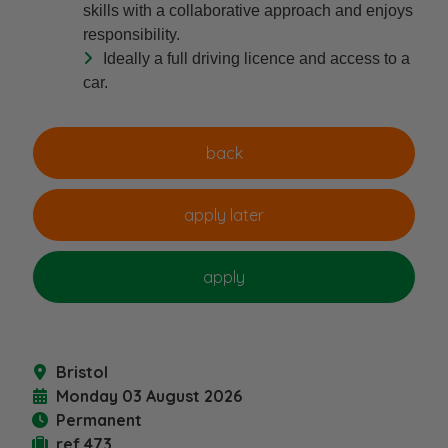
skills with a collaborative approach and enjoys
responsibility.
Ideally a full driving licence and access to a
car.
Bristol
Monday 03 August 2026
Permanent
ref 473