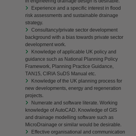
in engineering drainage design is desirable.
Experience and a specific interest in flood
risk assessments and sustainable drainage
strategy.
Consultancy/private sector development
background with a bias towards private sector
development work.
Knowledge of applicable UK policy and
guidance such as National Planning Policy
Framework, Planning Practice Guidance,
TAN15, CIRIA SuDS Manual etc.
Knowledge of the UK planning process for
new developments, energy and regeneration
projects.
Numerate and software literate. Working
knowledge of AutoCAD. Knowledge of GIS
and drainage modelling software such as
MicroDrainage or similar would be desirable.
Effective organisational and communication