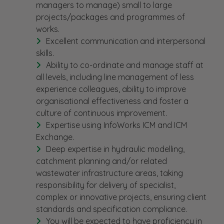
managers to manage) small to large
projects/packages and programmes of
works.
Excellent communication and interpersonal
skills.
Ability to co-ordinate and manage staff at
all levels, including line management of less
experience colleagues, ability to improve
organisational effectiveness and foster a
culture of continuous improvement.
Expertise using InfoWorks ICM and ICM
Exchange.
Deep expertise in hydraulic modelling,
catchment planning and/or related
wastewater infrastructure areas, taking
responsibility for delivery of specialist,
complex or innovative projects, ensuring client
standards and specification compliance.
You will be expected to have proficiency in