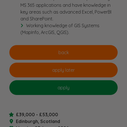
MS 365 applications and have knowledge in
key areas such as advanced Excel, PowerBI
and SharePoint.
Working knowledge of GIS Systems
(MapInfo, ArcGIS, QGIS).
£39,000 - £53,000
Edinburgh, Scotland