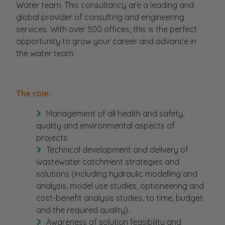
Water team. This consultancy are a leading and
global provider of consulting and engineering
services. With over 500 offices, this is the perfect
opportunity to grow your career and advance in
the water team.
The role:
Management of all health and safety,
quality and environmental aspects of
projects.
Technical development and delivery of
wastewater catchment strategies and
solutions (including hydraulic modelling and
analysis, model use studies, optioneering and
cost-benefit analysis studies, to time, budget
and the required quality).
Awareness of solution feasibility and