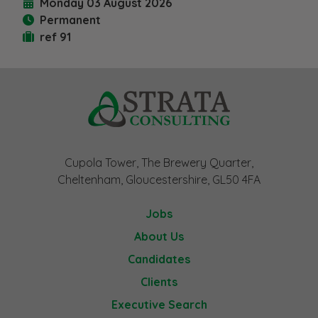
Monday 03 August 2026
Permanent
ref 91
Cupola Tower, The Brewery Quarter,
Cheltenham, Gloucestershire, GL50 4FA
Jobs
About Us
Candidates
Clients
Executive Search