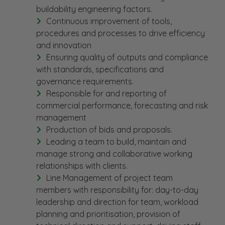
buildability engineering factors.
Continuous improvement of tools,
procedures and processes to drive efficiency
and innovation
Ensuring quality of outputs and compliance
with standards, specifications and
governance requirements.
Responsible for and reporting of
commercial performance, forecasting and risk
management
Production of bids and proposals.
Leading a team to build, maintain and
manage strong and collaborative working
relationships with clients.
Line Management of project team
members with responsibility for: day-to-day
leadership and direction for team, workload
planning and prioritisation, provision of