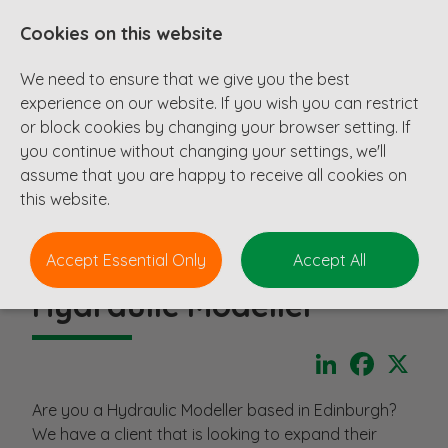
Cookies on this website
We need to ensure that we give you the best
experience on our website. If you wish you can restrict
or block cookies by changing your browser setting. If
you continue without changing your settings, we'll
assume that you are happy to receive all cookies on
this website.
Accept Essential Only
Accept All
Hydraulic Modeller
LinkedIn
Faceboo
X
Are you a Hydraulic Modeller based in Edinburgh?
We have a client that is looking to expand their