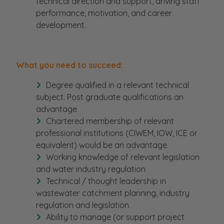
technical direction and support, driving staff
performance, motivation, and career
development.
What you need to succeed:
Degree qualified in a relevant technical
subject. Post graduate qualifications an
advantage
Chartered membership of relevant
professional institutions (CIWEM, IOW, ICE or
equivalent) would be an advantage.
Working knowledge of relevant legislation
and water industry regulation
Technical / thought leadership in
wastewater catchment planning, industry
regulation and legislation.
Ability to manage (or support project