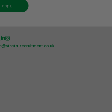
lo@strata-recruitment.co.uk