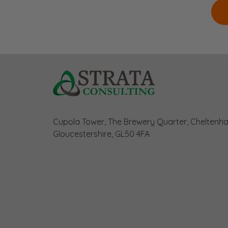
Cupola Tower, The Brewery Quarter, Cheltenh
Gloucestershire, GL50 4FA