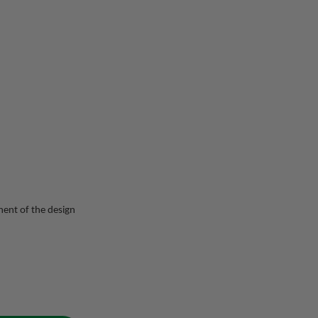
ent of the design