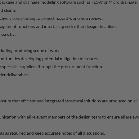
package and drainage modelling software such as FLOW or Micro drainage.
d clients
tively contributing to project hazard workshop reviews
gement functions and interfacing with other design disciplines
esses by:
including producing scope of works
pportunities developing potential mitigation measures
 specialist suppliers through the procurement function
der deliverables
ensure that efficient and integrated structural solutions are produced on all
ication with all relevant members of the design team to ensure all are awa
gs as required and keep accurate notes of all discussions.