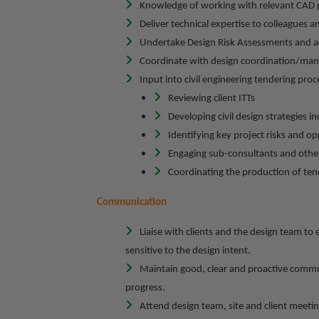
Knowledge of working with relevant CAD 
Deliver technical expertise to colleagues an
Undertake Design Risk Assessments and ac
Coordinate with design coordination/mana
Input into civil engineering tendering proc
Reviewing client ITTs
Developing civil design strategies 
Identifying key project risks and o
Engaging sub-consultants and other
Coordinating the production of ten
Communication
Liaise with clients and the design team to 
sensitive to the design intent.
Maintain good, clear and proactive commun
progress.
Attend design team, site and client meetin