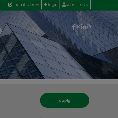
submit a brief
login
submit a cv
apply