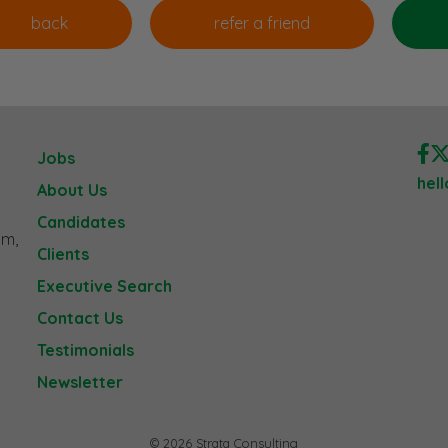
Jobs
hel
About Us
Candidates
am,
Clients
Executive Search
Contact Us
Testimonials
Newsletter
© 2026 Strata Consulting