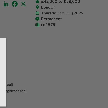
£45,000 to £58,000
LinkedIn
Facebook
X
London
Thursday 30 July 2026
Permanent
ref 575
ired
ior staff.
ge legislation and