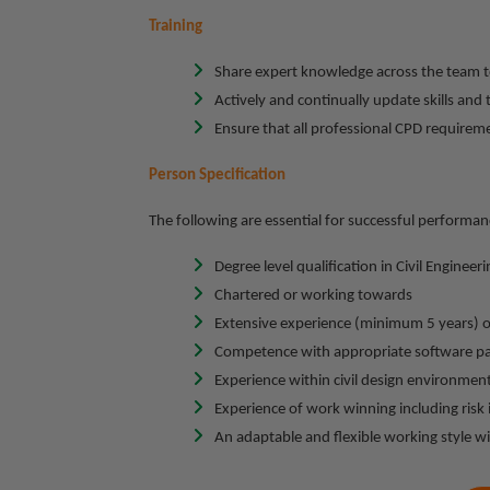
Training
Share expert knowledge across the team t
Actively and continually update skills an
Ensure that all professional CPD requirem
Person Specification
The following are essential for successful performanc
Degree level qualification in Civil Engineeri
Chartered or working towards
Extensive experience (minimum 5 years) o
Competence with appropriate software p
Experience within civil design environmen
Experience of work winning including risk 
An adaptable and flexible working style wi