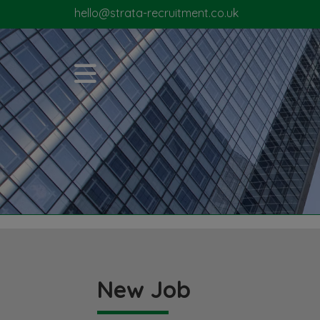
hello@strata-recruitment.co.uk
New Job