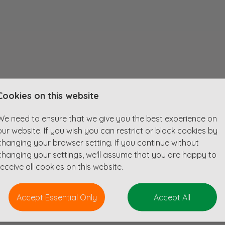
Cookies on this website
cy specialising in projects that contribute to the global Net Zero agenda.
We need to ensure that we give you the best experience on
our website. If you wish you can restrict or block cookies by
knowledge and drainage/highways designs as well as other projects as requ
changing your browser setting. If you continue without
ts, including 3D surface modelling and hydraulic drainage design.
changing your settings, we'll assume that you are happy to
authority meetings.
receive all cookies on this website.
78 and S38 highway schemes with design capability when supervised by sen
4, S106 and S185 drainage schemes, including awareness of current draina
Accept Essential Only
Accept All
ion of Flood Risk Assessments.