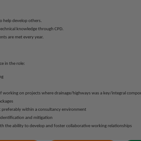
o help develop others.
d technical knowledge through CPD.
ents are met every year.
e in the role:
ng
f working on projects where drainage/highways was a key/integral compon
ackages
t preferably within a consultancy environment
identification and mitigation
th the ability to develop and foster collaborative working relationships