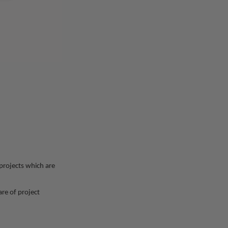
 projects which are
re of project