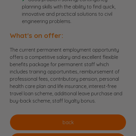
planning skills with the ability to find quick,
innovative and practical solutions to civil
engineering problems.
What's on offer:
The current permanent employment opportunity
offers a competitive salary and excellent flexible
benefits package for permanent staff which
includes training opportunities, reimbursement of
professional fees, contributory pension, personal
health care plan and life insurance, interest-free
travel loan scheme, additional leave purchase and
buy-back scheme, staff loyalty bonus.