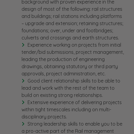
background with proven experience in the
design of most of the following: rail structures
and buildings; rail stations including platforms
– upgrade and extension; retaining structures;
foundations; over, under and footbridges;
culverts and crossings and earth structures.
Experience working on projects from initial
tender/bid submissions, project management,
leading the production of engineering
drawings, obtaining statutory or third party
approvals, project administration, etc.
Good client relationship skills to be able to
lead and work with the rest of the team to
build on existing strong relationships.
Extensive experience of delivering projects
within tight timescales including on multi-
disciplinary projects.
Strong leadership skills to enable you to be
a pro-active part of the Rail management