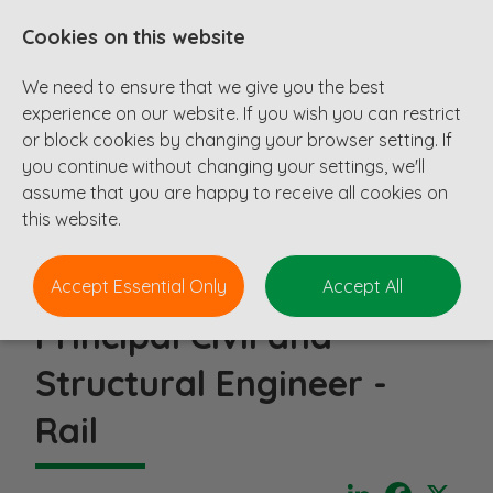
Cookies on this website
We need to ensure that we give you the best
experience on our website. If you wish you can restrict
or block cookies by changing your browser setting. If
you continue without changing your settings, we'll
assume that you are happy to receive all cookies on
this website.
Accept Essential Only
Accept All
Principal Civil and
Structural Engineer -
Rail
LinkedIn
Faceboo
X