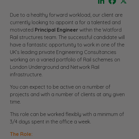
Due to a healthy forward workload, our client are
currently looking to appoint a for a talented and
motivated
Principal Engineer
within the Watford
Rail structures team. The successful candidate will
have a fantastic opportunity to work in one of the
UK’s leading private Engineering Consultancies
working on a varied portfolio of Rail schemes on
London Underground and Network Rail
infrastructure.
You can expect to be active on a number of
projects and with a number of clients at any given
time.
This role can be worked flexibly with a minimum of
3/4 days spent in the office a week.
The Role: