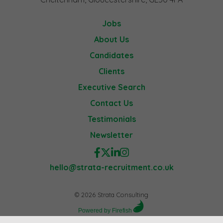
Jobs
About Us
Candidates
Clients
Executive Search
Contact Us
Testimonials
Newsletter
hello@strata-recruitment.co.uk
© 2026 Strata Consulting
Powered by Firefish