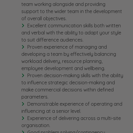
team working alongside and providing
support to the wider team in the development
of overall objectives.
Excellent communication skills both written
and verbal with the ability to adapt your style
to suit difference audiences.
Proven experience of managing and
developing a team by effectively balancing
workload delivery, resource planning,
employee development and wellbeing.
Proven decision-making skills with the ability
to influence strategic decision-making and
make commercial decisions within defined
parameters.
Demonstrable experience of operating and
influencing at a senior level.
Experience of delivering across a multi-site
organisation.
Good problem solving/contingency