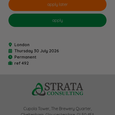
London
Thursday 30 July 2026
Permanent
ref 492
Cupola Tower, The Brewery Quarter,
Cheltenham, Gloucestershire, GL50 4FA