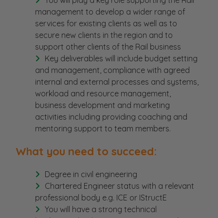
You will play a key role supporting the Rail
management to develop a wider range of
services for existing clients as well as to
secure new clients in the region and to
support other clients of the Rail business
Key deliverables will include budget setting
and management, compliance with agreed
internal and external processes and systems,
workload and resource management,
business development and marketing
activities including providing coaching and
mentoring support to team members.
What you need to succeed:
Degree in civil engineering
Chartered Engineer status with a relevant
professional body e.g. ICE or IStructE
You will have a strong technical