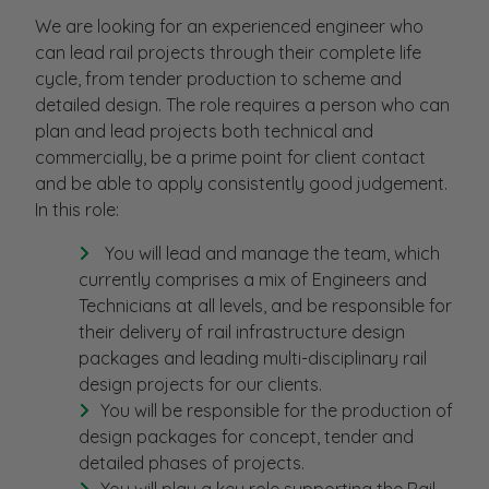
We are looking for an experienced engineer who
can lead rail projects through their complete life
cycle, from tender production to scheme and
detailed design. The role requires a person who can
plan and lead projects both technical and
commercially, be a prime point for client contact
and be able to apply consistently good judgement.
In this role:
You will lead and manage the team, which
currently comprises a mix of Engineers and
Technicians at all levels, and be responsible for
their delivery of rail infrastructure design
packages and leading multi-disciplinary rail
design projects for our clients.
You will be responsible for the production of
design packages for concept, tender and
detailed phases of projects.