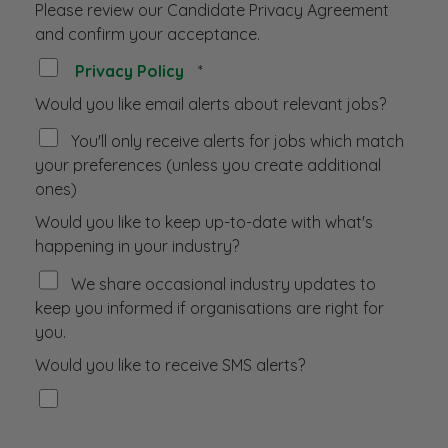
Please review our Candidate Privacy Agreement
and confirm your acceptance.
Privacy Policy
*
Would you like email alerts about relevant jobs?
You'll only receive alerts for jobs which match
your preferences (unless you create additional
ones)
Would you like to keep up-to-date with what's
happening in your industry?
We share occasional industry updates to
keep you informed if organisations are right for
you.
Would you like to receive SMS alerts?