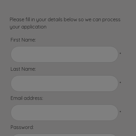
Please fill in your details below so we can process
your application
First Name:
*
Last Name:
*
Email address:
*
Password: