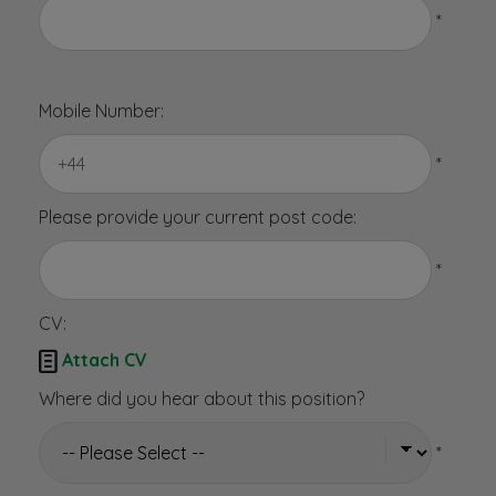
*
Mobile Number:
*
Please provide your current post code:
*
CV:

Attach CV
Where did you hear about this position?
*