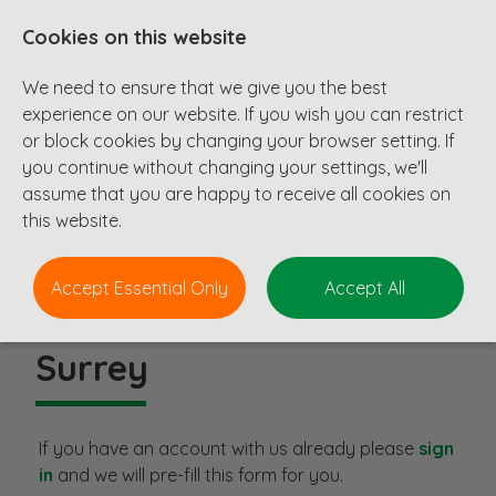
Cookies on this website
We need to ensure that we give you the best
experience on our website. If you wish you can restrict
or block cookies by changing your browser setting. If
you continue without changing your settings, we'll
assume that you are happy to receive all cookies on
this website.
Accept Essential Only
Accept All
Principal Civil Engineer
-
Surrey
If you have an account with us already please
sign
in
and we will pre-fill this form for you.