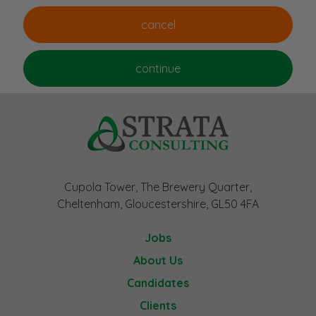
Cupola Tower, The Brewery Quarter,
Cheltenham, Gloucestershire, GL50 4FA
Jobs
About Us
Candidates
Clients