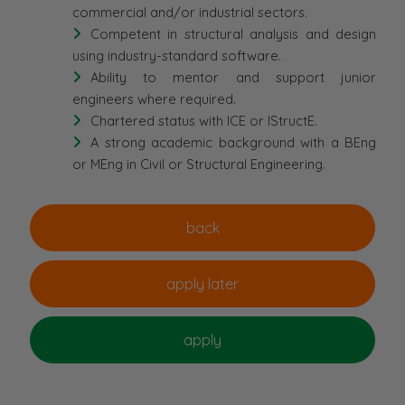
commercial and/or industrial sectors.
Competent in structural analysis and design
using industry-standard software.
Ability to mentor and support junior
engineers where required.
Chartered status with ICE or IStructE.
A strong academic background with a BEng
or MEng in Civil or Structural Engineering.