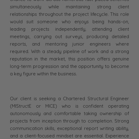
simultaneously while maintaining strong client
relationships throughout the project lifecycle. This role
would suit someone who enjoys being hands-on,
leading projects independently, attending client
meetings, carrying out surveys, producing detailed
reports, and mentoring junior engineers where
required. With a steady pipeline of work and a strong
reputation in the market, this position offers genuine
long-term progression and the opportunity to become
a key figure within the business.
Our client is seeking a Chartered Structural Engineer
(MIStructE or MICE) who is confident operating
autonomously and comfortable taking ownership of
projects from inception through to completion. Strong
communication skills, exceptional report writing ability,
and a client-focused mindset are essential. Experience