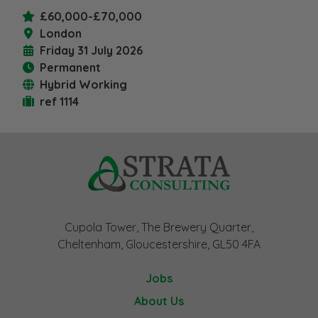
£60,000-£70,000
London
Friday 31 July 2026
Permanent
Hybrid Working
ref 1114
Cupola Tower, The Brewery Quarter,
Cheltenham, Gloucestershire, GL50 4FA
Jobs
About Us