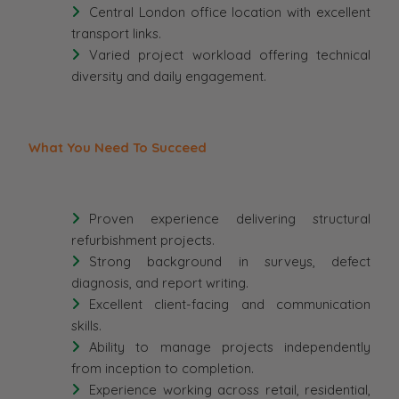
Central London office location with excellent
transport links.
Varied project workload offering technical
diversity and daily engagement.
What You Need To Succeed
Proven experience delivering structural
refurbishment projects.
Strong background in surveys, defect
diagnosis, and report writing.
Excellent client-facing and communication
skills.
Ability to manage projects independently
from inception to completion.
Experience working across retail, residential,