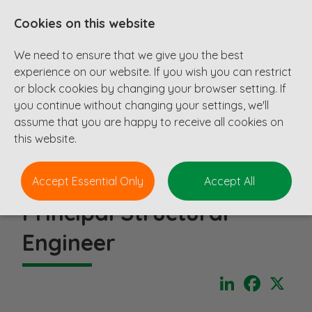
Cookies on this website
We need to ensure that we give you the best
experience on our website. If you wish you can restrict
or block cookies by changing your browser setting. If
you continue without changing your settings, we'll
assume that you are happy to receive all cookies on
this website.
Accept Essential Only
Accept All
Principal Structural
Engineer
LinkedIn
Faceboo
X