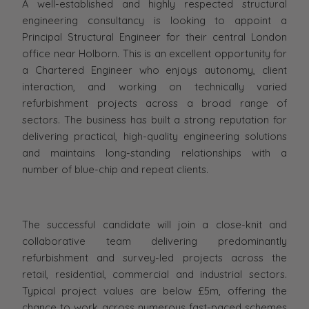
A well-established and highly respected structural
engineering consultancy is looking to appoint a
Principal Structural Engineer for their central London
office near Holborn. This is an excellent opportunity for
a Chartered Engineer who enjoys autonomy, client
interaction, and working on technically varied
refurbishment projects across a broad range of
sectors. The business has built a strong reputation for
delivering practical, high-quality engineering solutions
and maintains long-standing relationships with a
number of blue-chip and repeat clients.
The successful candidate will join a close-knit and
collaborative team delivering predominantly
refurbishment and survey-led projects across the
retail, residential, commercial and industrial sectors.
Typical project values are below £5m, offering the
chance to work across numerous fast-paced schemes