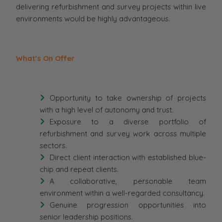
delivering refurbishment and survey projects within live
environments would be highly advantageous.
What’s On Offer
Opportunity to take ownership of projects
with a high level of autonomy and trust.
Exposure to a diverse portfolio of
refurbishment and survey work across multiple
sectors.
Direct client interaction with established blue-
chip and repeat clients.
A collaborative, personable team
environment within a well-regarded consultancy.
Genuine progression opportunities into
senior leadership positions.