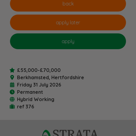
£55,000-£70,000
Berkhamsted, Hertfordshire
Friday 31 July 2026
Permanent
Hybrid Working
ref 376