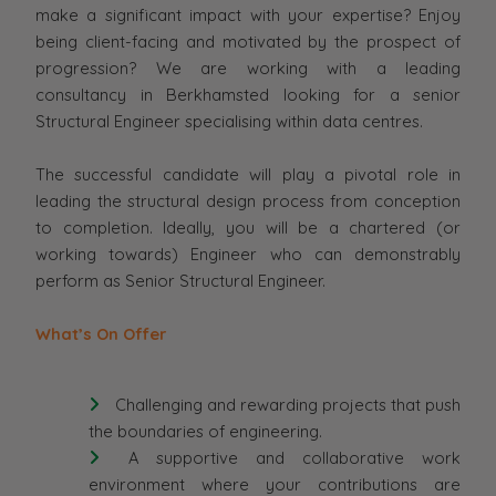
make a significant impact with your expertise? Enjoy
being client-facing and motivated by the prospect of
progression? We are working with a leading
consultancy in Berkhamsted looking for a senior
Structural Engineer specialising within data centres.
The successful candidate will play a pivotal role in
leading the structural design process from conception
to completion. Ideally, you will be a chartered (or
working towards) Engineer who can demonstrably
perform as Senior Structural Engineer.
What’s On Offer
Challenging and rewarding projects that push
the boundaries of engineering.
A supportive and collaborative work
environment where your contributions are