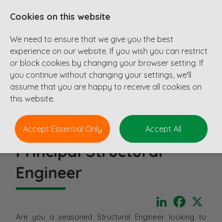
Cookies on this website
We need to ensure that we give you the best
experience on our website. If you wish you can restrict
or block cookies by changing your browser setting. If
you continue without changing your settings, we'll
assume that you are happy to receive all cookies on
this website.
Accept Essential Only
Accept All
Principal Structural
Engineer
LinkedIn
Faceboo
X
Are you a seasoned Structural Engineer looking to