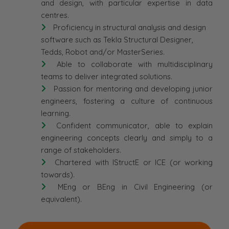
and design, with particular expertise in data
centres.
Proficiency in structural analysis and design
software such as Tekla Structural Designer,
Tedds, Robot and/or MasterSeries.
Able to collaborate with multidisciplinary
teams to deliver integrated solutions.
Passion for mentoring and developing junior
engineers, fostering a culture of continuous
learning.
Confident communicator, able to explain
engineering concepts clearly and simply to a
range of stakeholders.
Chartered with IStructE or ICE (or working
towards).
MEng or BEng in Civil Engineering (or
equivalent).