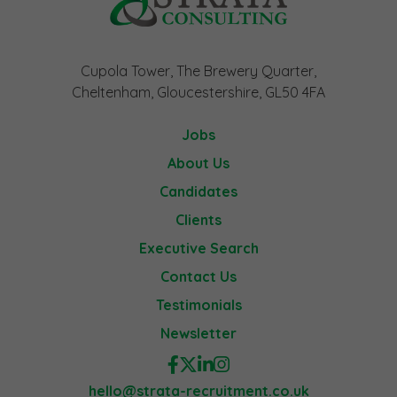
Cupola Tower, The Brewery Quarter,
Cheltenham, Gloucestershire, GL50 4FA
Jobs
About Us
Candidates
Clients
Executive Search
Contact Us
Testimonials
Newsletter
hello@strata-recruitment.co.uk