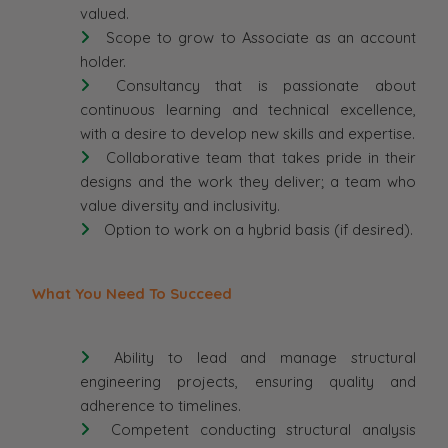
valued.
Scope to grow to Associate as an account
holder.
Consultancy that is passionate about
continuous learning and technical excellence,
with a desire to develop new skills and expertise.
Collaborative team that takes pride in their
designs and the work they deliver; a team who
value diversity and inclusivity.
Option to work on a hybrid basis (if desired).
What You Need To Succeed
Ability to lead and manage structural
engineering projects, ensuring quality and
adherence to timelines.
Competent conducting structural analysis