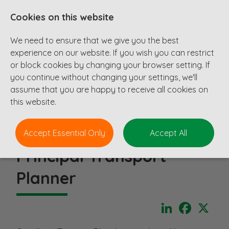
Cookies on this website
We need to ensure that we give you the best
experience on our website. If you wish you can restrict
or block cookies by changing your browser setting. If
you continue without changing your settings, we'll
assume that you are happy to receive all cookies on
this website.
Accept Essential Only
Accept All
Principal Transport
Planner
LinkedIn
Faceboo
X