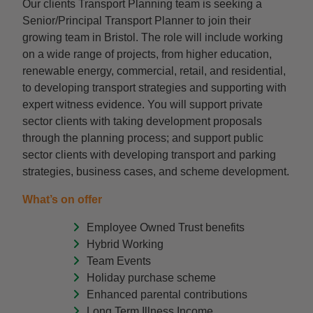
Our clients Transport Planning team is seeking a
Senior/Principal Transport Planner to join their
growing team in Bristol. The role will include working
on a wide range of projects, from higher education,
renewable energy, commercial, retail, and residential,
to developing transport strategies and supporting with
expert witness evidence. You will support private
sector clients with taking development proposals
through the planning process; and support public
sector clients with developing transport and parking
strategies, business cases, and scheme development.
What’s on offer
Employee Owned Trust benefits
Hybrid Working
Team Events
Holiday purchase scheme
Enhanced parental contributions
Long Term Illness Income