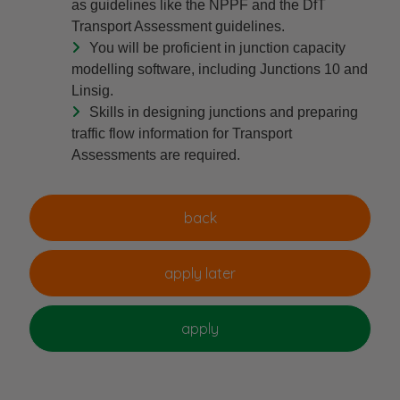
as guidelines like the NPPF and the DfT
Transport Assessment guidelines.
You will be proficient in junction capacity
modelling software, including Junctions 10 and
Linsig.
Skills in designing junctions and preparing
traffic flow information for Transport
Assessments are required.