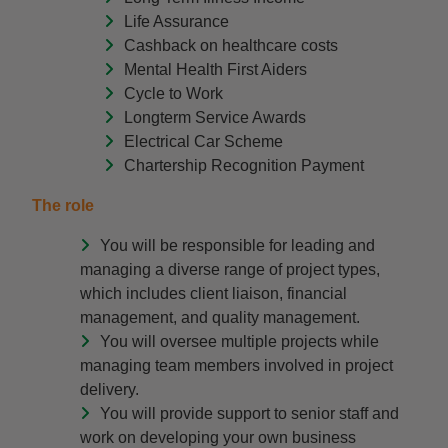
Life Assurance
Cashback on healthcare costs
Mental Health First Aiders
Cycle to Work
Longterm Service Awards
Electrical Car Scheme
Chartership Recognition Payment
The role
You will be responsible for leading and
managing a diverse range of project types,
which includes client liaison, financial
management, and quality management.
You will oversee multiple projects while
managing team members involved in project
delivery.
You will provide support to senior staff and
work on developing your own business