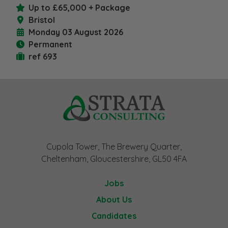
Up to £65,000 + Package
Bristol
Monday 03 August 2026
Permanent
ref 693
Cupola Tower, The Brewery Quarter,
Cheltenham, Gloucestershire, GL50 4FA
Jobs
About Us
Candidates