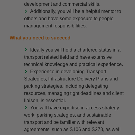
development and commercial skills.
Additionally, you will be a helpful mentor to
others and have some exposure to people
management responsibilities.
What you need to succeed
Ideally you will hold a chartered status in a
transport related field and have extensive
technical knowledge and practical experience.
Experience in developing Transport
Strategies, Infrastructure Delivery Plans and
parking strategies, including delegating
resources, managing tight deadlines and client
liaison, is essential.
You will have expertise in access strategy
work, parking strategies, and sustainable
transport and be familiar with relevant
agreements, such as S106 and S278, as well