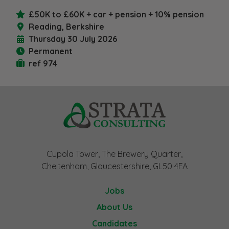
£50K to £60K + car + pension + 10% pension
Reading, Berkshire
Thursday 30 July 2026
Permanent
ref 974
Cupola Tower, The Brewery Quarter,
Cheltenham, Gloucestershire, GL50 4FA
Jobs
About Us
Candidates