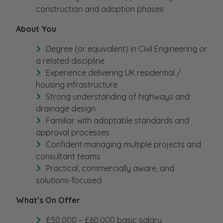
construction and adoption phases
About You
Degree (or equivalent) in Civil Engineering or
a related discipline
Experience delivering UK residential /
housing infrastructure
Strong understanding of highways and
drainage design
Familiar with adoptable standards and
approval processes
Confident managing multiple projects and
consultant teams
Practical, commercially aware, and
solutions-focused
What’s On Offer
£50,000 – £60,000 basic salary