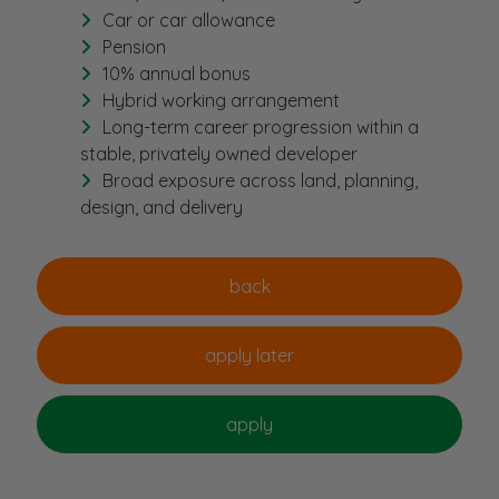
Car or car allowance
Pension
10% annual bonus
Hybrid working arrangement
Long-term career progression within a
stable, privately owned developer
Broad exposure across land, planning,
design, and delivery