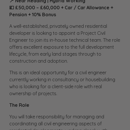
📍 Near Reading | Hybrid Working
💷 £50,000 – £60,000 + Car / Car Allowance +
Pension + 10% Bonus
A well-established, privately owned residential
developer is looking to appoint a Project Civil
Engineer to join its in-house technical team. The role
offers excellent exposure to the full development
lifecycle, from early land stages through to
construction and adoption.
This is an ideal opportunity for a civil engineer
currently working in consultancy or housebuilding
who is looking for a client-side role with real
ownership of projects.
The Role
You will take responsibility for managing and
coordinating all civil engineering aspects of