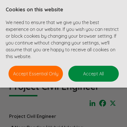
Cookies on this website
We need to ensure that we give you the best
experience on our website. If you wish you can restrict
or block cookies by changing your browser setting. If
you continue without changing your settings, we'll
assume that you are happy to receive all cookies on
this website.
Accept Essential Only
Accept All
Project Civil Engineer
LinkedIn
Faceboo
X
Project Civil Engineer