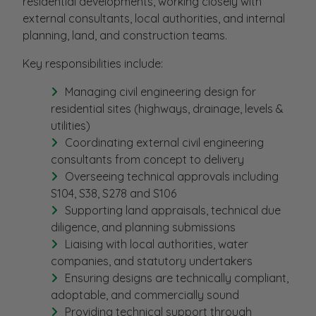
residential developments, working closely with
external consultants, local authorities, and internal
planning, land, and construction teams.
Key responsibilities include:
Managing civil engineering design for
residential sites (highways, drainage, levels &
utilities)
Coordinating external civil engineering
consultants from concept to delivery
Overseeing technical approvals including
S104, S38, S278 and S106
Supporting land appraisals, technical due
diligence, and planning submissions
Liaising with local authorities, water
companies, and statutory undertakers
Ensuring designs are technically compliant,
adoptable, and commercially sound
Providing technical support through