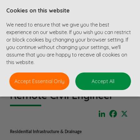
Cookies on this website
We need to ensure that we give you the best
experience on our website. If you wish you can restrict
or block cookies by changing your browser setting. If
you continue without changing your settings, we'll
assume that you are happy to receive all cookies on
this website.
Accept Essential Only
Accept All
Remote Civil Engineer
LinkedIn
Faceboo
X
Residential Infrastructure & Drainage