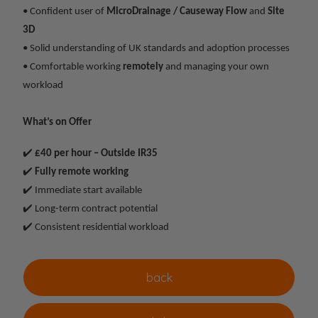
• Confident user of
MicroDrainage / Causeway Flow
and
Site
3D
• Solid understanding of UK standards and adoption processes
• Comfortable working
remotely
and managing your own
workload
What’s on Offer
✔️
£40 per hour – Outside IR35
✔️
Fully remote working
✔️ Immediate start available
✔️ Long-term contract potential
✔️ Consistent residential workload