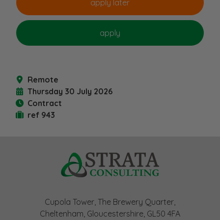
Remote
Thursday 30 July 2026
Contract
ref 943
Cupola Tower, The Brewery Quarter,
Cheltenham, Gloucestershire, GL50 4FA