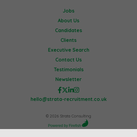
Jobs
About Us
Candidates
Clients
Executive Search
Contact Us
Testimonials
Newsletter
hello@strata-recruitment.co.uk
© 2026 Strata Consulting
Powered by Firefish