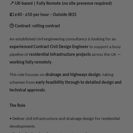
📍
UK-based | Fully Remote (no site presence required)
💷
£40 - £50 per hour – Outside IR35
🕒
Contract: rolling contract
An established civil engineering consultancy is looking for an
experienced Contract Civil Design Engineer
to support a busy
pipeline of
residential infrastructure projects
across the UK —
working fully remotely
.
This role focuses on
drainage and highways design
, taking
schemes from
early feasibility through to detailed design and
technical approvals
.
The Role
• Deliver civil infrastructure and drainage design for residential
developments