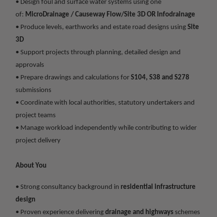
• Design foul and surface water systems using one
of:
MicroDrainage / Causeway Flow/Site 3D OR Infodrainage
• Produce levels, earthworks and estate road designs using
Site
3D
• Support projects through planning, detailed design and
approvals
• Prepare drawings and calculations for
S104, S38 and S278
submissions
• Coordinate with local authorities, statutory undertakers and
project teams
• Manage workload independently while contributing to wider
project delivery
About You
• Strong consultancy background in
residential infrastructure
design
• Proven experience delivering
drainage and highways
schemes