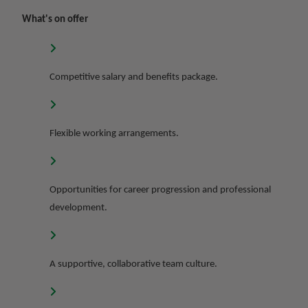
What's on offer
Competitive salary and benefits package.
Flexible working arrangements.
Opportunities for career progression and professional
development.
A supportive, collaborative team culture.