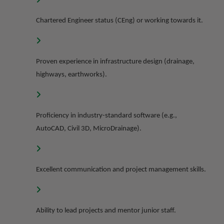
Chartered Engineer status (CEng) or working towards it.
Proven experience in infrastructure design (drainage,
highways, earthworks).
Proficiency in industry-standard software (e.g.,
AutoCAD, Civil 3D, MicroDrainage).
Excellent communication and project management skills.
Ability to lead projects and mentor junior staff.