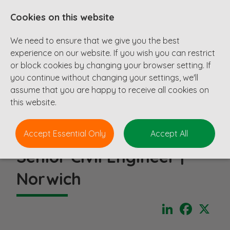
Cookies on this website
We need to ensure that we give you the best
experience on our website. If you wish you can restrict
or block cookies by changing your browser setting. If
you continue without changing your settings, we'll
assume that you are happy to receive all cookies on
this website.
Accept Essential Only
Accept All
Senior Civil Engineer |
Norwich
LinkedIn
Faceboo
X