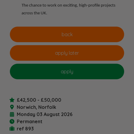
The chance to work on exciting, high-profile projects
across the UK.
£42,500 - £50,000
Norwich, Norfolk
Monday 03 August 2026
Permanent
ref 893