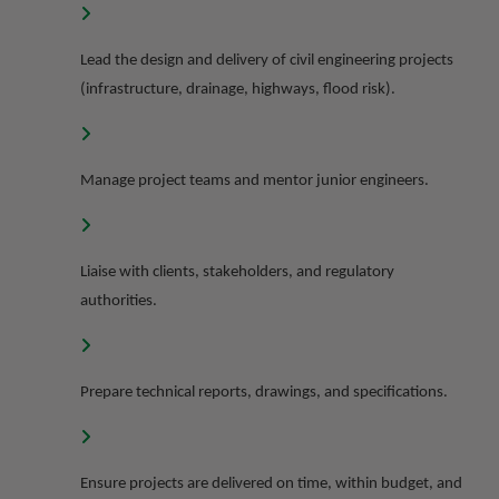
Lead the design and delivery of civil engineering projects
(infrastructure, drainage, highways, flood risk).
Manage project teams and mentor junior engineers.
Liaise with clients, stakeholders, and regulatory
authorities.
Prepare technical reports, drawings, and specifications.
Ensure projects are delivered on time, within budget, and