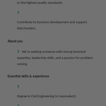
to the highest quality standards.
Contribute to business development and support
bids/tenders.
About you
We’re seeking someone with strong technical
expertise, leadership skills, and a passion for problem-
solving.
Essential skills & experience
Degree in Civil Engineering (or equivalent).