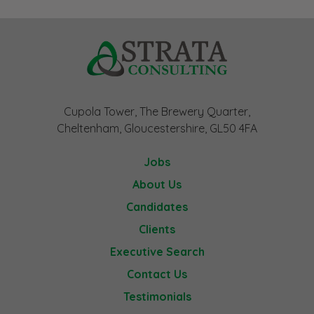
Cupola Tower, The Brewery Quarter,
Cheltenham, Gloucestershire, GL50 4FA
Jobs
About Us
Candidates
Clients
Executive Search
Contact Us
Testimonials