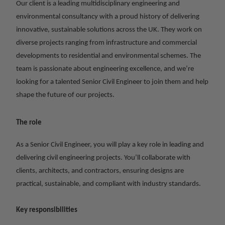
Our client is a leading multidisciplinary engineering and
environmental consultancy with a proud history of delivering
innovative, sustainable solutions across the UK. They work on
diverse projects ranging from infrastructure and commercial
developments to residential and environmental schemes. The
team is passionate about engineering excellence, and we’re
looking for a talented Senior Civil Engineer to join them and help
shape the future of our projects.
The role
As a Senior Civil Engineer, you will play a key role in leading and
delivering civil engineering projects. You’ll collaborate with
clients, architects, and contractors, ensuring designs are
practical, sustainable, and compliant with industry standards.
Key responsibilities