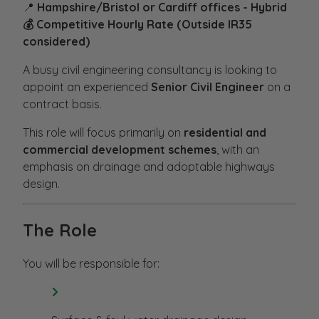
📍
Hampshire/Bristol or Cardiff offices - Hybrid
💰 Competitive Hourly Rate (Outside IR35
considered)
A busy civil engineering consultancy is looking to
appoint an experienced
Senior Civil Engineer
on a
contract basis.
This role will focus primarily on
residential and
commercial development schemes
, with an
emphasis on drainage and adoptable highways
design.
The Role
You will be responsible for: