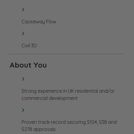
Causeway Flow
Civil 3D
About You
Strong experience in UK residential and/or
commercial development
Proven track record securing S104, S38 and
S278 approvals