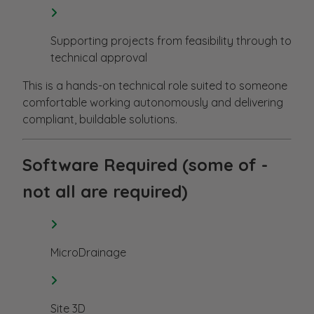
Supporting projects from feasibility through to
technical approval
This is a hands-on technical role suited to someone
comfortable working autonomously and delivering
compliant, buildable solutions.
Software Required (some of -
not all are required)
MicroDrainage
Site 3D