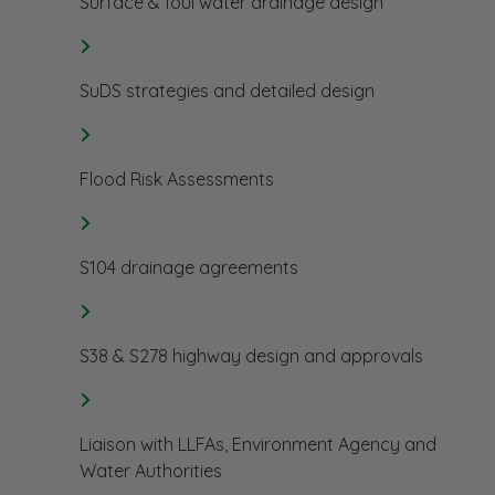
Surface & foul water drainage design
SuDS strategies and detailed design
Flood Risk Assessments
S104 drainage agreements
S38 & S278 highway design and approvals
Liaison with LLFAs, Environment Agency and
Water Authorities