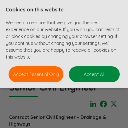
Cookies on this website
We need to ensure that we give you the best
experience on our website. If you wish you can restrict
or block cookies by changing your browser setting. If
you continue without changing your settings, we'll
assume that you are happy to receive all cookies on
this website.
Accept Essential Only
Accept All
Senior Civil Engineer
LinkedIn
Faceboo
X
Contract Senior Civil Engineer – Drainage &
Highways