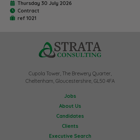
Thursday 30 July 2026
Contract
ref 1021
Cupola Tower, The Brewery Quarter,
Cheltenham, Gloucestershire, GL50 4FA
Jobs
About Us
Candidates
Clients
Executive Search