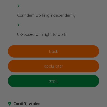
Confident working independently
UK-based with right to work
Cardiff, Wales