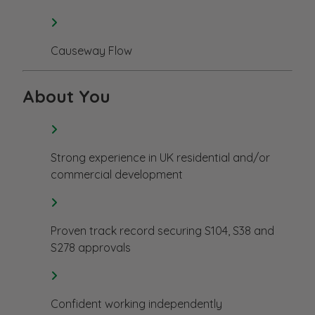
Causeway Flow
About You
Strong experience in UK residential and/or
commercial development
Proven track record securing S104, S38 and
S278 approvals
Confident working independently