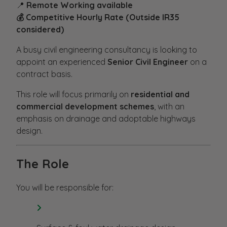
📍
Remote Working available
💰 Competitive Hourly Rate (Outside IR35
considered)
A busy civil engineering consultancy is looking to
appoint an experienced
Senior Civil Engineer
on a
contract basis.
This role will focus primarily on
residential and
commercial development schemes
, with an
emphasis on drainage and adoptable highways
design.
The Role
You will be responsible for: