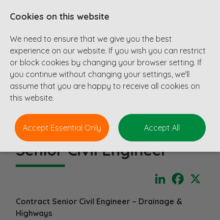
Cookies on this website
We need to ensure that we give you the best
experience on our website. If you wish you can restrict
or block cookies by changing your browser setting. If
you continue without changing your settings, we'll
assume that you are happy to receive all cookies on
this website.
Accept Essential Only
Accept All
Senior Civil Engineer
LinkedIn
Faceboo
X
Contract Senior Civil Engineer – Drainage &
Highways