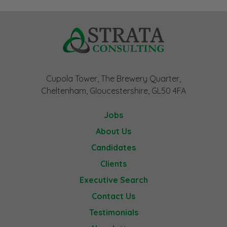
Cupola Tower, The Brewery Quarter,
Cheltenham, Gloucestershire, GL50 4FA
Jobs
About Us
Candidates
Clients
Executive Search
Contact Us
Testimonials