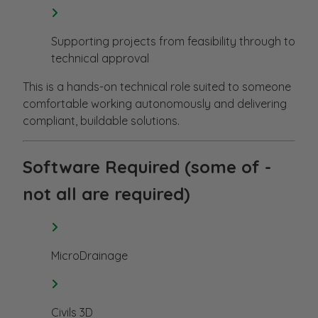
Supporting projects from feasibility through to
technical approval
This is a hands-on technical role suited to someone
comfortable working autonomously and delivering
compliant, buildable solutions.
Software Required (some of -
not all are required)
MicroDrainage
Civils 3D