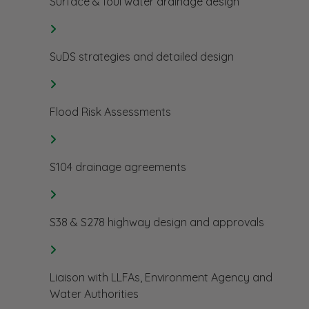
Surface & foul water drainage design
SuDS strategies and detailed design
Flood Risk Assessments
S104 drainage agreements
S38 & S278 highway design and approvals
Liaison with LLFAs, Environment Agency and
Water Authorities