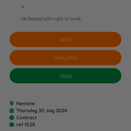
UK-based with right to work
Remote
Thursday 30 July 2026
Contract
ref 1028