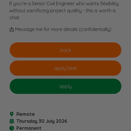
If you’re a Senior Civil Engineer who wants flexibility
without sacrificing project quality - this is worth a
chat.
📩 Message me for more details (confidentially)
Remote
Thursday 30 July 2026
Permanent