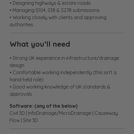
• Designing highways & estate roads
• Managing S104, S38 & S278 submissions
• Working closely with clients and approving
authorities
What you’ll need
• Strong UK experience in infrastructure/drainage
design
• Comfortable working independently (this isn’t a
hand-held role)
• Good working knowledge of UK standards &
approvals
Software: (any of the below)
Civil 3D | InfoDrainage/MicroDrainage | Causeway
Flow | Site 3D