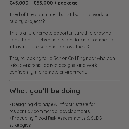
£45,000 – £55,000 + package
Tired of the commute… but still want to work on
quality projects?
This is a fully remote opportunity with a growing
consultancy delivering residential and commercial
infrastructure schemes across the UK.
They’re looking for a Senior Civil Engineer who can
take ownership, deliver designs, and work
confidently in a remote environment.
What you’ll be doing
• Designing drainage & infrastructure for
residential/commercial developments
• Producing Flood Risk Assessments & SuDS
strategies