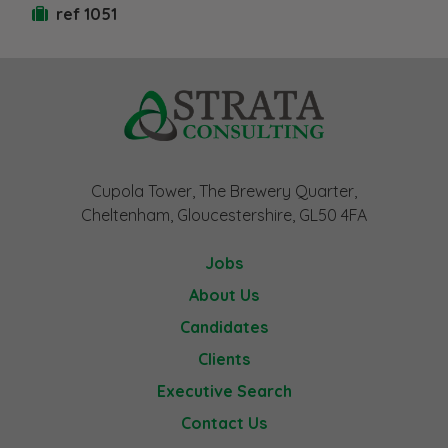
ref 1051
Cupola Tower, The Brewery Quarter,
Cheltenham, Gloucestershire, GL50 4FA
Jobs
About Us
Candidates
Clients
Executive Search
Contact Us