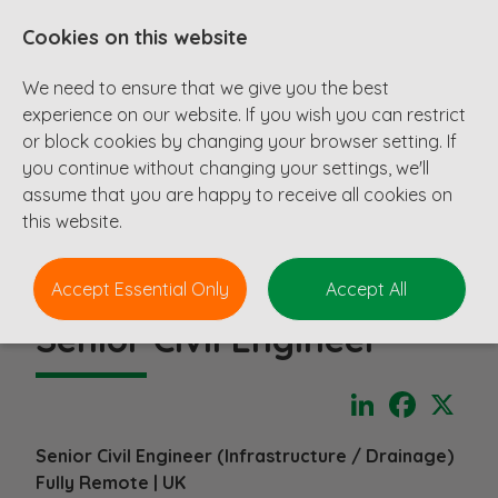
Cookies on this website
We need to ensure that we give you the best
experience on our website. If you wish you can restrict
or block cookies by changing your browser setting. If
you continue without changing your settings, we'll
assume that you are happy to receive all cookies on
this website.
Accept Essential Only
Accept All
Senior Civil Engineer
LinkedIn
Faceboo
X
Senior Civil Engineer (Infrastructure / Drainage)
Fully Remote | UK