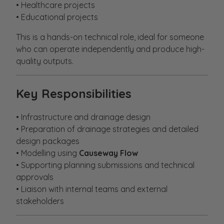
• Healthcare projects
• Educational projects
This is a hands-on technical role, ideal for someone
who can operate independently and produce high-
quality outputs.
Key Responsibilities
• Infrastructure and drainage design
• Preparation of drainage strategies and detailed
design packages
• Modelling using
Causeway Flow
• Supporting planning submissions and technical
approvals
• Liaison with internal teams and external
stakeholders