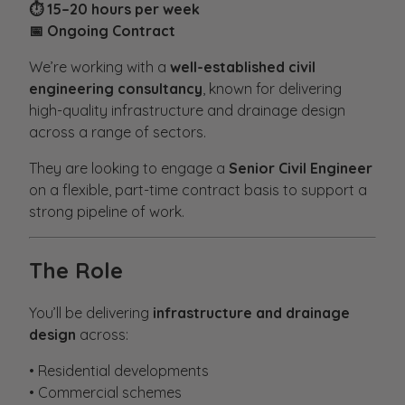
⏱ 15–20 hours per week
📅 Ongoing Contract
We’re working with a
well-established civil
engineering consultancy
, known for delivering
high-quality infrastructure and drainage design
across a range of sectors.
They are looking to engage a
Senior Civil Engineer
on a flexible, part-time contract basis to support a
strong pipeline of work.
The Role
You’ll be delivering
infrastructure and drainage
design
across:
• Residential developments
• Commercial schemes