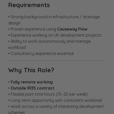
Requirements
• Strong background in infrastructure / drainage
design
• Proven experience using
Causeway Flow
• Experience working on UK development projects
• Ability to work autonomously and manage
workload
• Consultancy experience essential
Why This Role?
•
Fully remote working
•
Outside IR35 contract
• Flexible part-time hours (15–20 per week)
• Long-term opportunity with consistent workload
• Work across a variety of interesting development
schemes