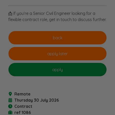
📩 If you’re a Senior Civil Engineer looking for a
flexible contract role, get in touch to discuss further.
Remote
Thursday 30 July 2026
Contract
ref 1086