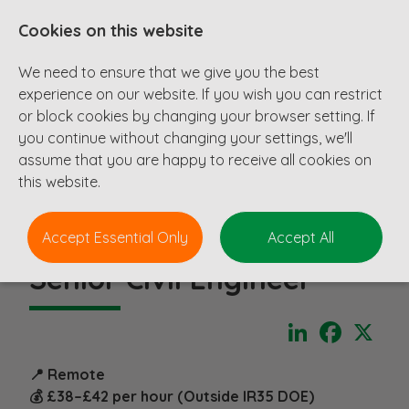
Cookies on this website
We need to ensure that we give you the best
experience on our website. If you wish you can restrict
or block cookies by changing your browser setting. If
you continue without changing your settings, we'll
assume that you are happy to receive all cookies on
this website.
Accept Essential Only
Accept All
Senior Civil Engineer
LinkedIn
Faceboo
X
📍 Remote
💰 £38–£42 per hour (Outside IR35 DOE)