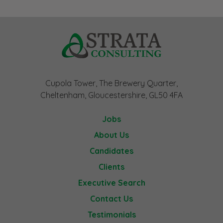
Cupola Tower, The Brewery Quarter,
Cheltenham, Gloucestershire, GL50 4FA
Jobs
About Us
Candidates
Clients
Executive Search
Contact Us
Testimonials