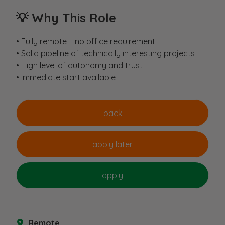
💡
Why This Role
• Fully remote – no office requirement
• Solid pipeline of technically interesting projects
• High level of autonomy and trust
• Immediate start available
Remote