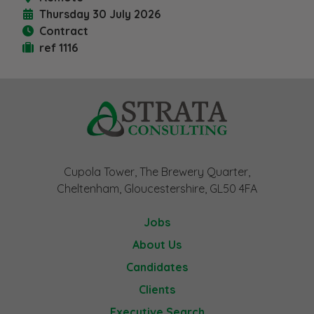
Thursday 30 July 2026
Contract
ref 1116
Cupola Tower, The Brewery Quarter,
Cheltenham, Gloucestershire, GL50 4FA
Jobs
About Us
Candidates
Clients
Executive Search