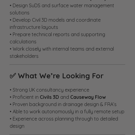
• Design SuDS and surface water management
solutions
• Develop Civil 3D models and coordinate
infrastructure layouts
• Prepare technical reports and supporting
calculations
• Work closely with internal teams and external
stakeholders
✅
What We’re Looking For
• Strong UK consultancy experience
• Proficient in
Civils 3D
and
Causeway Flow
• Proven background in drainage design & FRA’s
• Able to work autonomously in a fully remote setup
• Experience across planning through to detailed
design