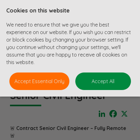
Cookies on this website
We need to ensure that we give you the best
experience on our website. If you wish you can restrict
or block cookies by changing your browser setting. If
you continue without changing your settings, we'll
assume that you are happy to receive all cookies on
this website.
Accept Essential Only
Accept All
Senior Civil Engineer
LinkedIn
Faceboo
X
🚨
Contract Senior Civil Engineer – Fully Remote
🚨