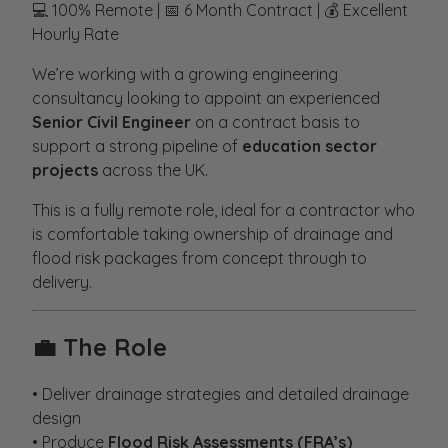
💻 100% Remote | 📅 6 Month Contract | 💰 Excellent
Hourly Rate
We’re working with a growing engineering
consultancy looking to appoint an experienced
Senior Civil Engineer
on a contract basis to
support a strong pipeline of
education sector
projects
across the UK.
This is a fully remote role, ideal for a contractor who
is comfortable taking ownership of drainage and
flood risk packages from concept through to
delivery.
💼
The Role
• Deliver drainage strategies and detailed drainage
design
• Produce
Flood Risk Assessments (FRA’s)