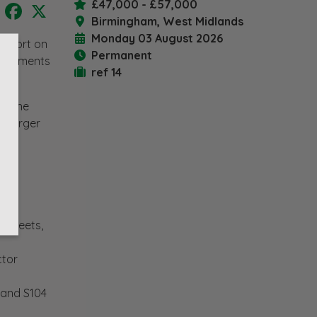
£47,000 - £57,000
LinkedIn
Facebook
X
Birmingham, West Midlands
Monday 03 August 2026
support on
Permanent
velopments
ref 14
of the
o larger
Streets,
ctor
 and S104