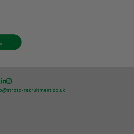
lo@strata-recruitment.co.uk