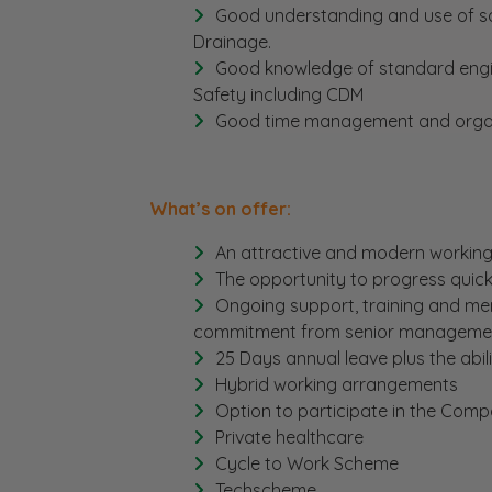
Good understanding and use of so
Drainage.
Good knowledge of standard engi
Safety including CDM
Good time management and organisa
What’s on offer:
An attractive and modern working 
The opportunity to progress quickl
Ongoing support, training and ment
commitment from senior management
25 Days annual leave plus the abil
Hybrid working arrangements
Option to participate in the Co
Private healthcare
Cycle to Work Scheme
Techscheme