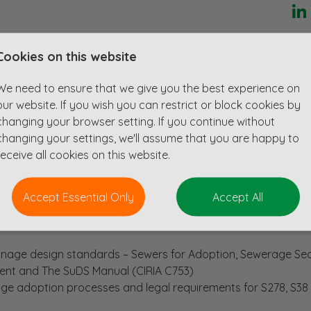
enced Senior Civil Engineer to provide design expertise and 
Cookies on this website
ghway improvements to large residential and commercial de
 consultancies.
We need to ensure that we give you the best experience on
nt opportunity to help develop a strategically important sector 
our website. If you wish you can restrict or block cookies by
in lots of projects ranging from small scale developments up t
changing your browser setting. If you continue without
its and supporting infrastructure.
changing your settings, we'll assume that you are happy to
receive all cookies on this website.
Accept Essential Only
Accept All
way design standards – Local Highway Authority, Manual for 
inage design standards – Sewers for Adoption, Sewerage Se
nt and The SuDS Manual (CIRIA C753)
e adoption processes and legal requirements for S278, S38