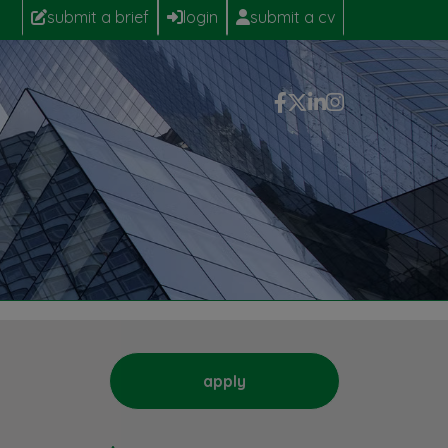
submit a brief
login
submit a cv
apply