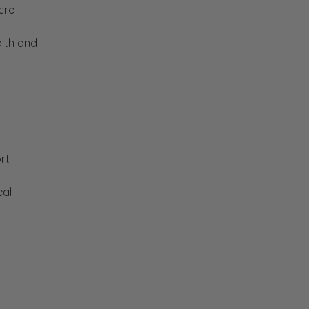
cro
lth and
rt
eal