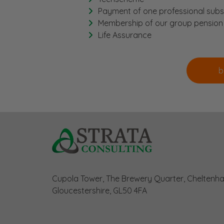
Payment of one professional subs
Membership of our group pensio
Life Assurance
Cupola Tower, The Brewery Quarter, Cheltenh
Gloucestershire, GL50 4FA