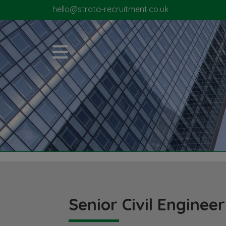
hello@strata-recruitment.co.uk
Senior Civil Engineer