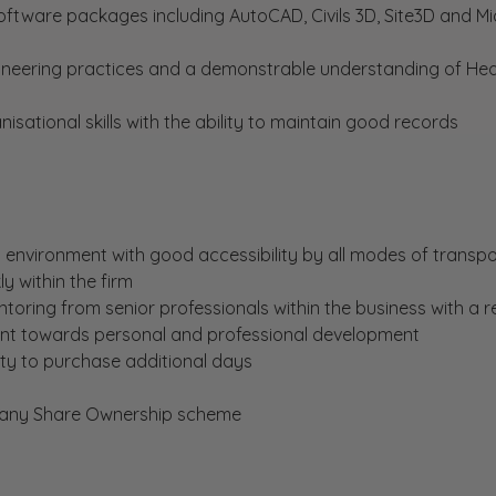
ftware packages including AutoCAD, Civils 3D, Site3D and Mi
neering practices and a demonstrable understanding of Hea
tional skills with the ability to maintain good records
environment with good accessibility by all modes of transpo
y within the firm
oring from senior professionals within the business with a r
 towards personal and professional development
ity to purchase additional days
mpany Share Ownership scheme