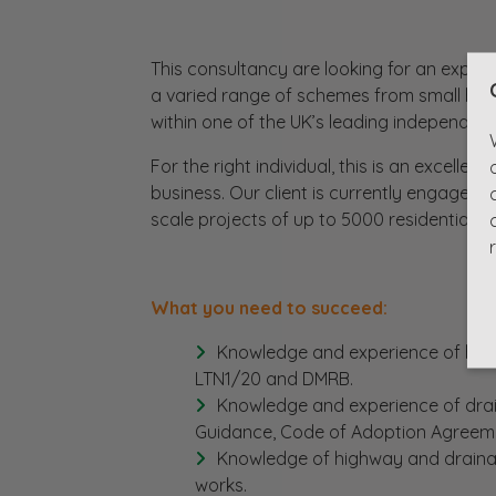
This consultancy are looking for an experi
a varied range of schemes from small hi
within one of the UK’s leading independent
For the right individual, this is an excelle
business. Our client is currently engaged 
scale projects of up to 5000 residential un
What you need to succeed:
Knowledge and experience of high
LTN1/20 and DMRB.
Knowledge and experience of dra
Guidance, Code of Adoption Agreeme
Knowledge of highway and drainag
works.