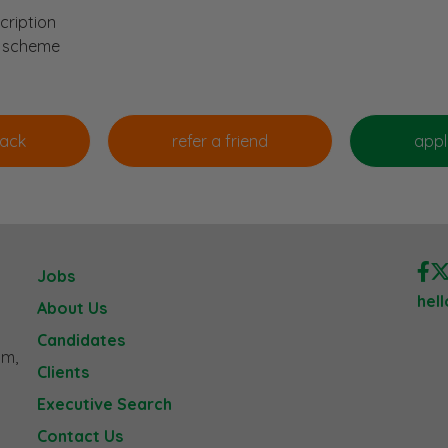
cription
n scheme
Jobs
hel
About Us
Candidates
am,
Clients
Executive Search
Contact Us