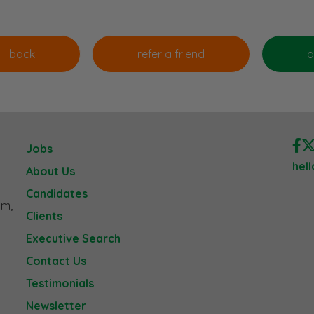
Jobs
hel
About Us
Candidates
am,
Clients
Executive Search
Contact Us
Testimonials
Newsletter