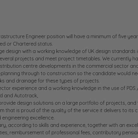
frastructure Engineer position will have a minimum of five yea
ted or Chartered status.
ge design with a working knowledge of UK design standards 
 several projects and meet project timetables. We currently h
stribution centre developments in the commercial sector and
-planning through to construction so the candidate would n
ks and drainage for these types of projects.
ctor experience and a working knowledge in the use of PDS / 
d and Autotrack,
provide design solutions on a large portfolio of projects, and
 that is proud of the quality of the service it delivers to its c
d engineering excellence.
ry, according to skills and experience, together with an excell
ties, reimbursement of professional fees, contributory pensio