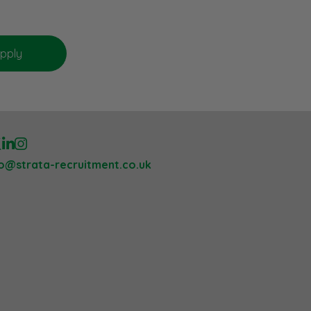
lo@strata-recruitment.co.uk