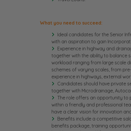
What you need to succeed:
Ideal candidates for the Senior In
with an aspiration to gain Incorpora
Experience in highway and draina
together with the ability to balance
workload ranging from large scale di
schemes of varying scales, from pre
experience in highways, external wor
Candidates should have private se
together with Microdrainage, Autoca
The role offers an opportunity to 
within a friendly and professional team
have a clear vision for innovation an
Benefits include a competitive sala
benefits package, training opportuni