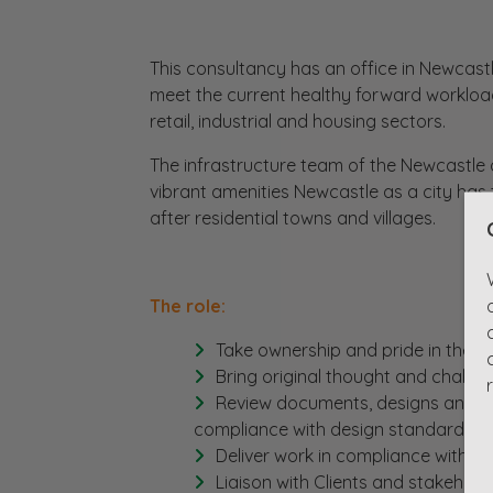
This consultancy has an office in Newcastl
meet the current healthy forward workload
retail, industrial and housing sectors.
The infrastructure team of the Newcastle o
vibrant amenities Newcastle as a city has 
after residential towns and villages.
The role:
Take ownership and pride in the w
Bring original thought and challe
Review documents, designs and dr
compliance with design standards, in
Deliver work in compliance with H
Liaison with Clients and stakeholde