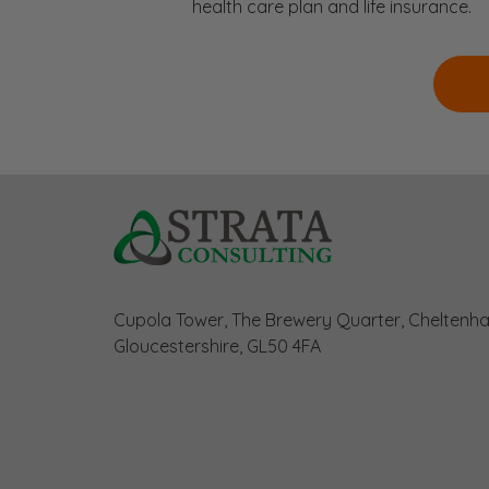
health care plan and life insurance.
Cupola Tower, The Brewery Quarter, Cheltenh
Gloucestershire, GL50 4FA