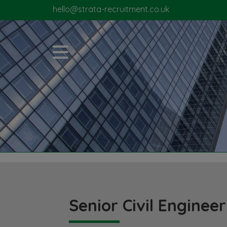
hello@strata-recruitment.co.uk
Senior Civil Engineer