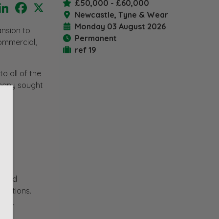
£50,000 - £60,000
LinkedIn
Facebook
X
Newcastle, Tyne & Wear
Monday 03 August 2026
ansion to
Permanent
ommercial,
ref 19
o all of the
o many sought
y and
ctations.
res.