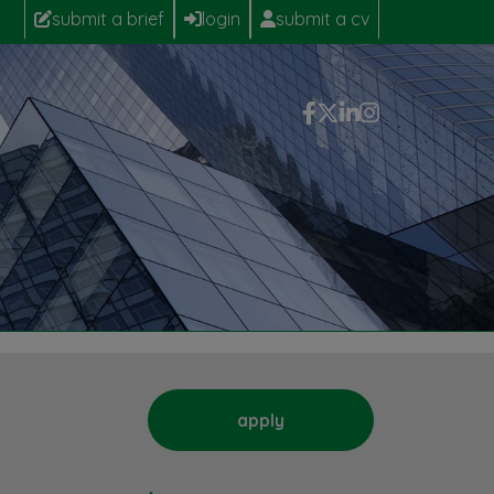
submit a brief
login
submit a cv
apply