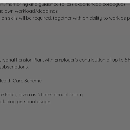
rt, mentoring and guidance to less experienced colleagues.
nage own workload/deadlines.
skills will be required, together with an ability to work as p
rsonal Pension Plan, with Employer's contribution of up to 5%
subscriptions.
 Health Care Scheme.
nce Policy given as 3 times annual salary.
including personal usage.