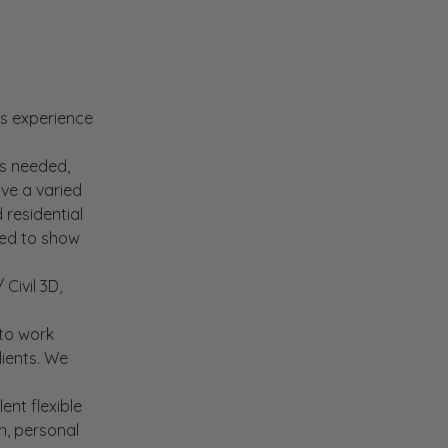
rs experience
is needed,
ave a varied
 residential
eed to show
Civil 3D,
 to work
lients. We
ent flexible
n, personal