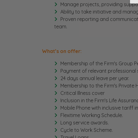
Manage projects, providing suppo
Ability to take initiative and ma
Proven reporting and communication 
team.
What’s on offer:
Membership of the Firm's Group Pe
Payment of relevant professional 
24 days annual leave per year.
Membership to the Firm's Private
Critical Illness cover
Inclusion in the Firm's Life Assura
Mobile Phone with inclusive tariff 
Flexitime Working Schedule.
Long service awards.
Cycle to Work Scheme.
Travel Loans.