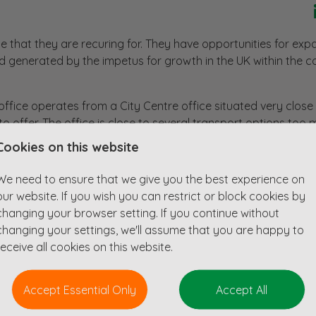
e that they are recuring for. They have opportunities for exp
 generated by the impetus for growth in the UK within the c
ffice operates from a City Centre office situated very close t
to offer. The office is close to several transport options to
Cookies on this website
We need to ensure that we give you the best experience on
our website. If you wish you can restrict or block cookies by
changing your browser setting. If you continue without
ork being delivered by the team.
changing your settings, we'll assume that you are happy to
nge to engineering problems.
receive all cookies on this website.
awings completed by team to ensure consistent high qualit
dustry best practice, contractual obligations and client expe
Accept Essential Only
Accept All
ealth and Safety legislation and Quality Management procedu
rs and other relevant third parties.