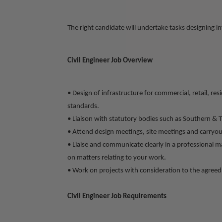
The right candidate will undertake tasks designing inf
Civil Engineer Job Overview
• Design of infrastructure for commercial, retail, r
standards.
• Liaison with statutory bodies such as Southern & 
• Attend design meetings, site meetings and carryout
• Liaise and communicate clearly in a professional m
on matters relating to your work.
• Work on projects with consideration to the agreed 
Civil Engineer Job Requirements