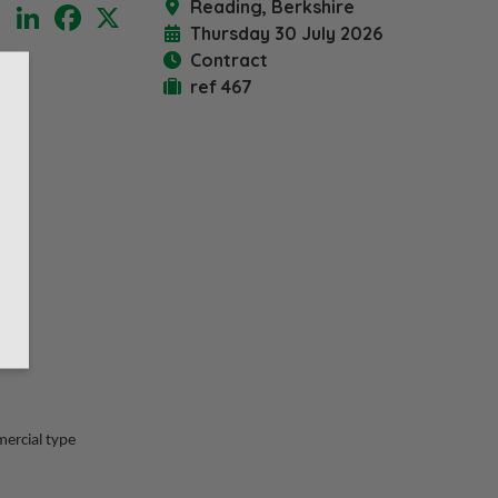
Reading, Berkshire
LinkedIn
Facebook
X
Thursday 30 July 2026
Contract
ref 467
mercial type