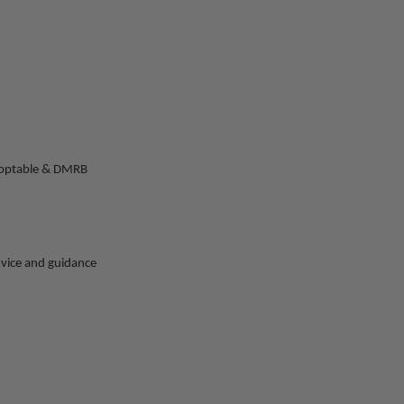
 adoptable & DMRB
advice and guidance