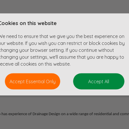
Cookies on this website
We need to ensure that we give you the best experience on
our website. If you wish you can restrict or block cookies by
changing your browser setting. If you continue without
changing your settings, we'll assume that you are happy to
receive all cookies on this website.
Accept Essential Only
Accept All
esign consultancy who are based near Reading.
ho has experience of Drainage Design on a wide range of residential and com