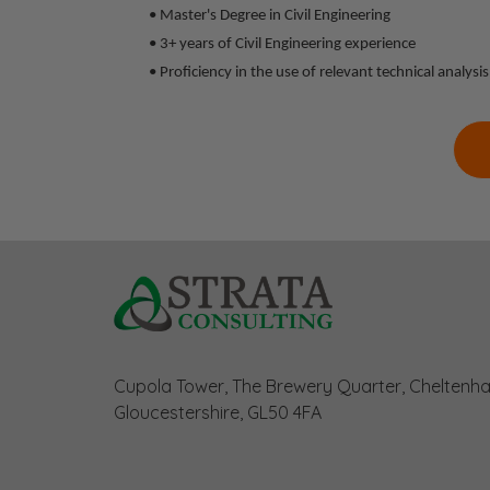
• Master's Degree in Civil Engineering
• 3+ years of Civil Engineering experience
• Proficiency in the use of relevant technical analy
Cupola Tower, The Brewery Quarter, Cheltenh
Gloucestershire, GL50 4FA