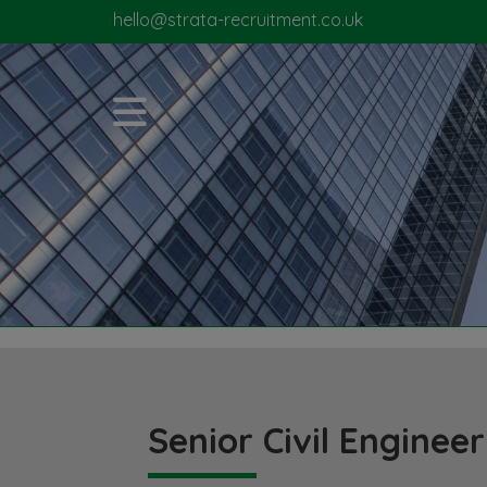
hello@strata-recruitment.co.uk
Senior Civil Engineer