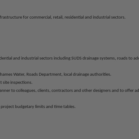
rastructure for commercial, retail, residential and industrial sectors.
esidential and industrial sectors including SUDS drainage systems, roads to
Thames Water, Roads Department, local drainage authorities.
 site inspections.
anner to colleagues, clients, contractors and other designers and to offer 
project budgetary limits and time tables.