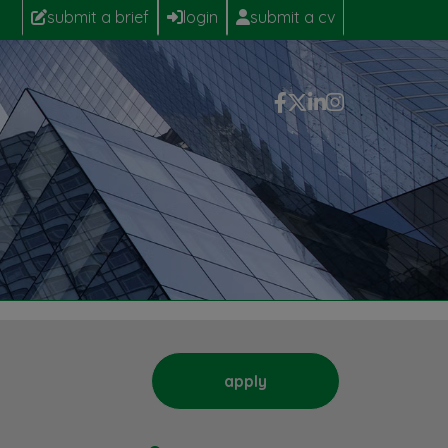
submit a brief
login
submit a cv
apply