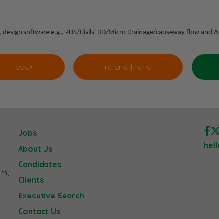
sis, design software e.g., PDS/Civils' 3D/Micro Drainage/causeway flow and
Jobs
hel
About Us
Candidates
am,
Clients
Executive Search
Contact Us