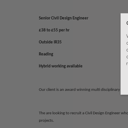
Senior Civil Design Engineer
£38 to £55 per hr
Outside IR35
Reading
Hybrid working available
Our client is an award winning multi disciplinary d
The are looking to recruit a Civil Design Engineer w
projects.