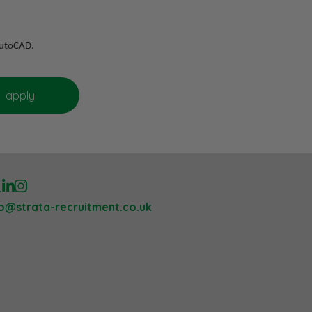
 AutoCAD.
lo@strata-recruitment.co.uk