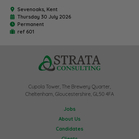
Sevenoaks, Kent
Thursday 30 July 2026
Permanent
ref 601
Cupola Tower, The Brewery Quarter,
Cheltenham, Gloucestershire, GL50 4FA
Jobs
About Us
Candidates
Clients