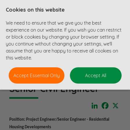
Cookies on this website
We need to ensure that we give you the best
experience on our website. If you wish you can restrict
or block cookies by changing your browser setting. If
you continue without changing your settings, we'll
assume that you are happy to receive all cookies on
this website.
Accept Essential Only
Accept All
Senior Civil Engineer
LinkedIn
Faceboo
X
Position: Project Engineer/Senior Engineer - Residential
Housing Developments