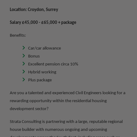
Location: Croydon, Surrey
Salary £45,000 - £65,000 + package
Benefits:
Car/car allowance
Bonus
Excellent pension circa 10%
Hybrid working
Plus package
Are you a talented and experienced Civil Engineers looking for a
rewarding opportunity within the residential housing
development sector?
Strata Consulting is partnering with a large, reputable regional
house builder with numerous ongoing and upcoming