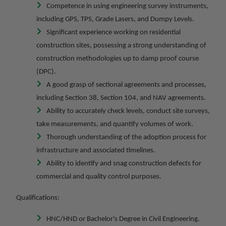
Competence in using engineering survey instruments,
including GPS, TPS, Grade Lasers, and Dumpy Levels.
Significant experience working on residential
construction sites, possessing a strong understanding of
construction methodologies up to damp proof course
(DPC).
A good grasp of sectional agreements and processes,
including Section 38, Section 104, and NAV agreements.
Ability to accurately check levels, conduct site surveys,
take measurements, and quantify volumes of work.
Thorough understanding of the adoption process for
infrastructure and associated timelines.
Ability to identify and snag construction defects for
commercial and quality control purposes.
Qualifications:
HNC/HND or Bachelor's Degree in Civil Engineering.