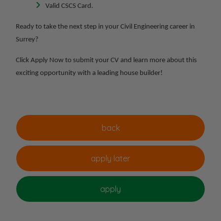
Valid CSCS Card.
Ready to take the next step in your Civil Engineering career in
Surrey?
Click Apply Now to submit your CV and learn more about this
exciting opportunity with a leading house builder!