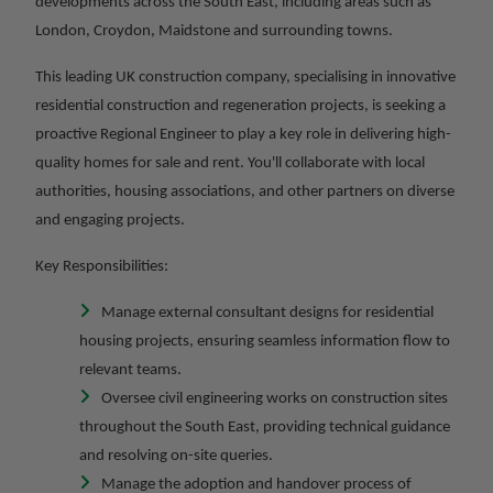
developments across the South East, including areas such as
London, Croydon, Maidstone and surrounding towns.
This leading UK construction company, specialising in innovative
residential construction and regeneration projects, is seeking a
proactive Regional Engineer to play a key role in delivering high-
quality homes for sale and rent. You'll collaborate with local
authorities, housing associations, and other partners on diverse
and engaging projects.
Key Responsibilities:
Manage external consultant designs for residential
housing projects, ensuring seamless information flow to
relevant teams.
Oversee civil engineering works on construction sites
throughout the South East, providing technical guidance
and resolving on-site queries.
Manage the adoption and handover process of