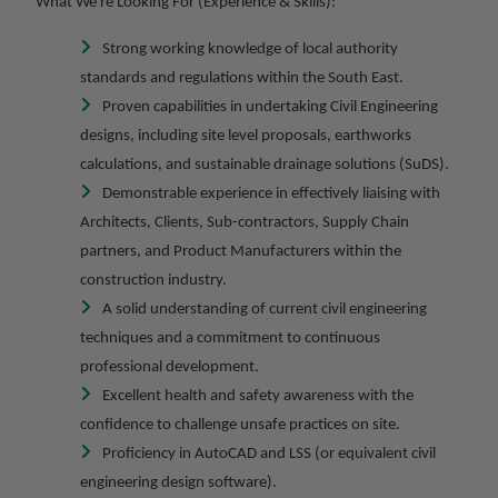
What We're Looking For (Experience & Skills):
Strong working knowledge of local authority
standards and regulations within the South East.
Proven capabilities in undertaking Civil Engineering
designs, including site level proposals, earthworks
calculations, and sustainable drainage solutions (SuDS).
Demonstrable experience in effectively liaising with
Architects, Clients, Sub-contractors, Supply Chain
partners, and Product Manufacturers within the
construction industry.
A solid understanding of current civil engineering
techniques and a commitment to continuous
professional development.
Excellent health and safety awareness with the
confidence to challenge unsafe practices on site.
Proficiency in AutoCAD and LSS (or equivalent civil
engineering design software).