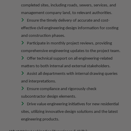
completed sites, including roads, sewers, services, and
management company land, to relevant authorities.
Ensure the timely delivery of accurate and cost-
effective civil engineering design information for costing
and construction phases.
Participate in monthly project reviews, providing
comprehensive engineering updates to the project team.
Offer technical support on all engineering-related
matters to both internal and external stakeholders.
Assist all departments with internal drawing queries
and interpretations.
Ensure compliance and rigorously check
subcontractor design elements.
Drive value engineering initiatives for new residential
sites, utilizing innovative design solutions and the latest
engineering products.