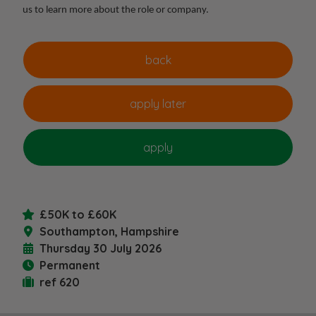
us to learn more about the role or company.
£50K to £60K
Southampton, Hampshire
Thursday 30 July 2026
Permanent
ref 620