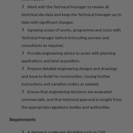
Work with the Technical Manager to review all
technical site data and keep the Technical Manager up to
date with significant changes.
Agreeing scope of works, programme and costs with
Technical Manager before instructing surveys and
consultants as required.
Provide engineering advice to assist with planning
applications and land acquisition.
Prepare detailed engineering designs and drawings
and issue to Build for construction, issuing further
instructions and variation orders as needed.
Ensure that engineering decisions are evaluated
commercially, and that technical approval is sought from
the appropriate regulatory bodies and authorities.
Requirements
A degree in a relevant discipline such as Civil