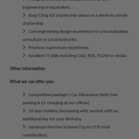
Engineering or equivalent.
IEng/CEng ICE chartership status or a desire to obtain
chartership
Civil engineering design experience for a housebuilder,
consultant or Local Authority.
Previous supervisory experience.
Excellent IT skills including CAD, PDS, FLOW or similar.
Other information
What we can offer you:
Competitive package + Car Allowance (With free
parking & EV charging at our offices)
26 days holiday (increasing with service) with an
additional day for your Birthday
Generous Pension Scheme (Up to 15% total
contribution)