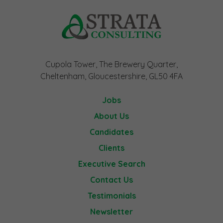
Cupola Tower, The Brewery Quarter,
Cheltenham, Gloucestershire, GL50 4FA
Jobs
About Us
Candidates
Clients
Executive Search
Contact Us
Testimonials
Newsletter