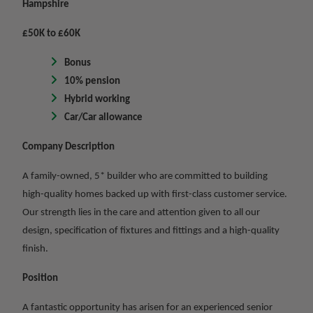
Hampshire
£50K to £60K
Bonus
10% pension
Hybrid working
Car/Car allowance
Company Description
A family-owned, 5* builder who are committed to building
high-quality homes backed up with first-class customer service.
Our strength lies in the care and attention given to all our
design, specification of fixtures and fittings and a high-quality
finish.
Position
A fantastic opportunity has arisen for an experienced senior