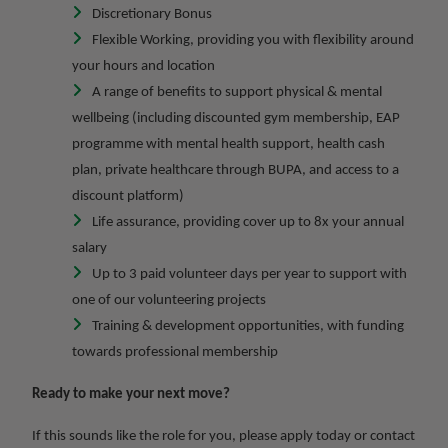
Discretionary Bonus
Flexible Working, providing you with flexibility around
your hours and location
A range of benefits to support physical & mental
wellbeing (including discounted gym membership, EAP
programme with mental health support, health cash
plan, private healthcare through BUPA, and access to a
discount platform)
Life assurance, providing cover up to 8x your annual
salary
Up to 3 paid volunteer days per year to support with
one of our volunteering projects
Training & development opportunities, with funding
towards professional membership
Ready to make your next move?
If this sounds like the role for you, please apply today or contact