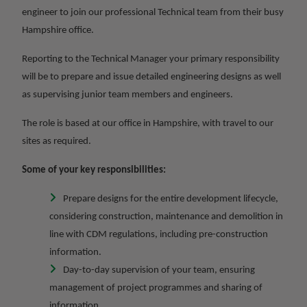
engineer to join our professional Technical team from their busy
Hampshire office.
Reporting to the Technical Manager your primary responsibility
will be to prepare and issue detailed engineering designs as well
as supervising junior team members and engineers.
The role is based at our office in Hampshire, with travel to our
sites as required.
Some of your key responsibilities:
Prepare designs for the entire development lifecycle,
considering construction, maintenance and demolition in
line with CDM regulations, including pre-construction
information.
Day-to-day supervision of your team, ensuring
management of project programmes and sharing of
information.