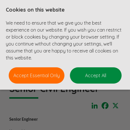
Cookies on this website
We need to ensure that we give you the best
experience on our website. If you wish you can restrict
or block cookies by changing your browser setting. If
you continue without changing your settings, we'll
assume that you are happy to receive all cookies on
this website.
Accept Essential Only
Accept All
Senior Civil Engineer
LinkedIn
Faceboo
X
Senior Engineer