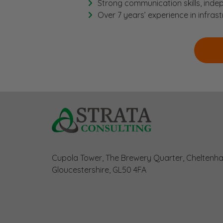
Strong communication skills, indep
Over 7 years’ experience in infras
Cupola Tower, The Brewery Quarter, Cheltenh
Gloucestershire, GL50 4FA