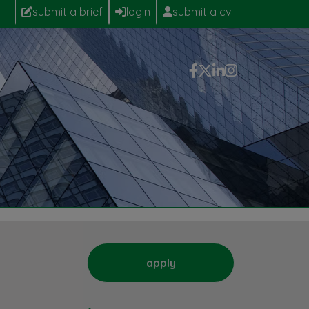
submit a brief
login
submit a cv
apply