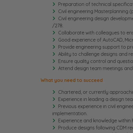
Preparation of technical specifica
Civil engineering Masterplanning (
Civil engineering design developme
/278.
Collaborate with colleagues to en
Good experience of AutoCAD, Micro
Provide engineering support to pr
Ability to challenge designs and r
Ensure quality control and questi
Attend design team meetings and si
What you need to succeed
Chartered, or currently approachi
Experience in leading a design te
Previous experience in civil engin
implementation.
Experience and knowledge within hi
Produce designs following CDM reg