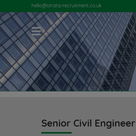
hello@strata-recruitment.co.uk
Senior Civil Engineer