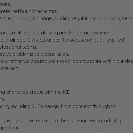
tions.
preferred but not essential)
nt, e.g. roads, drainage, building regulations approvals, Sect
sure timely project delivery and target achievement.
-drainage, Civils 3D, and BIM processes.(not all required)
ofessional teams.
esolve problems to a conclusion.
on whether we can reduce the carbon footprint within our des
te visit.
ng chartered status with the ICE.
am.
eering, including SUDs design, from concept through to
ghways, public realm and the civil engineering industry.
ulations.