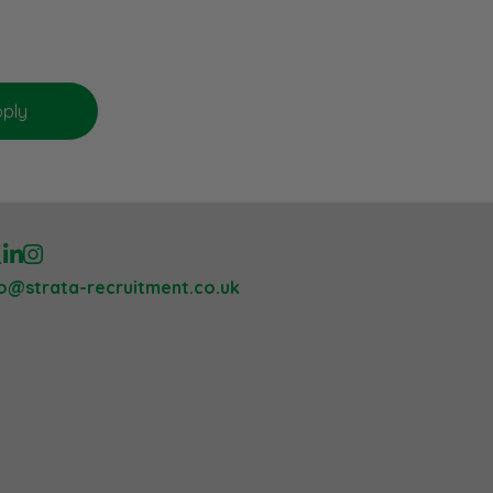
lo@strata-recruitment.co.uk