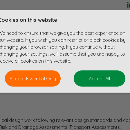
ervices in civil, structural and infrastructure disciplines for o
Cookies on this website
tions, on projects ranging from under £1m to over £200m. 
planning to detailed design for the residential and education
We need to ensure that we give you the best experience on
tail and leisure sectors.
our website. If you wish you can restrict or block cookies by
changing your browser setting. If you continue without
changing your settings, we'll assume that you are happy to
receive all cookies on this website.
e scheme
Accept Essential Only
Accept All
cal design work following relevant design standards and co
d Risk and Drainage Assessments, Transport Assessments.