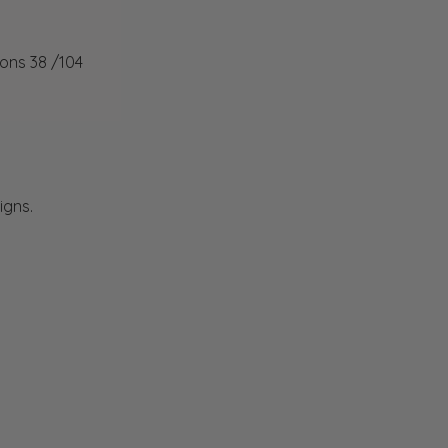
ions 38 /104
igns.