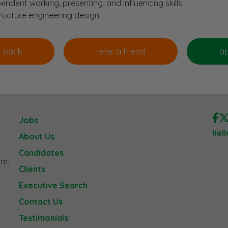
endent working, presenting, and influencing skills.
tructure engineering design.
Jobs
hel
About Us
Candidates
am,
Clients
Executive Search
Contact Us
Testimonials