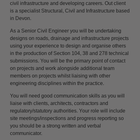
civil infrastructure and developing careers. Out client
is a specialist Structural, Civil and Infrastructure based
in Devon.
As a Senior Civil Engineer you will be undertaking
designs on roads, drainage and infrastructure projects
using your experience to design and organise others
in the production of Section 104, 38 and 278 technical
submissions. You will be the primary point of contact
on projects and work alongside additional team
members on projects whilst liaising with other
engineering disciplines within the practice.
You will need good communication skills as you will
liaise with clients, architects, contractors and
regulatory/statutory authorities. Your role will include
site meetings/inspections and progress reporting so
you should be a strong written and verbal
communicator.