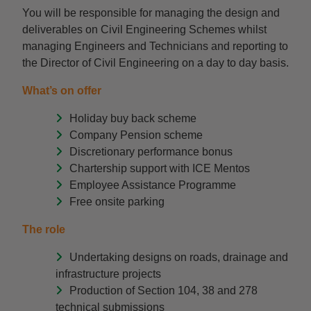
You will be responsible for managing the design and
deliverables on Civil Engineering Schemes whilst
managing Engineers and Technicians and reporting to
the Director of Civil Engineering on a day to day basis.
What’s on offer
Holiday buy back scheme
Company Pension scheme
Discretionary performance bonus
Chartership support with ICE Mentos
Employee Assistance Programme
Free onsite parking
The role
Undertaking designs on roads, drainage and
infrastructure projects
Production of Section 104, 38 and 278
technical submissions