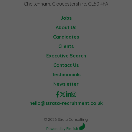
Cheltenham, Gloucestershire, GL50 4FA
Jobs
About Us
Candidates
Clients
Executive Search
Contact Us
Testimonials
Newsletter
hello@strata-recruitment.co.uk
© 2026 Strata Consulting
Powered by Firefish