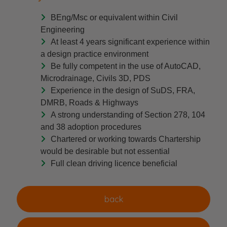
BEng/Msc or equivalent within Civil
Engineering
At least 4 years significant experience within
a design practice environment
Be fully competent in the use of AutoCAD,
Microdrainage, Civils 3D, PDS
Experience in the design of SuDS, FRA,
DMRB, Roads & Highways
A strong understanding of Section 278, 104
and 38 adoption procedures
Chartered or working towards Chartership
would be desirable but not essential
Full clean driving licence beneficial