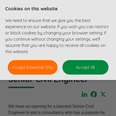
Cookies on this website
We need to ensure that we give you the best
experience on our website. If you wish you can restrict
or block cookies by changing your browser setting. If
you continue without changing your settings, we'll
assume that you are happy to receive all cookies on
this website.
Accept Essential Only
Accept All
Senior Civil Engineer
LinkedIn
Faceboo
X
We have an opening for a talented Senior Civil
Engineer to join a consultancy who has a passion for