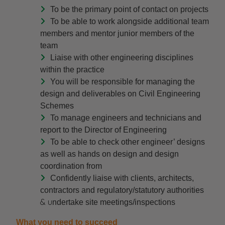
To be the primary point of contact on projects
To be able to work alongside additional team
members and mentor junior members of the
team
Liaise with other engineering disciplines
within the practice
You will be responsible for managing the
design and deliverables on Civil Engineering
Schemes
To manage engineers and technicians and
report to the Director of Engineering
To be able to check other engineer’ designs
as well as hands on design and design
coordination from
Confidently liaise with clients, architects,
contractors and regulatory/statutory authorities
& u
ndertake site meetings/inspections
What you need to succeed