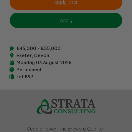
£45,000 - £55,000
Exeter, Devon
Monday 03 August 2026
Permanent
ref 897
Cupola Tower, The Brewery Quarter,