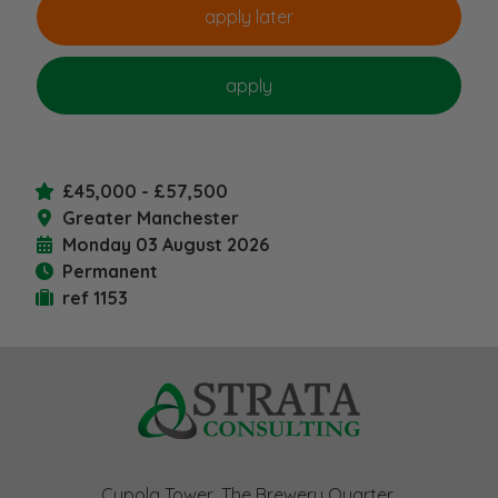
£45,000 - £57,500
Greater Manchester
Monday 03 August 2026
Permanent
ref 1153
Cupola Tower, The Brewery Quarter,