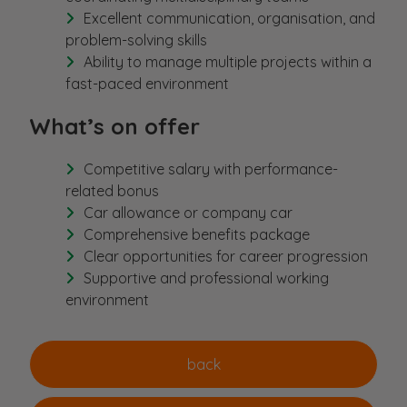
Excellent communication, organisation, and
problem-solving skills
Ability to manage multiple projects within a
fast-paced environment
What’s on offer
Competitive salary with performance-
related bonus
Car allowance or company car
Comprehensive benefits package
Clear opportunities for career progression
Supportive and professional working
environment