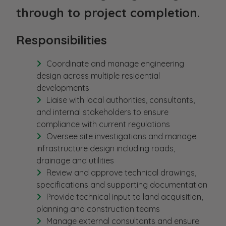
through to project completion.
Responsibilities
Coordinate and manage engineering
design across multiple residential
developments
Liaise with local authorities, consultants,
and internal stakeholders to ensure
compliance with current regulations
Oversee site investigations and manage
infrastructure design including roads,
drainage and utilities
Review and approve technical drawings,
specifications and supporting documentation
Provide technical input to land acquisition,
planning and construction teams
Manage external consultants and ensure