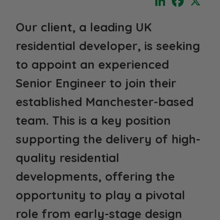
Our client, a leading UK
residential developer, is seeking
to appoint an experienced
Senior Engineer
to join their
established Manchester-based
team. This is a key position
supporting the delivery of high-
quality residential
developments, offering the
opportunity to play a pivotal
role from early-stage design