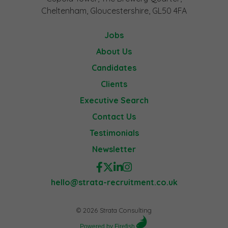
Cheltenham, Gloucestershire, GL50 4FA
Jobs
About Us
Candidates
Clients
Executive Search
Contact Us
Testimonials
Newsletter
hello@strata-recruitment.co.uk
© 2026 Strata Consulting
Powered by Firefish