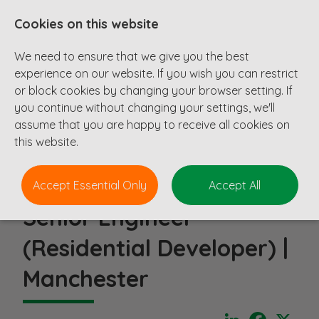
Cookies on this website
We need to ensure that we give you the best
experience on our website. If you wish you can restrict
or block cookies by changing your browser setting. If
you continue without changing your settings, we'll
assume that you are happy to receive all cookies on
this website.
Accept Essential Only
Accept All
Senior Engineer
(Residential Developer) |
Manchester
LinkedIn
Faceboo
X