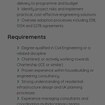
delivery to programme and budget
Identify project risks and implement
practical, cost-effective engineering solutions
Oversee adoption processes including S38,
S104 and S278 agreements
Requirements
Degree qualified in Civil Engineering or a
related discipline
Chartered, or actively working towards
Chartership (ICE or similar)
Proven experience within housebuilding or
engineering consultancy
Strong understanding of residential
infrastructure design and UK planning
processes
Experience managing consultants and
coordinating multidisciplinary teams