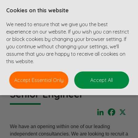
Cookies on this website
We need to ensure that we give you the best
experience on our website. If you wish you can restrict
or block cookies by changing your browser setting. If
you continue without changing your settings, we'll
assume that you are happy to receive all cookies on
this website.
Accept Essential Only
Accept All
Senior Engineer
LinkedIn
Faceboo
X
We have an opening within one of our leading
independent consultancies. We are looking to recruit a