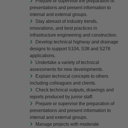
Prepare or supervise the preparation of
presentations and present information to
internal and external groups.
Stay abreast of industry trends,
innovations, and best practices in
infrastructure engineering and construction.
Develop technical highway and drainage
designs to support S104, S38 and S278
applications.
Undertake a variety of technical
assessments for new developments.
Explain technical concepts to others
including colleagues and clients.
Check technical outputs, drawings and
reports produced by junior staff.
Prepare or supervise the preparation of
presentations and present information to
internal and external groups.
Manage projects with moderate