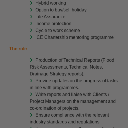
Hybrid working
Option to buy/sell holiday
Life Assurance
Income protection
Cycle to work scheme
ICE Chartership mentoring programme
The role
Production of Technical Reports (Flood
Risk Assessments, Technical Notes,
Drainage Strategy reports).
Provide updates on the progress of tasks
in line with programmes.
Write reports and liaise with Clients /
Project Managers on the management and
co-ordination of projects.
Ensure compliance with the relevant
industry standards and regulations.