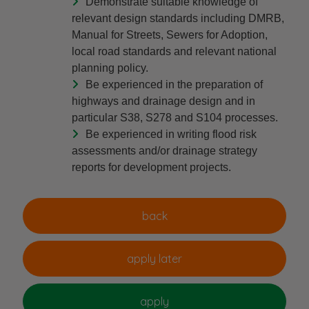
Demonstrate suitable knowledge of
relevant design standards including DMRB,
Manual for Streets, Sewers for Adoption,
local road standards and relevant national
planning policy.
Be experienced in the preparation of
highways and drainage design and in
particular S38, S278 and S104 processes.
Be experienced in writing flood risk
assessments and/or drainage strategy
reports for development projects.