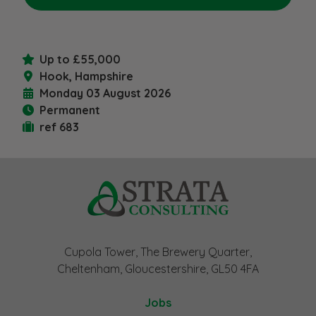
Up to £55,000
Hook, Hampshire
Monday 03 August 2026
Permanent
ref 683
Cupola Tower, The Brewery Quarter,
Cheltenham, Gloucestershire, GL50 4FA
Jobs