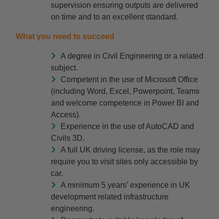
supervision ensuring outputs are delivered
on time and to an excellent standard.
What you need to succeed
A degree in Civil Engineering or a related
subject.
Competent in the use of Microsoft Office
(including Word, Excel, Powerpoint, Teams
and welcome competence in Power BI and
Access).
Experience in the use of AutoCAD and
Civils 3D.
A full UK driving license, as the role may
require you to visit sites only accessible by
car.
A minimum 5 years’ experience in UK
development related infrastructure
engineering.