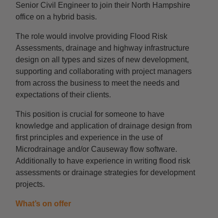
Senior Civil Engineer to join their North Hampshire
office on a hybrid basis.
The role would involve providing Flood Risk
Assessments, drainage and highway infrastructure
design on all types and sizes of new development,
supporting and collaborating with project managers
from across the business to meet the needs and
expectations of their clients.
This position is crucial for someone to have
knowledge and application of drainage design from
first principles and experience in the use of
Microdrainage and/or Causeway flow software.
Additionally to have experience in writing flood risk
assessments or drainage strategies for development
projects.
What’s on offer