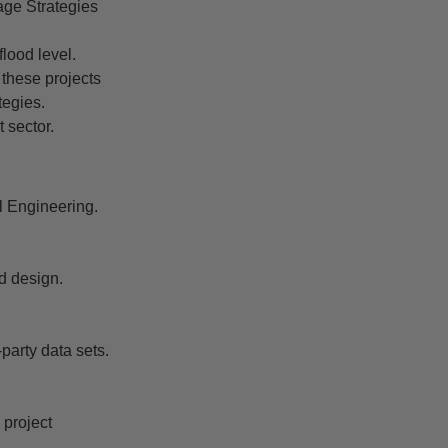
age Strategies
flood level.
 these projects
tegies.
 sector.
l Engineering.
d design.
party data sets.
 project