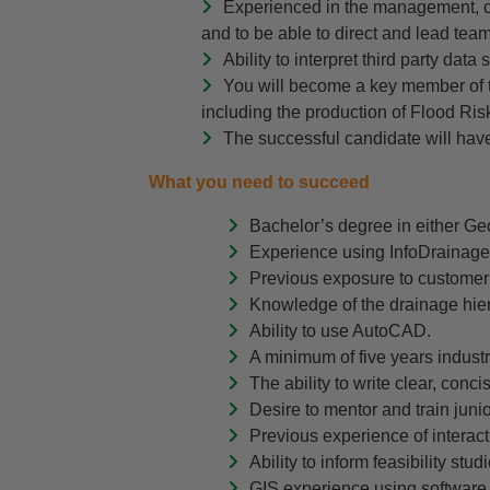
Experienced in the management, c
and to be able to direct and lead team
Ability to interpret third party data
You will become a key member of th
including the production of Flood R
The successful candidate will have
What you need to succeed
Bachelor’s degree in either Ge
Experience using InfoDrainage 
Previous exposure to customer 
Knowledge of the drainage hie
Ability to use AutoCAD.
A minimum of five years indust
The ability to write clear, conc
Desire to mentor and train juni
Previous experience of interact
Ability to inform feasibility st
GIS experience using software