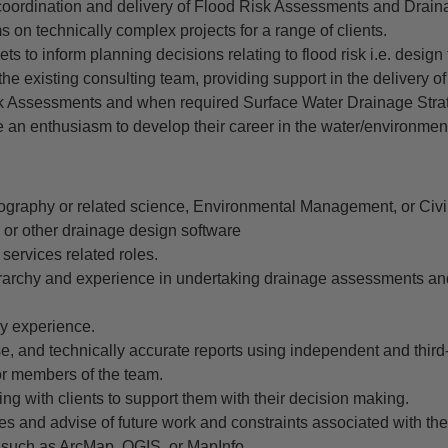
oordination and delivery of Flood Risk Assessments and Drain
s on technically complex projects for a range of clients.
 sets to inform planning decisions relating to flood risk i.e. design 
e existing consulting team, providing support in the delivery of
isk Assessments and when required Surface Water Drainage Stra
 an enthusiasm to develop their career in the water/environment
ography or related science, Environmental Management, or Civi
or other drainage design software
services related roles.
rarchy and experience in undertaking drainage assessments an
ry experience.
ise, and technically accurate reports using independent and third-
or members of the team.
ing with clients to support them with their decision making.
udies and advise of future work and constraints associated with the
 such as ArcMap, QGIS, or MapInfo.