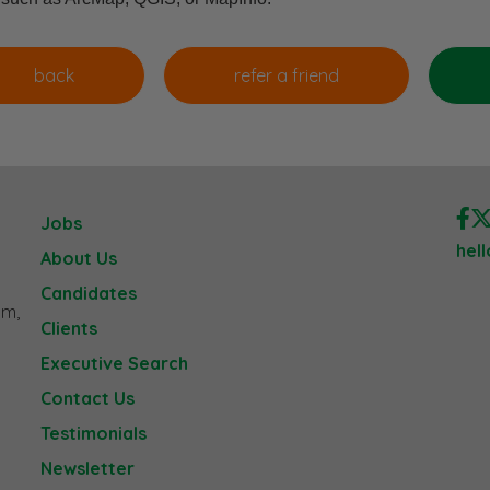
Jobs
hel
About Us
Candidates
am,
Clients
Executive Search
Contact Us
Testimonials
Newsletter