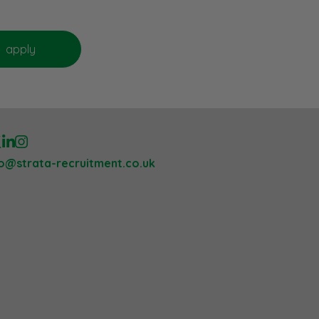
lo@strata-recruitment.co.uk