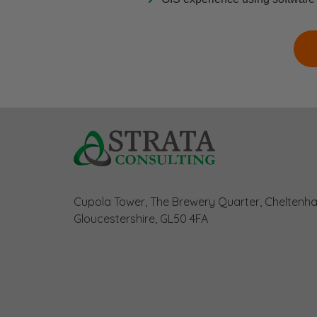
Cupola Tower, The Brewery Quarter, Cheltenh
Gloucestershire, GL50 4FA