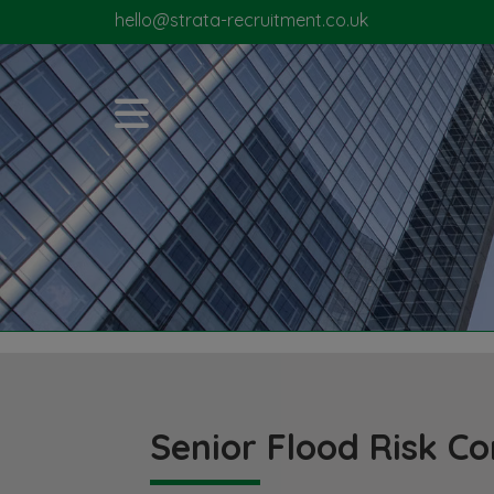
hello@strata-recruitment.co.uk
Senior Flood Risk Co