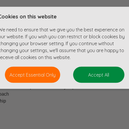
Cookies on this website
 Consultant to join our clients UK based Remote team. The tea
nsultants, water neutrality, nutrient neutrality, civil engineers 
We need to ensure that we give you the best experience on
eam, they can support our clients with all things water.
our website. If you wish you can restrict or block cookies by
changing your browser setting. If you continue without
n enriching working environment for all. They also recognize the 
changing your settings, we'll assume that you are happy to
al events are planned throughout the year providing an opportuni
receive all cookies on this website.
Accept Essential Only
Accept All
g probation)
xternal and exposure to industry experts
roach
ship