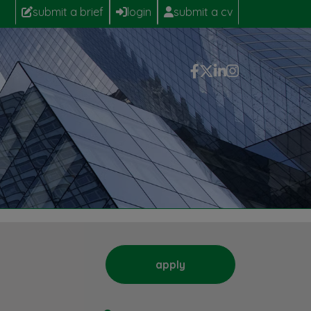
submit a brief
login
submit a cv
apply