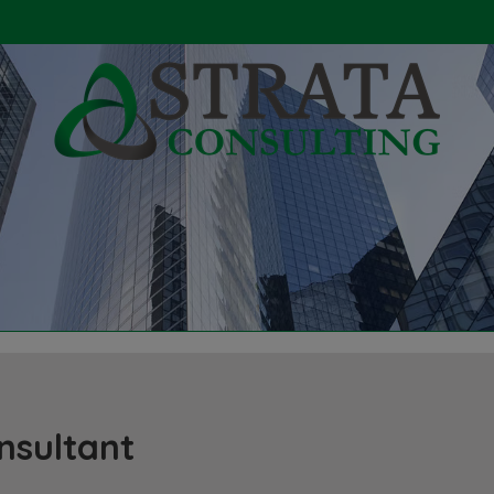
nsultant