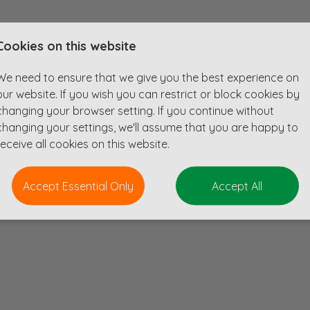
Cookies on this website
heir Manchester team. They are looking for a talented Senior Geotechnical En
g high-quality ground engineering solutions.
We need to ensure that we give you the best experience on
ng highways, rail, defence, water, aviation and more!
our website. If you wish you can restrict or block cookies by
changing your browser setting. If you continue without
changing your settings, we'll assume that you are happy to
receive all cookies on this website.
Accept Essential Only
Accept All
additional leave