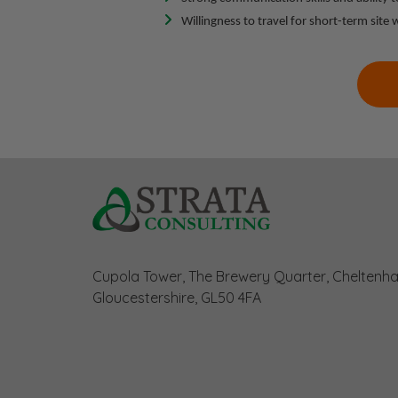
Willingness to travel for short-term site
Cupola Tower, The Brewery Quarter, Cheltenh
Gloucestershire, GL50 4FA