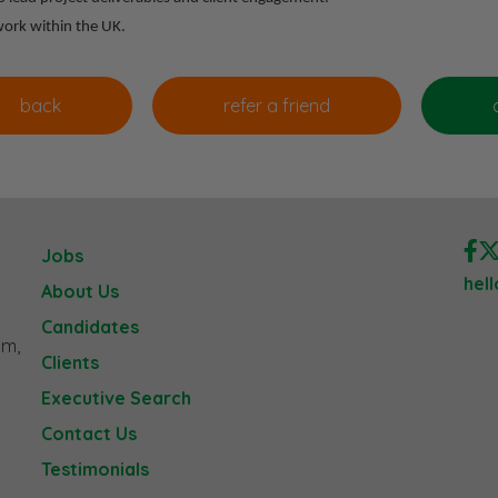
 work within the UK.
Jobs
hel
About Us
Candidates
am,
Clients
Executive Search
Contact Us
Testimonials