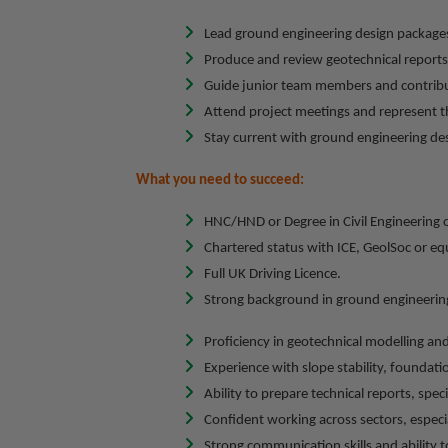
Lead ground engineering design packages
Produce and review geotechnical reports,
Guide junior team members and contribu
Attend project meetings and represent thi
Stay current with ground engineering des
What you need to succeed:
HNC/HND or Degree in Civil Engineering 
Chartered status with ICE, GeolSoc or equ
Full UK Driving Licence.
Strong background in ground engineering
Proficiency in geotechnical modelling an
Experience with slope stability, foundati
Ability to prepare technical reports, spec
Confident working across sectors, especial
Strong communication skills and ability t