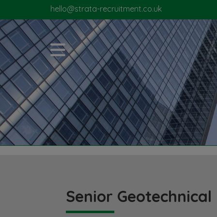
hello@strata-recruitment.co.uk
Senior Geotechnical