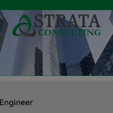
 Engineer