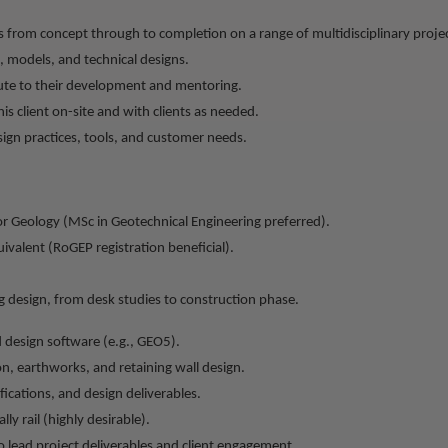
 from concept through to completion on a range of multidisciplinary projec
 models, and technical designs.
te to their development and mentoring.
s client on-site and with clients as needed.
ign practices, tools, and customer needs.
or Geology (MSc in Geotechnical Engineering preferred).
ivalent (RoGEP registration beneficial).
 design, from desk studies to construction phase.
d design software (e.g., GEO5).
on, earthworks, and retaining wall design.
ifications, and design deliverables.
ly rail (highly desirable).
o lead project deliverables and client engagement.