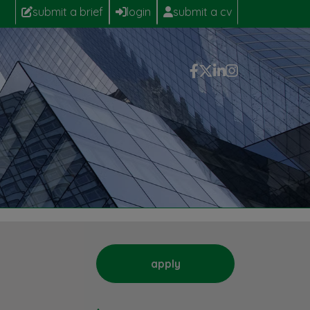
submit a brief
login
submit a cv
apply