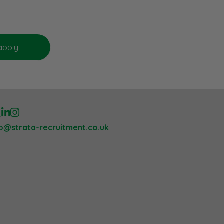
lo@strata-recruitment.co.uk