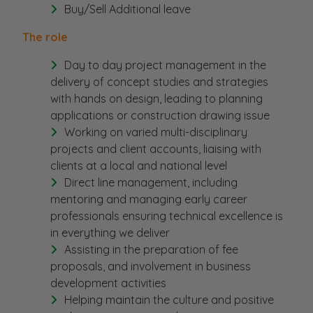
Buy/Sell Additional leave
The role
Day to day project management in the
delivery of concept studies and strategies
with hands on design, leading to planning
applications or construction drawing issue
Working on varied multi-disciplinary
projects and client accounts, liaising with
clients at a local and national level
Direct line management, including
mentoring and managing early career
professionals ensuring technical excellence is
in everything we deliver
Assisting in the preparation of fee
proposals, and involvement in business
development activities
Helping maintain the culture and positive