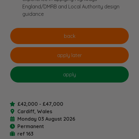
England/DMRB and Local Authority design
guidance
£42,000 - £47,000
Cardiff, Wales
Monday 03 August 2026
Permanent
ref 163