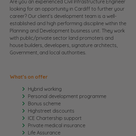
Are you an experienced Civil Infrastructure Engineer
looking for an opportunity in Cardiff to further your
career? Our client’s development team is a well-
established and high performing discipline within the
Planning and Development business unit. They work
with public/private sector land promoters and
house builders, developers, signature architects,
Government, and local authorities.
What’s on offer
Hybrid working
Personal development programme
Bonus scheme
Highstreet discounts
ICE Chartership support
Private medical insurance
Life Assurance