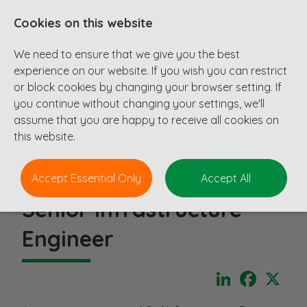
Cookies on this website
We need to ensure that we give you the best
experience on our website. If you wish you can restrict
or block cookies by changing your browser setting. If
you continue without changing your settings, we'll
assume that you are happy to receive all cookies on
this website.
Accept Essential Only
Accept All
Senior Infrastructure
Engineer
LinkedIn
Faceboo
X