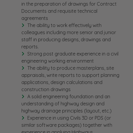
in the preparation of drawings for Contract
Documents and requisite technical
agreements
The ability to work effectively with
colleagues including more senior and junior
staff in producing designs, drawings and
reports.
Strong post graduate experience in a civil
engineering working environment
The ability to produce masterplans, site
appraisals, write reports to support planning
applications, design calculations and
construction drawings
A solid engineering foundation and an
understanding of highway design and
highway drainage principles (layout, etc.)
Experience in using Civils 3D or PDS (or
similar software packages) together with
experience in applying Highways