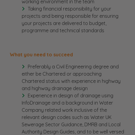
working environment in the team
Taking financial responsibility for your
projects and being responsible for ensuring
your projects are delivered to budget,
programme and technical standards
What you need to succeed
Preferably a Civil Engineering degree and
either be Chartered or approaching
Chartered status with experience in highway
and highway drainage design
Experience in design of drainage using
InfoDrainage and a background in Water
Company related work inclusive of the
relevant design codes such as Water UK
Sewerage Sector Guidance, DMRB and Local
Authority Design Guides, and to be well versed