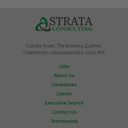
Cupola Tower, The Brewery Quarter,
Cheltenham, Gloucestershire, GL50 4FA
Jobs
About Us
Candidates
Clients
Executive Search
Contact Us
Testimonials