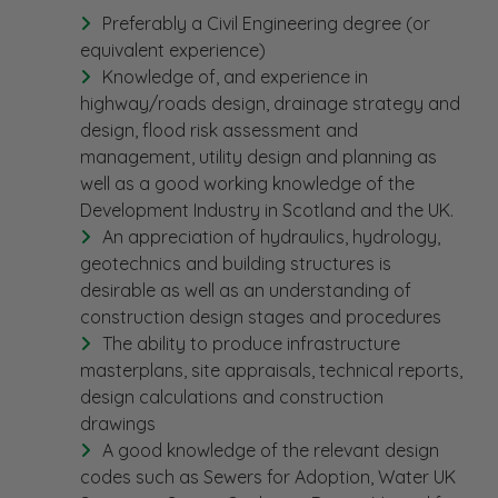
Preferably a Civil Engineering degree (or
equivalent experience)
Knowledge of, and experience in
highway/roads design, drainage strategy and
design, flood risk assessment and
management, utility design and planning as
well as a good working knowledge of the
Development Industry in Scotland and the UK.
An appreciation of hydraulics, hydrology,
geotechnics and building structures is
desirable as well as an understanding of
construction design stages and procedures
The ability to produce infrastructure
masterplans, site appraisals, technical reports,
design calculations and construction
drawings
A good knowledge of the relevant design
codes such as Sewers for Adoption, Water UK