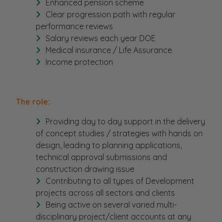
Enhanced pension scheme
Clear progression path with regular
performance reviews
Salary reviews each year DOE
Medical insurance / Life Assurance
Income protection
The role:
Providing day to day support in the delivery
of concept studies / strategies with hands on
design, leading to planning applications,
technical approval submissions and
construction drawing issue
Contributing to all types of Development
projects across all sectors and clients
Being active on several varied multi-
disciplinary project/client accounts at any