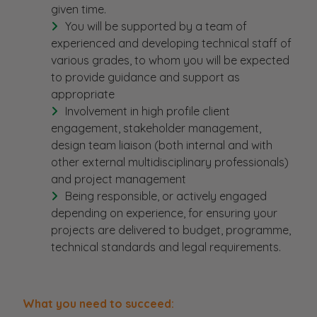
given time.
You will be supported by a team of
experienced and developing technical staff of
various grades, to whom you will be expected
to provide guidance and support as
appropriate
Involvement in high profile client
engagement, stakeholder management,
design team liaison (both internal and with
other external multidisciplinary professionals)
and project management
Being responsible, or actively engaged
depending on experience, for ensuring your
projects are delivered to budget, programme,
technical standards and legal requirements.
What you need to succeed: