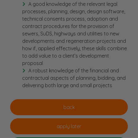
A good knowledge of the relevant legal
processes, planning, design, design software,
technical consents process, adoption and
contract procedures for the provision of
sewers, SuDS, highways and utilities to new
developments and regeneration projects and
how if, applied effectively, these skills combine
to add value to a client’s development
proposal
A robust knowledge of the financial and
contractual aspects of planning, bidding, and
delivering both large and small projects