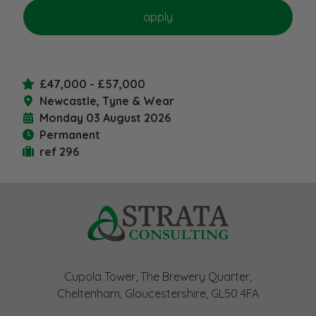
£47,000 - £57,000
Newcastle, Tyne & Wear
Monday 03 August 2026
Permanent
ref 296
Cupola Tower, The Brewery Quarter,
Cheltenham, Gloucestershire, GL50 4FA