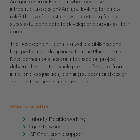
Are you a Senior Engineer who specialises in
infrastructure design? Are you looking for a new
role? This is a fantastic new opportunity for the
successful candidate to develop and progress their
career.
The Development Team is a well-established and
high performing discipline within the Planning and
Development business unit focused on project
delivery through the whole project life cycle, from
initial land acquisition, planning support and design,
through to scheme implementation.
What’s on offer:
Hybrid / Flexible working
Cycle to work
ICE Chartership support