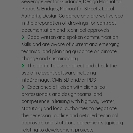
Sewerage Sector Guidance, Design Manual for
Roads & Bridges, Manual for Streets, Local
Authority Design Guidance and are well versed
in the preparation of drawings for contract
documentation and technical approvals
Good written and spoken communication
skills and are aware of current and emerging
technical and planning guidance on climate
change and sustainability
The ability to use or direct and check the
use of relevant software including
InfoDrainage, Civils 3D and/or PDS
Experience of liaison with clients, co-
professionals and design teams, and
competence in liaising with highway, water,
statutory and local authorities to negotiate
the necessary outline and detailed technical
approvals and statutory agreements typically
relating to development projects