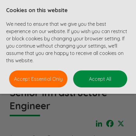
Cookies on this website
We need to ensure that we give you the best
experience on our website. If you wish you can restrict
or block cookies by changing your browser setting. If
you continue without changing your settings, we'll
assume that you are happy to receive all cookies on
this website.
Accept Essential Only
Accept All
Senior Infrastructure
Engineer
LinkedIn
Faceboo
X