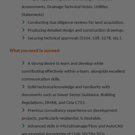
Assessments, Drainage Technical Notes, Utilities
Statements)
Conducting due diligence reviews for land acquisition.
Producing detailed design and construction drawings.
Securing technical approvals (S104, S38, S278, etc.).
What you need to succeed:
A strong desire to learn and develop while
contributing effectively within a team, alongside excellent
communication skills.
Solid technical knowledge and familiarity with
documents such as Sewer Sector Guidance, Building
Regulations, DMRB, and Ciria C753.
Previous consultancy experience on development
projects, particularly residential, is desirable.
Advanced skills in MicroDrainage/Flow and AutoCAD
are essential; knowledge of Civils 3D/Site 3D is