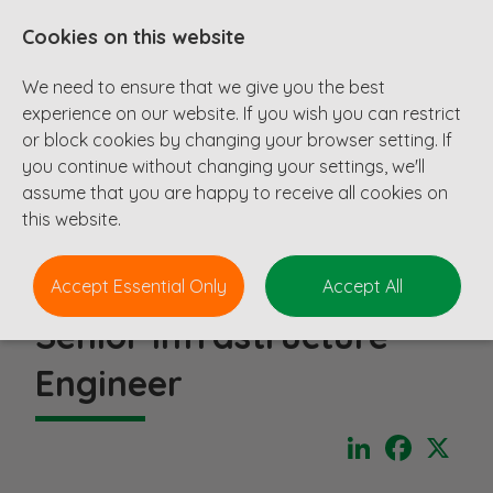
Cookies on this website
We need to ensure that we give you the best
experience on our website. If you wish you can restrict
or block cookies by changing your browser setting. If
you continue without changing your settings, we'll
assume that you are happy to receive all cookies on
this website.
Accept Essential Only
Accept All
Senior Infrastructure
Engineer
LinkedIn
Faceboo
X