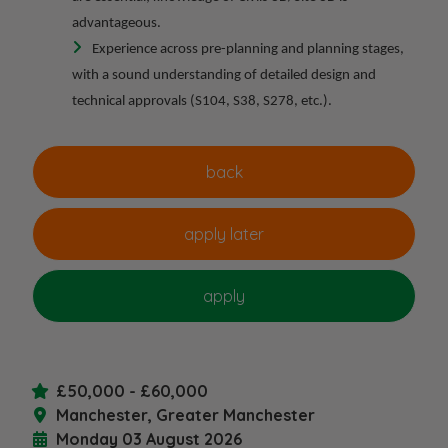
advantageous.
Experience across pre-planning and planning stages,
with a sound understanding of detailed design and
technical approvals (S104, S38, S278, etc.).
£50,000 - £60,000
Manchester, Greater Manchester
Monday 03 August 2026