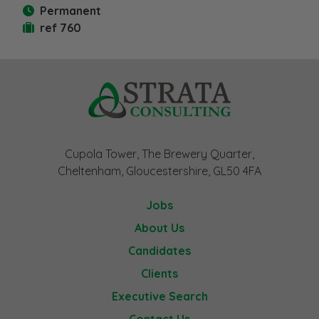
Permanent
ref 760
Cupola Tower, The Brewery Quarter,
Cheltenham, Gloucestershire, GL50 4FA
Jobs
About Us
Candidates
Clients
Executive Search
Contact Us