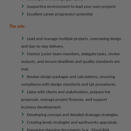
Supportive environment to lead your own projects
Excellent career progression potential
The role:
Lead and manage multiple projects, overseeing design
and day-to-day delivery.
Mentor junior team members, delegate tasks, review
outputs, and ensure deadlines and quality standards are
met.
Review design packages and calculations, ensuring
compliance with design standards and QA procedures.
Liaise with clients and stakeholders, prepare fee
proposals, manage project finances, and support
business development.
Developing concept and detailed drainage strategies.
Creating levels strategies and earthworks appraisals.
Preparing planning documents (e.g., Flood Risk