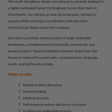
This multi-disciplinary design consultancy is currently looking for
a highly motivated Senior Civil Engineer to join their team in
Manchester. You will join an ever-growing team, driving for
success whilst working in coordination with the other
Infrastructure Teams across the company.
Our client’s portfolio mainly consists of large residential
developers, complemented by industrial, commercial, and
energy projects. Typical residential schemes range from 100
homes to several thousand units, covering Access, Drainage,
Levels, and Earthworks design.
What’s on offer:
Flexible holiday allowance
Hybrid working
Medical care plan
Performance reviews and bonus structure
Exciting and challenging projects