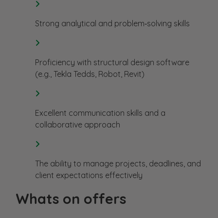
Strong analytical and problem‑solving skills
Proficiency with structural design software
(e.g., Tekla Tedds, Robot, Revit)
Excellent communication skills and a
collaborative approach
The ability to manage projects, deadlines, and
client expectations effectively
Whats on offers