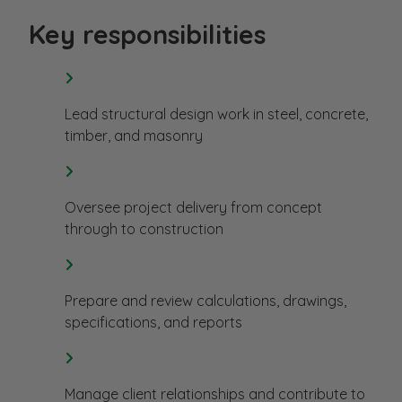
Key responsibilities
Lead structural design work in steel, concrete,
timber, and masonry
Oversee project delivery from concept
through to construction
Prepare and review calculations, drawings,
specifications, and reports
Manage client relationships and contribute to