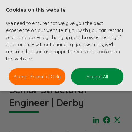
Cookies on this website
We need to ensure that we give you the best
experience on our website. If you wish you can restrict
or block cookies by changing your browser setting. If
you continue without changing your settings, we'll
assume that you are happy to receive all cookies on
this website.
Accept Essential Only
Accept All
Senior Structural
Engineer | Derby
LinkedIn
Faceboo
X