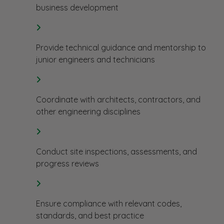
business development
Provide technical guidance and mentorship to
junior engineers and technicians
Coordinate with architects, contractors, and
other engineering disciplines
Conduct site inspections, assessments, and
progress reviews
Ensure compliance with relevant codes,
standards, and best practice