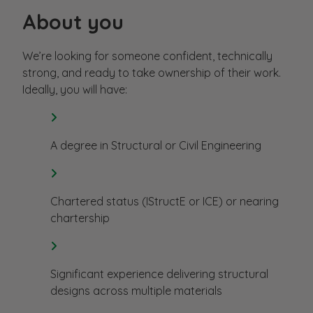
About you
We’re looking for someone confident, technically
strong, and ready to take ownership of their work.
Ideally, you will have:
A degree in Structural or Civil Engineering
Chartered status (IStructE or ICE) or nearing
chartership
Significant experience delivering structural
designs across multiple materials