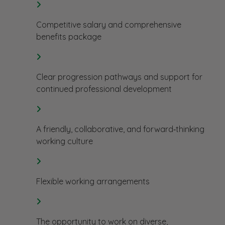
Competitive salary and comprehensive
benefits package
Clear progression pathways and support for
continued professional development
A friendly, collaborative, and forward‑thinking
working culture
Flexible working arrangements
The opportunity to work on diverse,