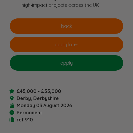
high‑impact projects across the UK
£45,000 - £55,000
Derby, Derbyshire
Monday 03 August 2026
Permanent
ref 910