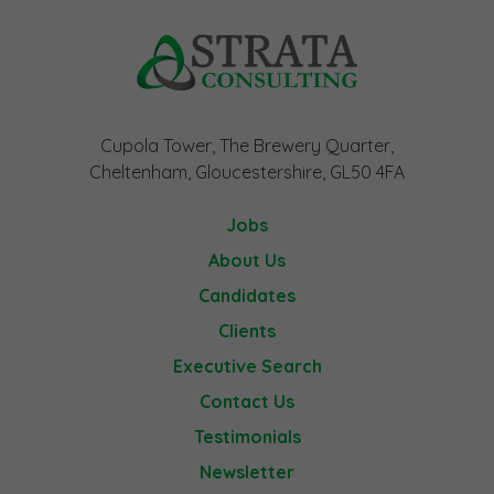
Cupola Tower, The Brewery Quarter,
Cheltenham, Gloucestershire, GL50 4FA
Jobs
About Us
Candidates
Clients
Executive Search
Contact Us
Testimonials
Newsletter