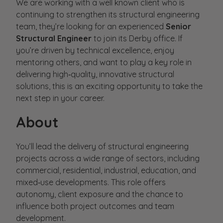
We are working with a well known client who is
continuing to strengthen its structural engineering
team, they’re looking for an experienced
Senior
Structural Engineer
to join its Derby office. If
you’re driven by technical excellence, enjoy
mentoring others, and want to play a key role in
delivering high‑quality, innovative structural
solutions, this is an exciting opportunity to take the
next step in your career.
About
You’ll lead the delivery of structural engineering
projects across a wide range of sectors, including
commercial, residential, industrial, education, and
mixed‑use developments. This role offers
autonomy, client exposure and the chance to
influence both project outcomes and team
development.